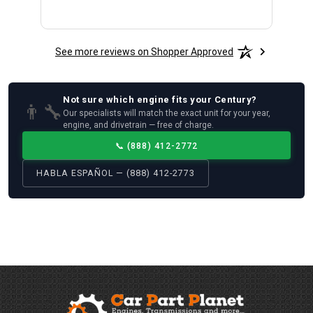
See more reviews on Shopper Approved
Not sure which
engine
fits your
Century
?
👨‍🔧
Our specialists will match the exact unit for your year,
engine, and drivetrain — free of charge.
📞
(888) 412-2772
HABLA ESPAÑOL — (888) 412-2773