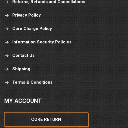
Returns, Refunds and Cancellations
Privacy Policy
Core Charge Policy
Information Security Policies
Contact Us
Shipping
Terms & Conditions
MY ACCOUNT
CORE RETURN