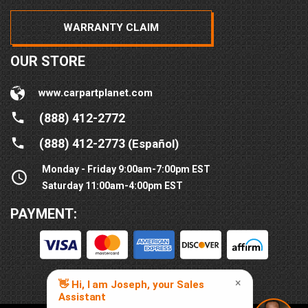
WARRANTY CLAIM
OUR STORE
www.carpartplanet.com
(888) 412-2772
(888) 412-2773
(Español)
Monday - Friday 9:00am-7:00pm EST
Saturday 11:00am-4:00pm EST
PAYMENT: