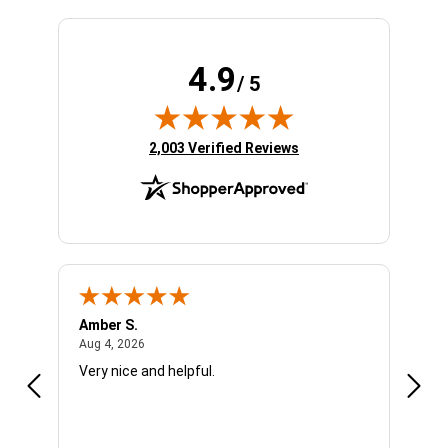
4.9
/ 5
(opens in new tab)
2,003 Verified Reviews
Amber S.
Ariel
August 4, 2026
Aug 4, 2026
Aug 4
Very nice and helpful.
Offic