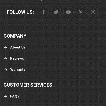
FOLLOW US:
COMPANY
About Us
Reviews
Warranty
CUSTOMER SERVICES
FAQs