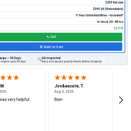
$299 flat rate
$395.00 (Refundable)
5 Year Unlimited Miles - Included*
In stock 24–48 hrs
$2,975
📞
Call
🛒
Add to Cart
arge — 30 Days
QA Inspected
🔍
 engine up to 30 days
Every unit passes quality checks before shipping
 M.
Jos&eacute; T.
Mich
August 4, 2026
August 3, 2026
2026
Aug 3, 2026
Jul 2
was very helpful
Bien
Very