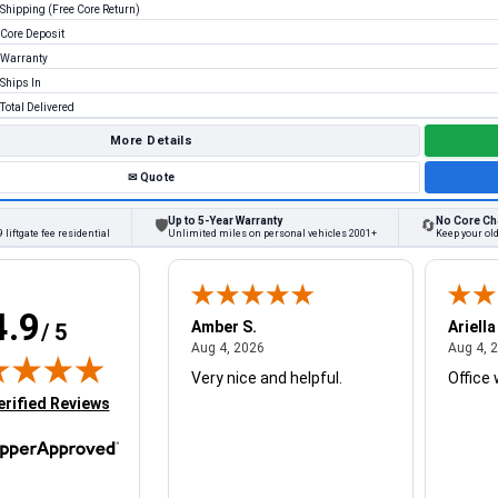
Shipping (Free Core Return)
Core Deposit
Warranty
Ships In
Total Delivered
More Details
✉
Quote
Up to 5-Year Warranty
No Core Ch
🛡
🔄
 liftgate fee residential
Unlimited miles on personal vehicles 2001+
Keep your old
4.9
W.
Amber S.
Ariella
/ 5
August 4, 2026
August 4, 2026
26
Aug 4, 2026
Aug 4, 
Very nice and helpful.
Office 
in new tab)
erified Reviews