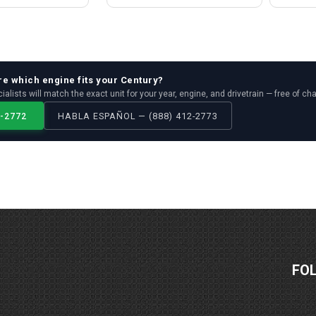
re which
engine
fits your
Century
?
ialists will match the exact unit for your year, engine, and drivetrain — free of ch
2-2772
HABLA ESPAÑOL — (888) 412-2773
FO