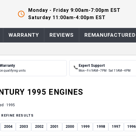
Monday - Friday 9:00am-7:00pm EST
Saturday 11:00am-4:00pm EST
WARRANTY
REVIEWS
REMANUFACTURED
 Warranty
Expert Support
📞
on qualifying units
Mon–Fri 9AM–7PM · Sat 11AM–4PM
NTURY
1995
ENGINE
S
ed ·
1995
 REFINE RESULTS
2004
2003
2002
2001
2000
1999
1998
1997
1996