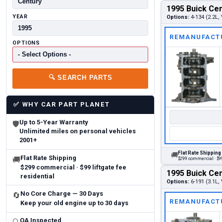
1995 Buick Cen
YEAR
Options:
4-134 (2.2L, 
REMANUFACT
OPTIONS
🔍
SEARCH PARTS
✅
WHY CAR PART PLANET
Up to 5-Year Warranty
🛡
Unlimited miles on personal vehicles
2001+
Flat Rate Shipping
🚚
Flat Rate Shipping
🚚
$299 commercial · $99
$299 commercial · $99 liftgate fee
1995 Buick Cen
residential
Options:
6-191 (3.1L, 
No Core Charge — 30 Days
🔄
REMANUFACT
Keep your old engine up to 30 days
QA Inspected