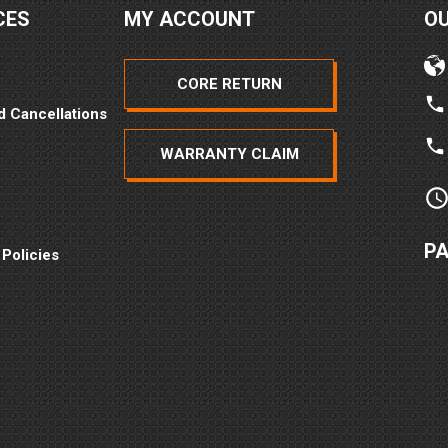
CES
MY ACCOUNT
O
CORE RETURN
d Cancellations
WARRANTY CLAIM
P
 Policies