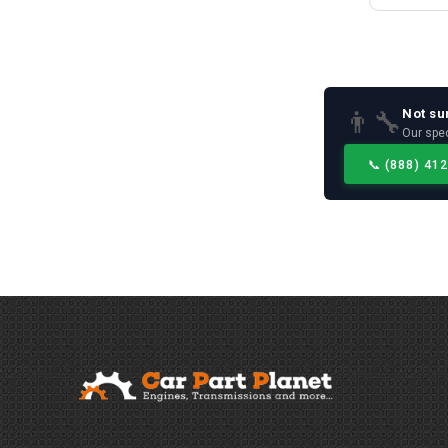
Not su
👨‍🔧
Our spec
📞
(888) 41