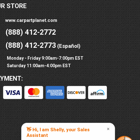
UR STORE
www.carpartplanet.com
(888) 412-2772
(888) 412-2773
(Español)
Monday - Friday 9:00am-7:00pm EST
Saturday 11:00am-4:00pm EST
AYMENT: