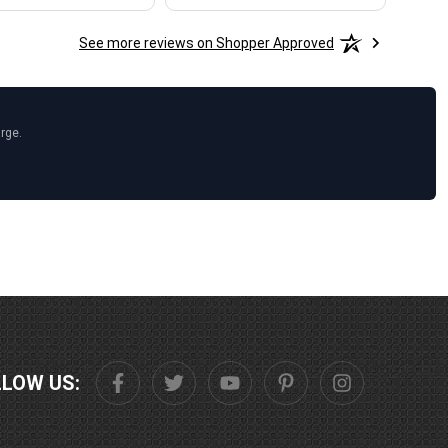
See more reviews on Shopper Approved
arge.
LLOW US: