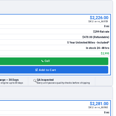
$2,226.00
SKU:
e-r-n_66959
0 mi
$299 flat rate
$470.00 (Refundable)
5 Year Unlimited Miles - Included*
In stock 24–48 hrs
$2,995
📞
Call
🛒
Add to Cart
arge — 30 Days
QA Inspected
🔍
 engine up to 30 days
Every unit passes quality checks before shipping
$2,281.00
SKU:
e-r-n_66960
0 mi