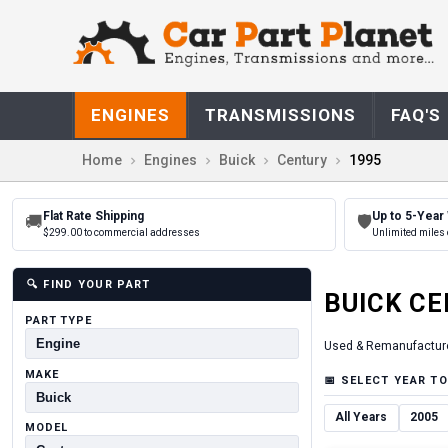
ENGINES
TRANSMISSIONS
FAQ'S
Home
Engines
Buick
Century
1995
Flat Rate Shipping
Up to 5-Year
🚚
🛡
$299.00 to commercial addresses
Unlimited miles 
🔍
FIND YOUR PART
BUICK
CE
PART TYPE
Used & Remanufactur
MAKE
📅
SELECT YEAR TO
All Years
2005
MODEL