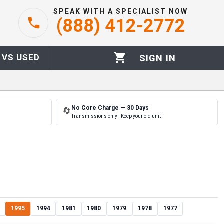
SPEAK WITH A SPECIALIST NOW
(888) 412-2772
 VS USED
SIGN IN
No Core Charge — 30 Days
🔄
Transmissions only · Keep your old unit
1995
1994
1981
1980
1979
1978
1977