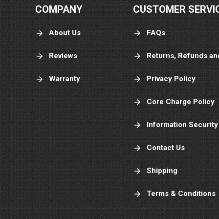
COMPANY
CUSTOMER SERVI
About Us
FAQs
Reviews
Returns, Refunds an
Warranty
Privacy Policy
Core Charge Policy
Information Security
Contact Us
Shipping
Terms & Conditions