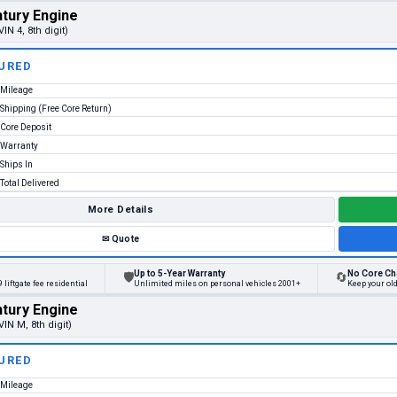
tury Engine
VIN 4, 8th digit)
URED
Mileage
Shipping (Free Core Return)
Core Deposit
Warranty
Ships In
Total Delivered
More Details
✉
Quote
Up to 5-Year Warranty
No Core Ch
🛡
🔄
 liftgate fee residential
Unlimited miles on personal vehicles 2001+
Keep your old
tury Engine
VIN M, 8th digit)
URED
Mileage