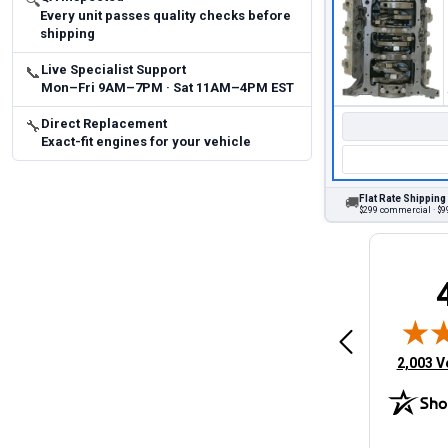
🔍
Every unit passes quality checks before
shipping
Live Specialist Support
📞
Mon–Fri 9AM–7PM · Sat 11AM–4PM EST
Direct Replacement
🔧
Exact-fit engines for your vehicle
Flat Rate Shipping
🚚
$299 commercial · $99
Brittany A.
Jeffery 
May 14, 2026
August 5, 2026
6
Aug 5, 2026
Aug 4, 20
 Man
Fast and easy
quick
(opens 
2,003 V