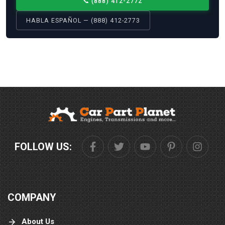
📞
(888) 412-2772
HABLA ESPAÑOL — (888) 412-2773
FOLLOW US:
COMPANY
About Us