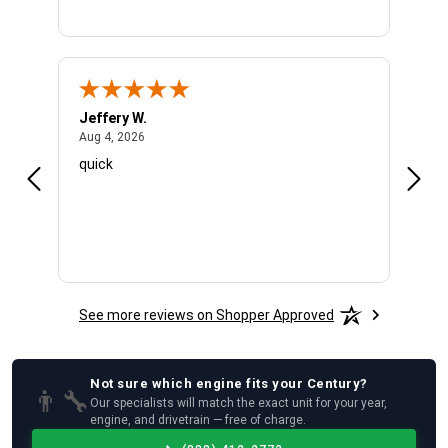
Jeffery W.
Ambe
August 4, 2026
Aug 4, 2026
Aug 4
quick
Very 
See more reviews on Shopper Approved
Not sure which
engine
fits your
Century
?
👨‍🔧
Our specialists will match the exact unit for your year,
engine, and drivetrain — free of charge.