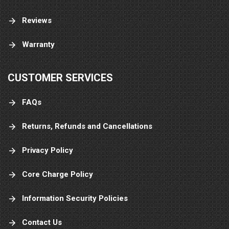
Reviews
Warranty
CUSTOMER SERVICES
FAQs
Returns, Refunds and Cancellations
Privacy Policy
Core Charge Policy
Information Security Policies
Contact Us