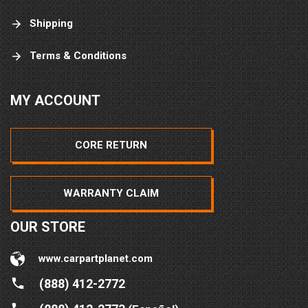
Shipping
Terms & Conditions
MY ACCOUNT
CORE RETURN
WARRANTY CLAIM
OUR STORE
www.carpartplanet.com
(888) 412-2772