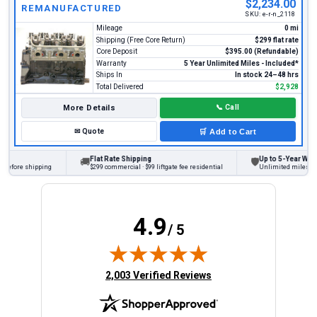
$2,234.00
REMANUFACTURED
SKU:
e-r-n_2118
Mileage
0 mi
Shipping (Free Core Return)
$299 flat rate
Core Deposit
$395.00 (Refundable)
Warranty
5 Year Unlimited Miles - Included*
Ships In
In stock 24–48 hrs
Total Delivered
$2,928
More Details
📞
Call
✉
Quote
🛒
Add to Cart
Flat Rate Shipping
Up to 5-Year Warra
🚚
🛡
before shipping
$299 commercial · $99 liftgate fee residential
Unlimited miles on p
4.9
/ 5
(opens in new tab)
2,003 Verified Reviews