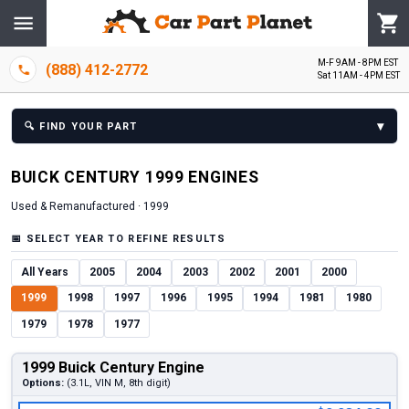
M-F 9AM - 8PM EST
(888) 412-2772
Sat 11AM - 4PM EST
▾
🔍
FIND YOUR PART
BUICK
CENTURY
1999
ENGINE
S
Used & Remanufactured ·
1999
📅
SELECT YEAR TO REFINE RESULTS
All Years
2005
2004
2003
2002
2001
2000
1999
1998
1997
1996
1995
1994
1981
1980
1979
1978
1977
1999 Buick Century Engine
Options:
(3.1L, VIN M, 8th digit)