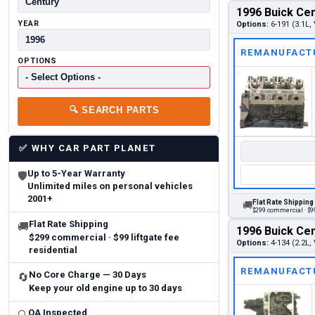
1996 Buick Cen
YEAR
Options:
6-191 (3.1L, 
REMANUFACT
OPTIONS
🔍
SEARCH PARTS
✅
WHY CAR PART PLANET
Up to 5-Year Warranty
🛡
Unlimited miles on personal vehicles
2001+
Flat Rate Shipping
🚚
$299 commercial · $99
Flat Rate Shipping
🚚
1996 Buick Cen
$299 commercial · $99 liftgate fee
Options:
4-134 (2.2L, 
residential
REMANUFACT
No Core Charge — 30 Days
🔄
Keep your old engine up to 30 days
QA Inspected