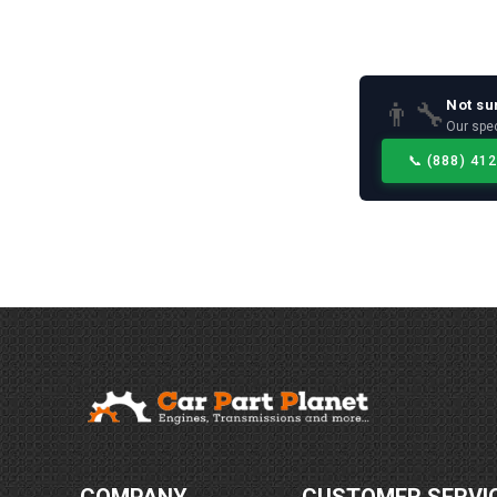
Not su
👨‍🔧
Our spec
📞
(888) 41