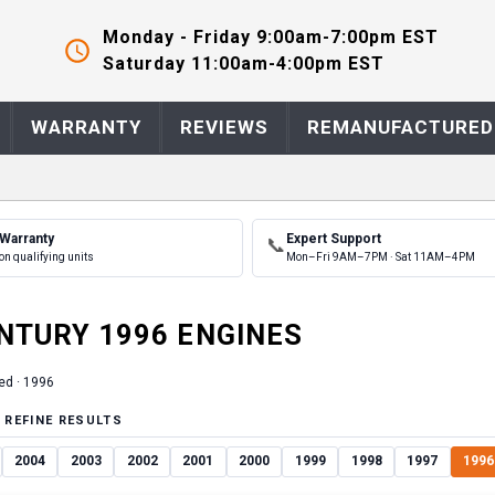
Monday - Friday 9:00am-7:00pm EST
Saturday 11:00am-4:00pm EST
WARRANTY
REVIEWS
REMANUFACTURED
 Warranty
Expert Support
📞
on qualifying units
Mon–Fri 9AM–7PM · Sat 11AM–4PM
NTURY
1996
ENGINE
S
ed ·
1996
 REFINE RESULTS
2004
2003
2002
2001
2000
1999
1998
1997
1996