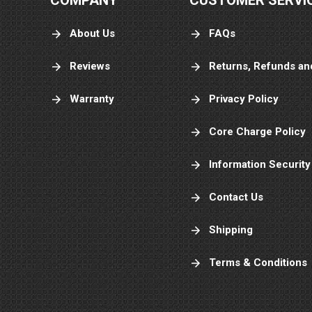
COMPANY
CUSTOMER SERVI
About Us
FAQs
Reviews
Returns, Refunds an
Warranty
Privacy Policy
Core Charge Policy
Information Security
Contact Us
Shipping
Terms & Conditions