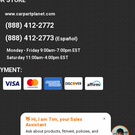
UR STORE
www.carpartplanet.com
(888) 412-2772
(888) 412-2773
(Español)
Monday - Friday 9:00am-7:00pm EST
Saturday 11:00am-4:00pm EST
AYMENT: