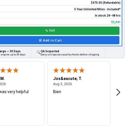
$470.00 (Refundable)
5 Year Unlimited Miles - Included*
In stock 24–48 hrs
$3,041
📞
Call
🛒
Add to Cart
arge — 30 Days
QA Inspected
🔍
 engine up to 30 days
Every unit passes quality checks before shipping
 M.
Jos&eacute; T.
Mich
August 4, 2026
August 3, 2026
2026
Aug 3, 2026
Jul 2
was very helpful
Bien
Very