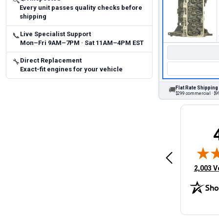
🔍
Every unit passes quality checks before
shipping
Live Specialist Support
📞
Mon–Fri 9AM–7PM · Sat 11AM–4PM EST
Direct Replacement
🔧
Exact-fit engines for your vehicle
Flat Rate Shipping
🚚
$299 commercial · $99
Brittany A.
Jeffery 
May 14, 2026
August 5, 2026
6
Aug 5, 2026
Aug 4, 20
 Man
Fast and easy
quick
(opens 
2,003 V