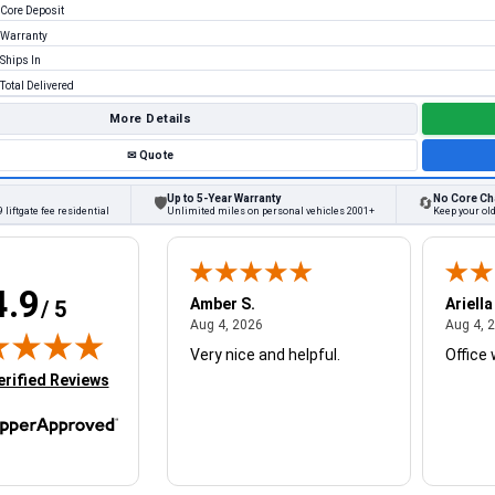
Core Deposit
Warranty
Ships In
Total Delivered
More Details
✉
Quote
Up to 5-Year Warranty
No Core Ch
🛡
🔄
 liftgate fee residential
Unlimited miles on personal vehicles 2001+
Keep your old
4.9
W.
Amber S.
Ariella
/ 5
August 4, 2026
August 4, 2026
26
Aug 4, 2026
Aug 4, 
Very nice and helpful.
Office 
in new tab)
erified Reviews