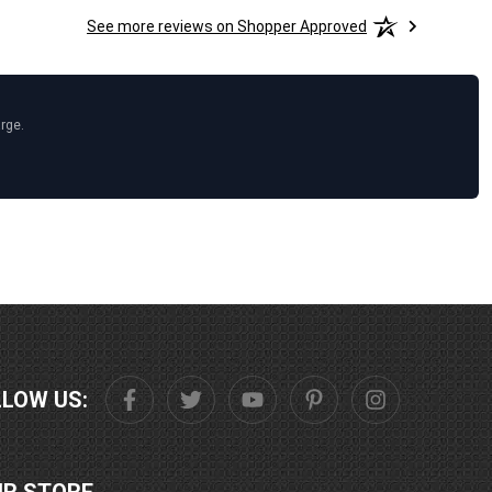
See more reviews on Shopper Approved
arge.
LLOW US: