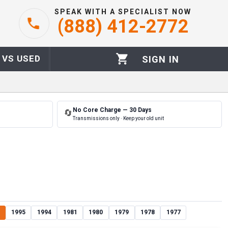
SPEAK WITH A SPECIALIST NOW
(888) 412-2772
 VS USED
SIGN IN
No Core Charge — 30 Days
🔄
Transmissions only · Keep your old unit
1995
1994
1981
1980
1979
1978
1977