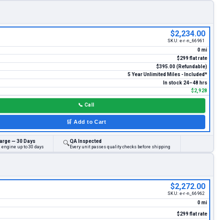
$2,234.00
SKU:
e-r-n_66961
0 mi
$299 flat rate
$395.00 (Refundable)
5 Year Unlimited Miles - Included*
In stock 24–48 hrs
$2,928
📞
Call
🛒
Add to Cart
arge — 30 Days
QA Inspected
🔍
 engine up to 30 days
Every unit passes quality checks before shipping
$2,272.00
SKU:
e-r-n_66962
0 mi
$299 flat rate