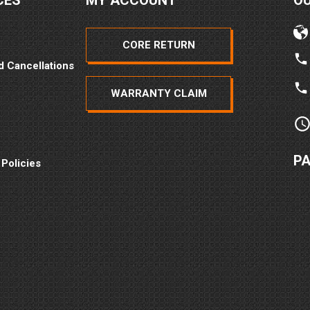
CES
MY ACCOUNT
O
CORE RETURN
d Cancellations
WARRANTY CLAIM
P
 Policies