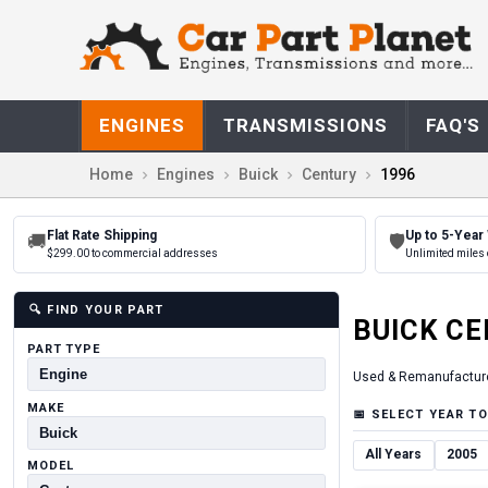
ENGINES
TRANSMISSIONS
FAQ'S
Home
Engines
Buick
Century
1996
Flat Rate Shipping
Up to 5-Year
🚚
🛡
$299.00 to commercial addresses
Unlimited miles 
🔍
FIND YOUR PART
BUICK
CE
PART TYPE
Used & Remanufactur
MAKE
📅
SELECT YEAR TO
All Years
2005
MODEL