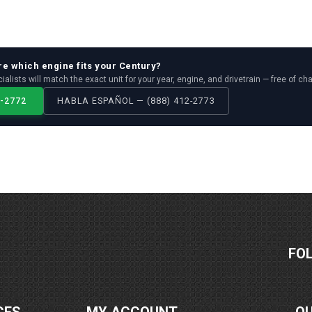
re which
engine
fits your
Century
?
ialists will match the exact unit for your year, engine, and drivetrain — free of ch
2-2772
HABLA ESPAÑOL — (888) 412-2773
FO