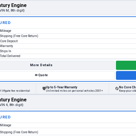
tury Engine
VIN M, 8th digit)
URED
Mileage
Shipping (Free Core Return)
Core Deposit
Warranty
Ships In
Total Delivered
More Details
✉
Quote
Up to 5-Year Warranty
No Core Ch
🛡
🔄
 liftgate fee residential
Unlimited miles on personal vehicles 2001+
Keep your old
tury Engine
VIN 4, 8th digit)
URED
Mileage
Shipping (Free Core Return)