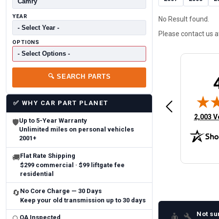
YEAR
No Result found.
Please contact us 
OPTIONS
🔍
SEARCH PARTS
Brittany A.
Jeffery 
May 14, 2026
August 5, 2026
6
Aug 5, 2026
Aug 4, 20
✅
WHY CAR PART PLANET
 Man
Fast and easy
quick
(opens 
2,003 V
Up to 5-Year Warranty
🛡
Unlimited miles on personal vehicles
2001+
Flat Rate Shipping
🚚
$299 commercial · $99 liftgate fee
residential
No Core Charge — 30 Days
🔄
Keep your old transmission up to 30 days
Not su
👨‍🔧
QA Inspected