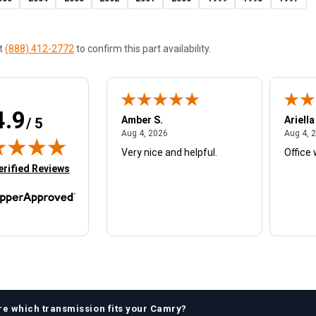
at
(888) 412-2772
to confirm this part availability.
4.9
W.
Amber S.
Ariella
/ 5
August 4, 2026
August 4, 2026
26
Aug 4, 2026
Aug 4, 
Very nice and helpful.
Office 
in new tab)
erified Reviews
re which
transmission
fits your
Camry
?