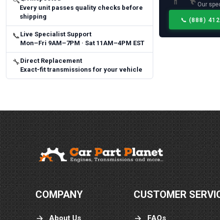
🔍
Our spec
Every unit passes quality checks before
shipping
📞
(888) 41
Live Specialist Support
📞
Mon–Fri 9AM–7PM · Sat 11AM–4PM EST
Direct Replacement
🔧
Exact-fit transmissions for your vehicle
COMPANY
CUSTOMER SERVI
About Us
FAQs