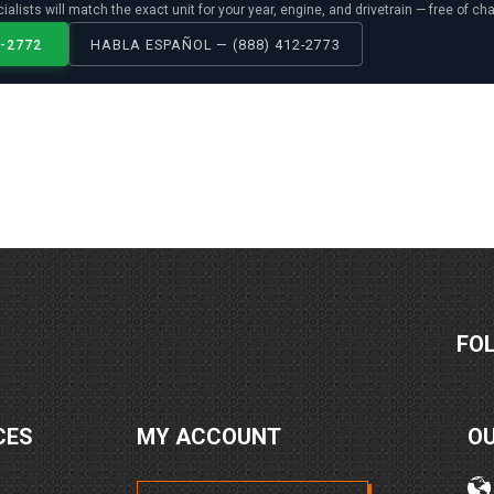
ialists will match the exact unit for your year, engine, and drivetrain — free of ch
2-2772
HABLA ESPAÑOL — (888) 412-2773
FO
CES
MY ACCOUNT
O