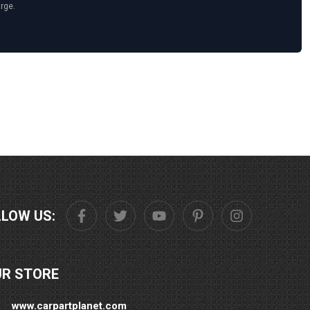
arge.
LLOW US:
UR STORE
www.carpartplanet.com