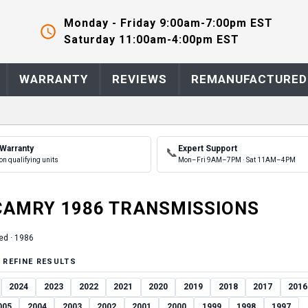
Monday - Friday 9:00am-7:00pm EST
Saturday 11:00am-4:00pm EST
WARRANTY
REVIEWS
REMANUFACTURED
 Warranty
Expert Support
📞
on qualifying units
Mon–Fri 9AM–7PM · Sat 11AM–4PM
CAMRY
1986
TRANSMISSION
S
ed ·
1986
 REFINE RESULTS
2024
2023
2022
2021
2020
2019
2018
2017
2016
005
2004
2003
2002
2001
2000
1999
1998
1997