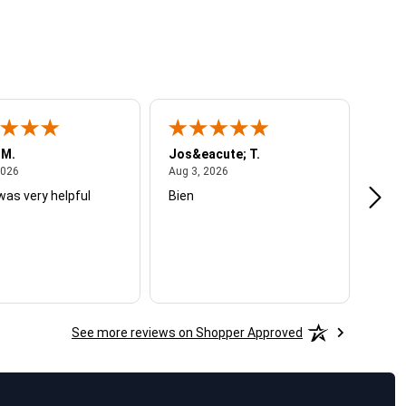
 M.
Jos&eacute; T.
Mich
August 4, 2026
August 3, 2026
2026
Aug 3, 2026
Jul 2
was very helpful
Bien
Very
See more reviews on Shopper Approved