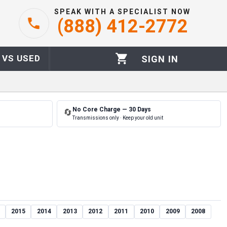
SPEAK WITH A SPECIALIST NOW
(888) 412-2772
 VS USED
SIGN IN
No Core Charge — 30 Days
🔄
Transmissions only · Keep your old unit
2015
2014
2013
2012
2011
2010
2009
2008