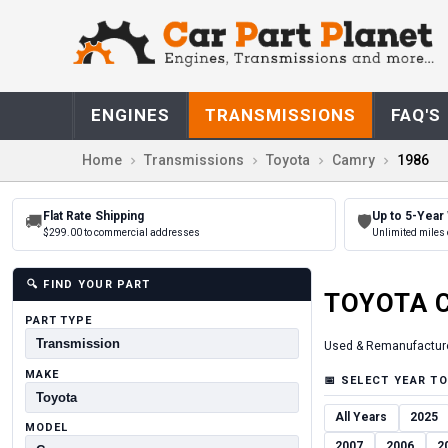
ENGINES
TRANSMISSIONS
FAQ'S
Home
Transmissions
Toyota
Camry
1986
Flat Rate Shipping
Up to 5-Year
🚚
🛡
$299.00 to commercial addresses
Unlimited miles 
🔍
FIND YOUR PART
TOYOTA
PART TYPE
Used & Remanufactur
MAKE
📅
SELECT YEAR TO
All Years
2025
MODEL
2007
2006
2