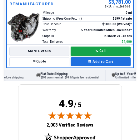
$3,781.00
REMANUFACTURED
SKU:
t-r-n_26876-2
Mileage
0 mi
Shipping (Free Core Return)
$299 flat rate
Core Deposit
$1000.00 (Waived)*
Warranty
5 Year Unlimited Miles - Included*
Ships In
In stock 24–48 hrs
Total Delivered
$4,080
More Details
📞
Call
✉
Quote
🛒
Add to Cart
Flat Rate Shipping
Up to 5-Year Warran
🚚
🛡
before shipping
$299 commercial · $99 liftgate fee residential
Unlimited miles on p
4.9
/ 5
(opens in new tab)
2,003 Verified Reviews