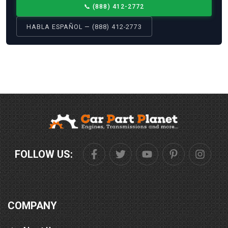
📞
(888) 412-2772
HABLA ESPAÑOL — (888) 412-2773
FOLLOW US:
COMPANY