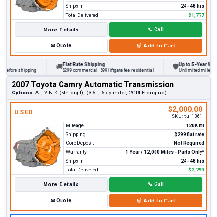
Ships In
24–48 hrs
Total Delivered
$1,777
More Details
📞
Call
✉
Quote
🛒
Add to Cart
Flat Rate Shipping
Up to 5-Year Warran
🚚
🛡
before shipping
$299 commercial · $99 liftgate fee residential
Unlimited miles on p
2007 Toyota Camry Automatic Transmission
Options:
AT, VIN K (5th digit), (3.5L, 6 cylinder, 2GRFE engine)
$2,000.00
USED
SKU:
t-u_1361
Mileage
120K mi
Shipping
$299 flat rate
Core Deposit
Not Required
Warranty
1 Year / 12,000 Miles - Parts Only*
Ships In
24–48 hrs
Total Delivered
$2,299
More Details
📞
Call
✉
Quote
🛒
Add to Cart