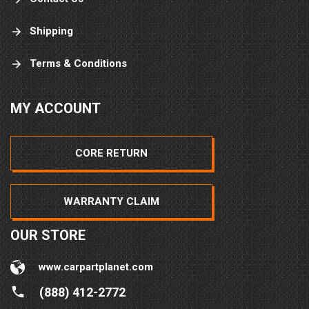
Shipping
Terms & Conditions
MY ACCOUNT
CORE RETURN
WARRANTY CLAIM
OUR STORE
www.carpartplanet.com
(888) 412-2772