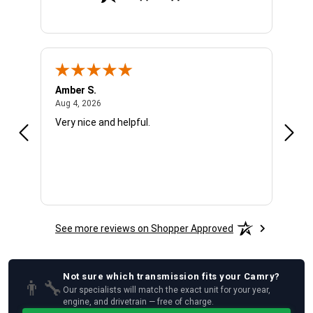
Amber S.
Ariel
August 4, 2026
Aug 4, 2026
Aug 4
Very nice and helpful.
Offic
See more reviews on Shopper Approved
Not sure which
transmission
fits your
Camry
?
👨‍🔧
Our specialists will match the exact unit for your year,
engine, and drivetrain — free of charge.