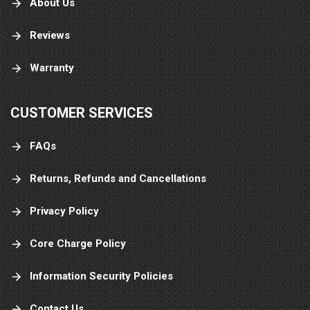
About Us
Reviews
Warranty
CUSTOMER SERVICES
FAQs
Returns, Refunds and Cancellations
Privacy Policy
Core Charge Policy
Information Security Policies
Contact Us