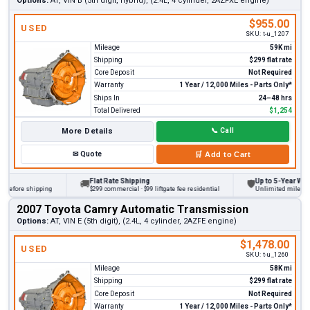
Options:
AT, VIN B (5th digit, hybrid), (2.4L, 4 cylinder, 2AZFXE engine)
$955.00
USED
SKU:
t-u_1207
Mileage
59K mi
Shipping
$299 flat rate
Core Deposit
Not Required
Warranty
1 Year / 12,000 Miles - Parts Only*
Ships In
24–48 hrs
Total Delivered
$1,254
More Details
📞
Call
✉
Quote
🛒
Add to Cart
Flat Rate Shipping
Up to 5-Year Warran
🚚
🛡
before shipping
$299 commercial · $99 liftgate fee residential
Unlimited miles on p
2007 Toyota Camry Automatic Transmission
Options:
AT, VIN E (5th digit), (2.4L, 4 cylinder, 2AZFE engine)
$1,478.00
USED
SKU:
t-u_1260
Mileage
58K mi
Shipping
$299 flat rate
Core Deposit
Not Required
Warranty
1 Year / 12,000 Miles - Parts Only*