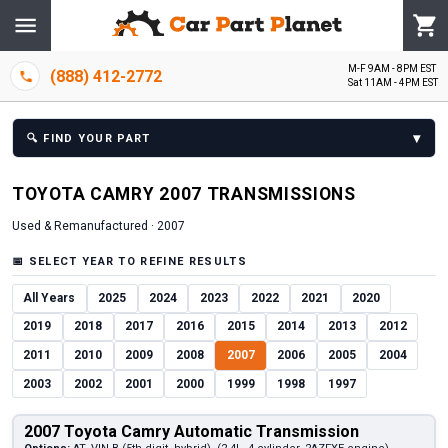
M-F 9AM - 8PM EST
(888) 412-2772
Sat 11AM - 4PM EST
▾
🔍
FIND YOUR PART
TOYOTA
CAMRY
2007
TRANSMISSION
S
Used & Remanufactured ·
2007
📅
SELECT YEAR TO REFINE RESULTS
All Years
2025
2024
2023
2022
2021
2020
2019
2018
2017
2016
2015
2014
2013
2012
2011
2010
2009
2008
2007
2006
2005
2004
2003
2002
2001
2000
1999
1998
1997
2007 Toyota Camry Automatic Transmission