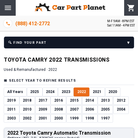
M-F 9AM - 8PM EST
(888) 412-2772
Sat 11AM - 4PM EST
▾
🔍
FIND YOUR PART
TOYOTA
CAMRY
2022
TRANSMISSION
S
Used & Remanufactured ·
2022
📅
SELECT YEAR TO REFINE RESULTS
All Years
2025
2024
2023
2022
2021
2020
2019
2018
2017
2016
2015
2014
2013
2012
2011
2010
2009
2008
2007
2006
2005
2004
2003
2002
2001
2000
1999
1998
1997
2022 Toyota Camry Automatic Transmission