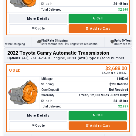
Ships In
24–48 hrs
Total Delivered
$2,690
More Details
📞
Call
✉
Quote
🛒
Add to Cart
Flat Rate Shipping
Up to 5-Year Warra
🚚
🛡
 before shipping
$299 commercial · $99 liftgate fee residential
Unlimited miles on p
2022 Toyota Camry Automatic Transmission
Options:
(AT), 2.5L, A25AFKS engine, UB80F (AWD), type B (serial number 3rd digit N)
$2,688.00
USED
SKU:
t-u-n_258822
Mileage
110K mi
Shipping
$299 flat rate
Core Deposit
Not Required
Warranty
1 Year / 12,000 Miles - Parts Only*
Ships In
24–48 hrs
Total Delivered
$2,987
More Details
📞
Call
✉
Quote
🛒
Add to Cart