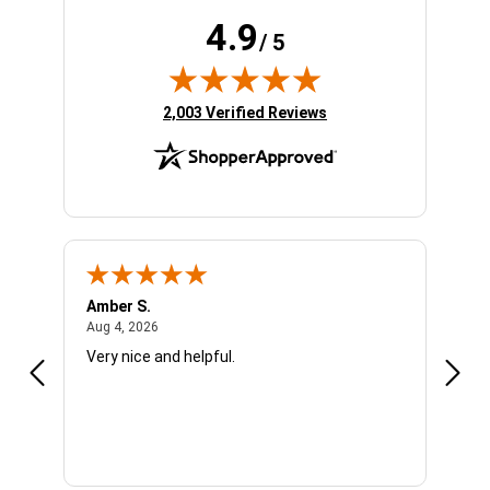
4.9
/ 5
(opens in new tab)
2,003 Verified Reviews
Amber S.
Ariel
August 4, 2026
Aug 4, 2026
Aug 4
Very nice and helpful.
Offic