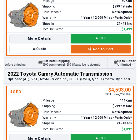
Mileage
97K mi
Shipping
$299 flat rate
Core Deposit
Not Required
Warranty
1 Year / 12,000 Miles - Parts Only*
Ships In
24–48 hrs
Total Delivered
$4,499
More Details
📞
Call
✉
Quote
🛒
Add to Cart
Flat Rate Shipping
Up to 5-Year Warra
🚚
🛡
 before shipping
$299 commercial · $99 liftgate fee residential
Unlimited miles on p
2022 Toyota Camry Automatic Transmission
Options:
(AT), 2.5L, A25AFKS engine, UB80E (FWD), type D (matrix style serial number)
$4,593.00
USED
SKU:
t-u-n_258809
Mileage
111K mi
Shipping
$299 flat rate
Core Deposit
Not Required
Warranty
1 Year / 12,000 Miles - Parts Only*
Ships In
24–48 hrs
Total Delivered
$4,892
More Details
📞
Call