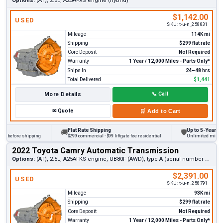
Options:
(AT), 2.5L, A25AFXS engine (hybrid)
$1,142.00
USED
SKU:
t-u-n_258831
Mileage
114K mi
Shipping
$299 flat rate
Core Deposit
Not Required
Warranty
1 Year / 12,000 Miles - Parts Only*
Ships In
24–48 hrs
Total Delivered
$1,441
More Details
📞
Call
✉
Quote
🛒
Add to Cart
Flat Rate Shipping
Up to 5-Year Warra
🚚
🛡
 before shipping
$299 commercial · $99 liftgate fee residential
Unlimited miles on p
2022 Toyota Camry Automatic Transmission
Options:
(AT), 2.5L, A25AFKS engine, UB80F (AWD), type A (serial number 3rd digit 6)
$2,391.00
USED
SKU:
t-u-n_258791
Mileage
93K mi
Shipping
$299 flat rate
Core Deposit
Not Required
Warranty
1 Year / 12,000 Miles - Parts Only*