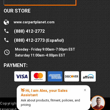
OUR STORE
www.carpartplanet.com
(888) 412-2772
(888) 412-2773
(Español)
Monday - Friday 9:00am-7:00pm EST
Saturday 11:00am-4:00pm EST
PAYMENT:
Copyright © 2016-
2026
Car Part Planet®. All rights
reserved.