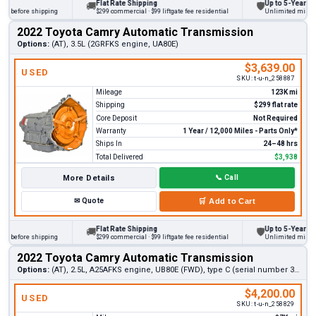
Flat Rate Shipping
Up to 5-Year Warra
🚚
🛡
 before shipping
$299 commercial · $99 liftgate fee residential
Unlimited miles on p
2022 Toyota Camry Automatic Transmission
Options:
(AT), 3.5L (2GRFKS engine, UA80E)
$3,639.00
USED
SKU:
t-u-n_258887
Mileage
123K mi
Shipping
$299 flat rate
Core Deposit
Not Required
Warranty
1 Year / 12,000 Miles - Parts Only*
Ships In
24–48 hrs
Total Delivered
$3,938
More Details
📞
Call
✉
Quote
🛒
Add to Cart
Flat Rate Shipping
Up to 5-Year Warra
🚚
🛡
 before shipping
$299 commercial · $99 liftgate fee residential
Unlimited miles on p
2022 Toyota Camry Automatic Transmission
Options:
(AT), 2.5L, A25AFKS engine, UB80E (FWD), type C (serial number 3rd digit A)
$4,200.00
USED
SKU:
t-u-n_258829