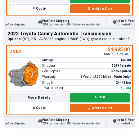
✉
Quote
🛒
Add to Cart
Flat Rate Shipping
Up to 5-Year Warra
🚚
🛡
 before shipping
$299 commercial · $99 liftgate fee residential
Unlimited miles on p
2022 Toyota Camry Automatic Transmission
Options:
(AT), 2.5L, A25AFKS engine, UB80E (FWD), type A (serial number 3rd digit 6)
$4,985.00
USED
SKU:
t-u-n_258783
Mileage
64K mi
Shipping
$299 flat rate
Core Deposit
Not Required
Warranty
1 Year / 12,000 Miles - Parts Only*
Ships In
24–48 hrs
Total Delivered
$5,284
More Details
📞
Call
✉
Quote
🛒
Add to Cart
Flat Rate Shipping
Up to 5-Year Warra
🚚
🛡
 before shipping
$299 commercial · $99 liftgate fee residential
Unlimited miles on p