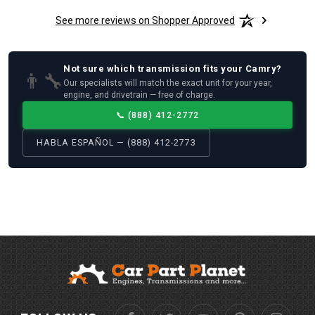
See more reviews on Shopper Approved
Not sure which
transmission
fits your
Camry
?
👨‍🔧
Our specialists will match the exact unit for your year,
engine, and drivetrain — free of charge.
📞
(888) 412-2772
HABLA ESPAÑOL — (888) 412-2773