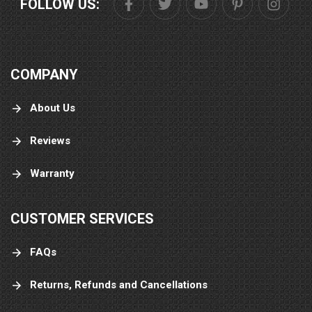
FOLLOW US:
COMPANY
About Us
Reviews
Warranty
CUSTOMER SERVICES
FAQs
Returns, Refunds and Cancellations