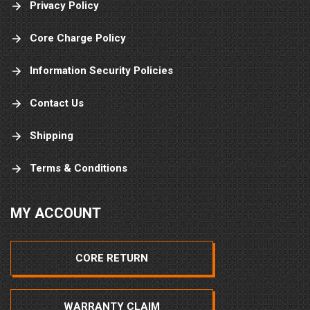
Privacy Policy
Core Charge Policy
Information Security Policies
Contact Us
Shipping
Terms & Conditions
MY ACCOUNT
CORE RETURN
WARRANTY CLAIM