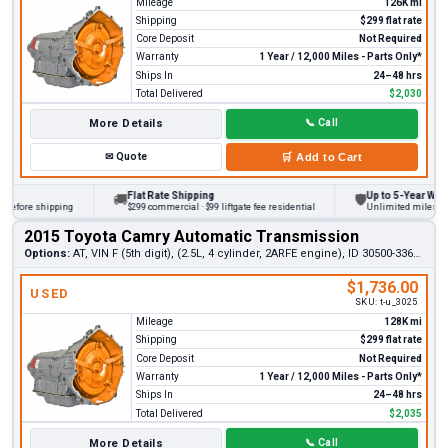
Mileage
126K mi
Shipping
$299 flat rate
Core Deposit
Not Required
Warranty
1 Year / 12,000 Miles - Parts Only*
Ships In
24–48 hrs
Total Delivered
$2,030
More Details
📞
Call
✉
Quote
🛒
Add to Cart
Flat Rate Shipping
Up to 5-Year Warrant
🚚
🛡
fore shipping
$299 commercial · $99 liftgate fee residential
Unlimited miles on per
2015 Toyota Camry Automatic Transmission
Options:
AT, VIN F (5th digit), (2.5L, 4 cylinder, 2ARFE engine), ID 30500-33670
$1,736.00
USED
SKU:
t-u_3025
Mileage
128K mi
Shipping
$299 flat rate
Core Deposit
Not Required
Warranty
1 Year / 12,000 Miles - Parts Only*
Ships In
24–48 hrs
Total Delivered
$2,035
More Details
📞
Call