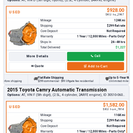
Options:
AT, VIN D (5th digit, hybrid), (2.5L, 4 cylinder, 2ARFXE engine)
$928.00
USED
SKU:
t-u_2967
Mileage
124K mi
Shipping
$299 flat rate
Core Deposit
Not Required
Warranty
1 Year / 12,000 Miles - Parts Only*
Ships In
24–48 hrs
Total Delivered
$1,227
More Details
📞
Call
✉
Quote
🛒
Add to Cart
Flat Rate Shipping
Up to 5-Year Warrant
🚚
🛡
fore shipping
$299 commercial · $99 liftgate fee residential
Unlimited miles on per
2015 Toyota Camry Automatic Transmission
Options:
AT, VIN F (5th digit), (2.5L, 4 cylinder, 2ARFE engine), ID 30510-06071
$1,582.00
USED
SKU:
t-u-n_7814
Mileage
116K mi
Shipping
$299 flat rate
Core Deposit
Not Required
Warranty
1 Year / 12,000 Miles - Parts Only*