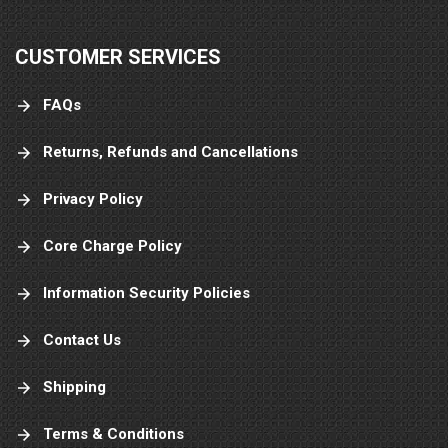
CUSTOMER SERVICES
FAQs
Returns, Refunds and Cancellations
Privacy Policy
Core Charge Policy
Information Security Policies
Contact Us
Shipping
Terms & Conditions