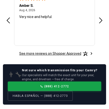
Amber S.
Ariel
August 4, 2026
Aug 4, 2026
Aug 4
Very nice and helpful.
Offic
See more reviews on Shopper Approved
Not sure which
transmission
fits your
Camry
?
👨‍🔧
Our specialists will match the exact unit for your year,
engine, and drivetrain — free of charge.
📞
(888) 412-2772
HABLA ESPAÑOL — (888) 412-2773