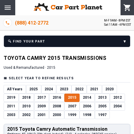
M-F 9AM - 8PM EST
(888) 412-2772
Sat 11AM - 4PM EST
▾
🔍
FIND YOUR PART
TOYOTA
CAMRY
2015
TRANSMISSION
S
Used & Remanufactured ·
2015
📅
SELECT YEAR TO REFINE RESULTS
All Years
2025
2024
2023
2022
2021
2020
2019
2018
2017
2016
2015
2014
2013
2012
2011
2010
2009
2008
2007
2006
2005
2004
2003
2002
2001
2000
1999
1998
1997
2015 Toyota Camry Automatic Transmission