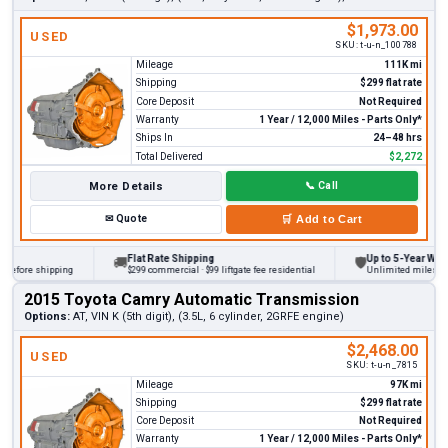
$1,973.00
USED
SKU:
t-u-n_100788
Mileage
111K mi
Shipping
$299 flat rate
Core Deposit
Not Required
Warranty
1 Year / 12,000 Miles - Parts Only*
Ships In
24–48 hrs
Total Delivered
$2,272
More Details
📞
Call
✉
Quote
🛒
Add to Cart
Flat Rate Shipping
Up to 5-Year Warrant
🚚
🛡
fore shipping
$299 commercial · $99 liftgate fee residential
Unlimited miles on per
2015 Toyota Camry Automatic Transmission
Options:
AT, VIN K (5th digit), (3.5L, 6 cylinder, 2GRFE engine)
$2,468.00
USED
SKU:
t-u-n_7815
Mileage
97K mi
Shipping
$299 flat rate
Core Deposit
Not Required
Warranty
1 Year / 12,000 Miles - Parts Only*