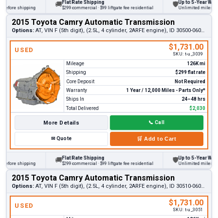
Flat Rate Shipping
Up to 5-Year Warrant
🚚
🛡
fore shipping
$299 commercial · $99 liftgate fee residential
Unlimited miles on per
2015 Toyota Camry Automatic Transmission
Options:
AT, VIN F (5th digit), (2.5L, 4 cylinder, 2ARFE engine), ID 30500-06061
$1,731.00
USED
SKU:
t-u_3039
Mileage
126K mi
Shipping
$299 flat rate
Core Deposit
Not Required
Warranty
1 Year / 12,000 Miles - Parts Only*
Ships In
24–48 hrs
Total Delivered
$2,030
More Details
📞
Call
✉
Quote
🛒
Add to Cart
Flat Rate Shipping
Up to 5-Year Warrant
🚚
🛡
fore shipping
$299 commercial · $99 liftgate fee residential
Unlimited miles on per
2015 Toyota Camry Automatic Transmission
Options:
AT, VIN F (5th digit), (2.5L, 4 cylinder, 2ARFE engine), ID 30510-06061
$1,731.00
USED
SKU:
t-u_3051