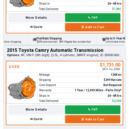
Ships In
24–48 hrs
Total Delivered
$1,881
More Details
📞
Call
✉
Quote
🛒
Add to Cart
Flat Rate Shipping
Up to 5-Year Warrant
🚚
🛡
fore shipping
$299 commercial · $99 liftgate fee residential
Unlimited miles on per
2015 Toyota Camry Automatic Transmission
Options:
AT, VIN F (5th digit), (2.5L, 4 cylinder, 2ARFE engine), ID 30500-06060
$1,731.00
USED
SKU:
t-u_3026
Mileage
126K mi
Shipping
$299 flat rate
Core Deposit
Not Required
Warranty
1 Year / 12,000 Miles - Parts Only*
Ships In
24–48 hrs
Total Delivered
$2,030
More Details
📞
Call
✉
Quote
🛒
Add to Cart