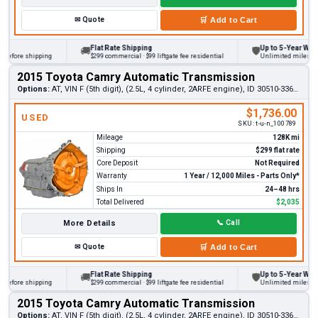
✉
Quote
🛒
Add to Cart
Flat Rate Shipping
Up to 5-Year Warrant
🚚
🛡
fore shipping
$299 commercial · $99 liftgate fee residential
Unlimited miles on per
2015 Toyota Camry Automatic Transmission
Options:
AT, VIN F (5th digit), (2.5L, 4 cylinder, 2ARFE engine), ID 30510-33681
$1,736.00
USED
SKU:
t-u-n_100789
Mileage
128K mi
Shipping
$299 flat rate
Core Deposit
Not Required
Warranty
1 Year / 12,000 Miles - Parts Only*
Ships In
24–48 hrs
Total Delivered
$2,035
More Details
📞
Call
✉
Quote
🛒
Add to Cart
Flat Rate Shipping
Up to 5-Year Warrant
🚚
🛡
fore shipping
$299 commercial · $99 liftgate fee residential
Unlimited miles on per
2015 Toyota Camry Automatic Transmission
Options:
AT, VIN F (5th digit), (2.5L, 4 cylinder, 2ARFE engine), ID 30510-33680