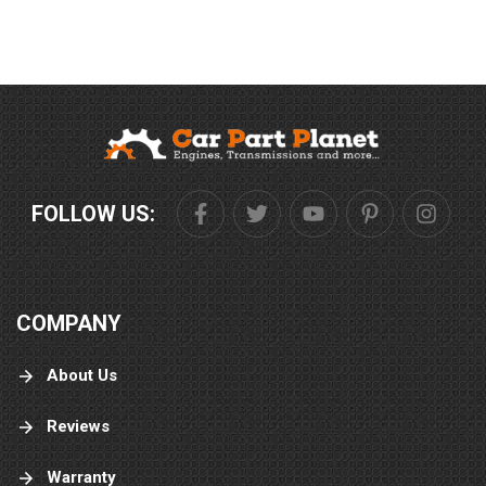
FOLLOW US:
COMPANY
About Us
Reviews
Warranty