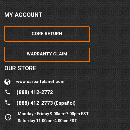
MY ACCOUNT
CORE RETURN
WARRANTY CLAIM
OUR STORE
www.carpartplanet.com
(888) 412-2772
(888) 412-2773
(Español)
Monday - Friday 9:00am-7:00pm EST
Saturday 11:00am-4:00pm EST