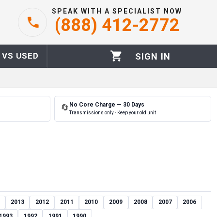
SPEAK WITH A SPECIALIST NOW
(888) 412-2772
 VS USED
SIGN IN
No Core Charge — 30 Days
🔄
Transmissions only · Keep your old unit
2013
2012
2011
2010
2009
2008
2007
2006
1993
1992
1991
1990