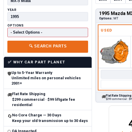
YEAR
1995 Mazda MX
Options:
MT
OPTIONS
USED
🔍
SEARCH PARTS
✅
WHY CAR PART PLANET
Up to 5-Year Warranty
🛡
Unlimited miles on personal vehicles
2001+
Flat Rate Shipping
🚚
Flat Rate Shipping
🚚
$299 commercial · $99 liftgate fee
$299 commercial · $99
residential
No Core Charge — 30 Days
🔄
Keep your old transmission up to 30 days
Brittany A.
Jeffery 
May 14, 2026
August 5, 2026
6
Aug 5, 2026
Aug 4, 20
QA Inspected