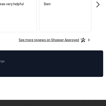
was very helpful
Bien
Very
See more reviews on Shopper Approved
arge.