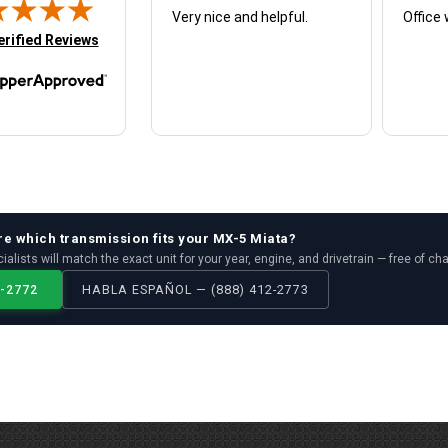
Very nice and helpful.
Office 
in new tab)
erified Reviews
re which
transmission
fits your
MX-5 Miata
?
ialists will match the exact unit for your year, engine, and drivetrain — free of ch
2-2772
HABLA ESPAÑOL — (888) 412-2773