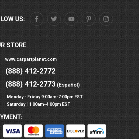
LLOW US:
UR STORE
www.carpartplanet.com
(888) 412-2772
(888) 412-2773
(Español)
Monday - Friday 9:00am-7:00pm EST
Saturday 11:00am-4:00pm EST
AYMENT: