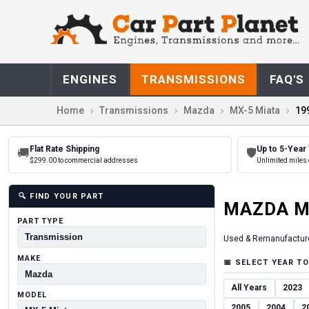
ENGINES
TRANSMISSIONS
FAQ'S
Home
Transmissions
Mazda
MX-5 Miata
19
Flat Rate Shipping
Up to 5-Year
🚚
🛡
$299.00 to commercial addresses
Unlimited miles 
🔍
FIND YOUR PART
MAZDA
M
PART TYPE
Used & Remanufactur
MAKE
📅
SELECT YEAR TO
All Years
2023
MODEL
2005
2004
2