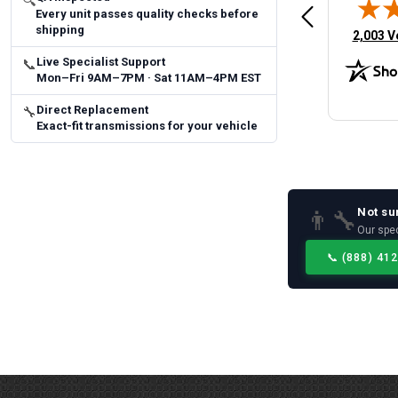
🔍
Every unit passes quality checks before
 Man
Fast and easy
quick
shipping
(opens 
2,003 V
Live Specialist Support
📞
Mon–Fri 9AM–7PM · Sat 11AM–4PM EST
Direct Replacement
🔧
Exact-fit transmissions for your vehicle
Not su
👨‍🔧
Our spec
📞
(888) 41