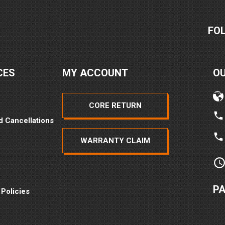
FO
CES
MY ACCOUNT
O
CORE RETURN
d Cancellations
WARRANTY CLAIM
P
 Policies