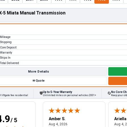
-5 Miata Manual Transmission
Mileage
Shipping
Core Deposit
Warranty
Ships In
Total Delivered
More Details
✉
Quote
Up to 5-Year Warranty
No Core Ch
🛡
🔄
 liftgate fee residential
Unlimited miles on personal vehicles 2001+
Keep your ol
4.9
W.
Amber S.
Ariella
/ 5
August 4, 2026
August 4, 2026
26
Aug 4, 2026
Aug 4, 