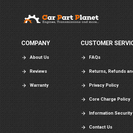
COMPANY
CUSTOMER SERVI
About Us
FAQs
Reviews
Returns, Refunds an
Warranty
Privacy Policy
Core Charge Policy
Information Security
Contact Us