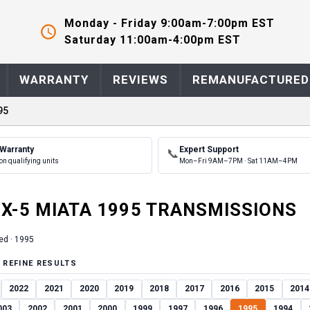
Monday - Friday 9:00am-7:00pm EST
Saturday 11:00am-4:00pm EST
WARRANTY
REVIEWS
REMANUFACTURED
95
 Warranty
Expert Support
📞
on qualifying units
Mon–Fri 9AM–7PM · Sat 11AM–4PM
X-5 MIATA
1995
TRANSMISSION
S
ed ·
1995
 REFINE RESULTS
2022
2021
2020
2019
2018
2017
2016
2015
2014
003
2002
2001
2000
1999
1997
1996
1995
1994