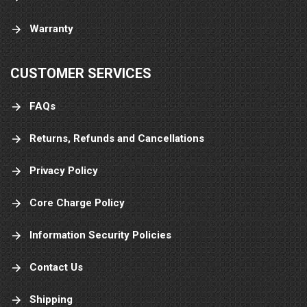
Warranty
CUSTOMER SERVICES
FAQs
Returns, Refunds and Cancellations
Privacy Policy
Core Charge Policy
Information Security Policies
Contact Us
Shipping