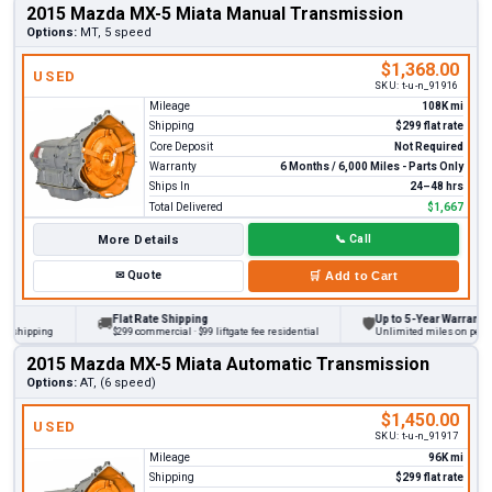
2015 Mazda MX-5 Miata Manual Transmission
Options:
MT, 5 speed
$1,368.00
USED
SKU:
t-u-n_91916
Mileage
108K mi
Shipping
$299 flat rate
Core Deposit
Not Required
Warranty
6 Months / 6,000 Miles - Parts Only
Ships In
24–48 hrs
Total Delivered
$1,667
More Details
📞
Call
✉
Quote
🛒
Add to Cart
Flat Rate Shipping
Up to 5-Year Warranty
🚚
🛡
 shipping
$299 commercial · $99 liftgate fee residential
Unlimited miles on persona
2015 Mazda MX-5 Miata Automatic Transmission
Options:
AT, (6 speed)
$1,450.00
USED
SKU:
t-u-n_91917
Mileage
96K mi
Shipping
$299 flat rate