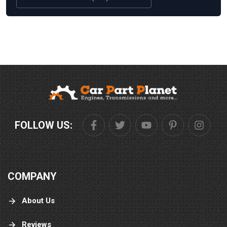
FOLLOW US:
COMPANY
About Us
Reviews