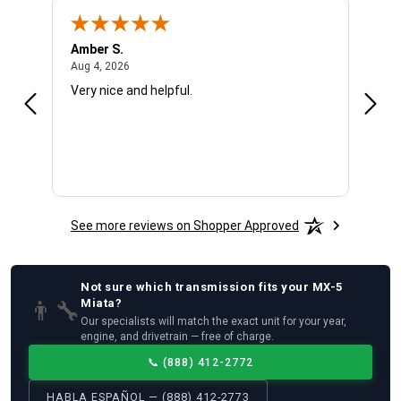
Amber S.
Ariel
August 4, 2026
Aug 4, 2026
Aug 4
Very nice and helpful.
Offic
See more reviews on Shopper Approved
Not sure which
transmission
fits your
MX-5
👨‍🔧
Miata
?
Our specialists will match the exact unit for your year,
engine, and drivetrain — free of charge.
📞
(888) 412-2772
HABLA ESPAÑOL — (888) 412-2773