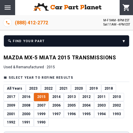
M-F 9AM - 8PM EST
(888) 412-2772
Sat 11AM - 4PM EST
▾
🔍
FIND YOUR PART
MAZDA
MX-5 MIATA
2015
TRANSMISSION
S
Used & Remanufactured ·
2015
📅
SELECT YEAR TO REFINE RESULTS
All Years
2023
2022
2021
2020
2019
2018
2017
2016
2015
2014
2013
2012
2011
2010
2009
2008
2007
2006
2005
2004
2003
2002
2001
2000
1999
1997
1996
1995
1994
1993
1992
1991
1990