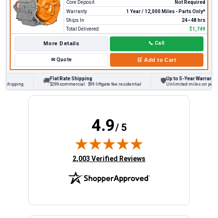
Core Deposit
Not Required
Warranty
1 Year / 12,000 Miles - Parts Only*
Ships In
24–48 hrs
Total Delivered
$1,749
More Details
📞
Call
✉
Quote
🛒
Add to Cart
Flat Rate Shipping
Up to 5-Year Warranty
🚚
🛡
 shipping
$299 commercial · $99 liftgate fee residential
Unlimited miles on persona
4.9
/ 5
(opens in new tab)
2,003 Verified Reviews