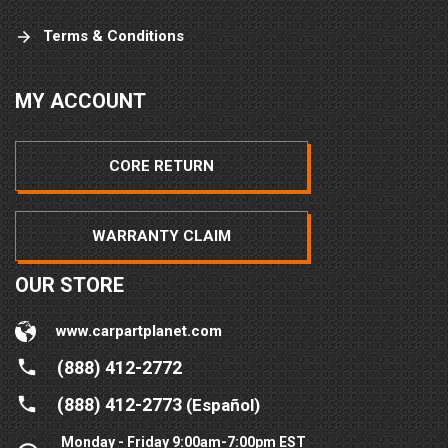
Terms & Conditions
MY ACCOUNT
CORE RETURN
WARRANTY CLAIM
OUR STORE
www.carpartplanet.com
(888) 412-2772
(888) 412-2773
(Español)
Monday - Friday 9:00am-7:00pm EST