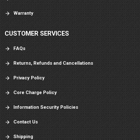
Warranty
CUSTOMER SERVICES
FAQs
Returns, Refunds and Cancellations
Privacy Policy
Core Charge Policy
Information Security Policies
Contact Us
Shipping