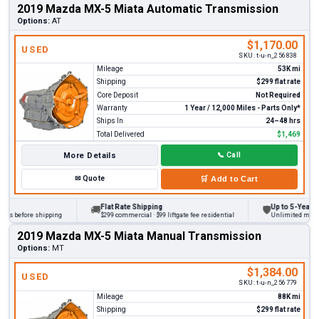
2019 Mazda MX-5 Miata Automatic Transmission
Options:
AT
$1,170.00
USED
SKU:
t-u-n_256838
Mileage
53K mi
Shipping
$299 flat rate
Core Deposit
Not Required
Warranty
1 Year / 12,000 Miles - Parts Only*
Ships In
24–48 hrs
Total Delivered
$1,469
More Details
📞
Call
✉
Quote
🛒
Add to Cart
Flat Rate Shipping
Up to 5-Year War
🚚
🛡
ks before shipping
$299 commercial · $99 liftgate fee residential
Unlimited miles o
2019 Mazda MX-5 Miata Manual Transmission
Options:
MT
$1,384.00
USED
SKU:
t-u-n_256779
Mileage
88K mi
Shipping
$299 flat rate