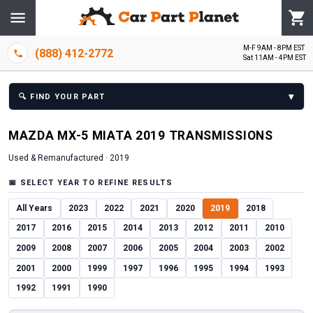
M-F 9AM - 8PM EST
(888) 412-2772
Sat 11AM - 4PM EST
▾
🔍
FIND YOUR PART
MAZDA
MX-5 MIATA
2019
TRANSMISSION
S
Used & Remanufactured ·
2019
📅
SELECT YEAR TO REFINE RESULTS
All Years
2023
2022
2021
2020
2019
2018
2017
2016
2015
2014
2013
2012
2011
2010
2009
2008
2007
2006
2005
2004
2003
2002
2001
2000
1999
1997
1996
1995
1994
1993
1992
1991
1990