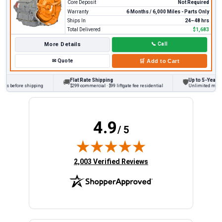
Core Deposit
Not Required
Warranty
6 Months / 6,000 Miles - Parts Only
Ships In
24–48 hrs
Total Delivered
$1,683
More Details
📞
Call
✉
Quote
🛒
Add to Cart
Flat Rate Shipping
Up to 5-Year War
🚚
🛡
ks before shipping
$299 commercial · $99 liftgate fee residential
Unlimited miles o
4.9
/ 5
(opens in new tab)
2,003 Verified Reviews