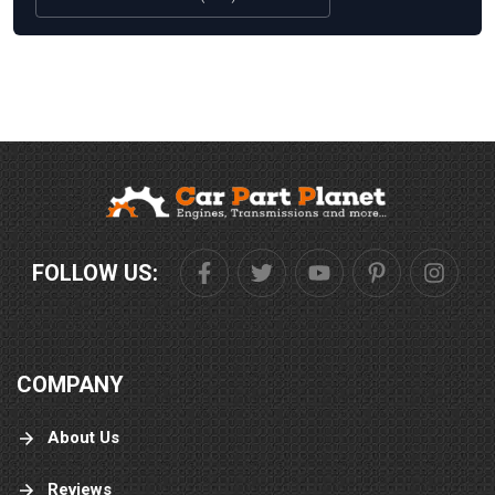
FOLLOW US:
COMPANY
About Us
Reviews