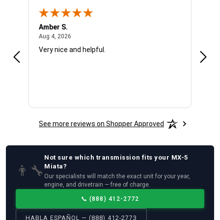
Amber S.
Ariel
August 4, 2026
Aug 4, 2026
Aug 4
Very nice and helpful.
Offic
See more reviews on Shopper Approved
Not sure which
transmission
fits your
MX-5
👨‍🔧
Miata
?
Our specialists will match the exact unit for your year,
engine, and drivetrain — free of charge.
📞
(888) 412-2772
HABLA ESPAÑOL — (888) 412-2773