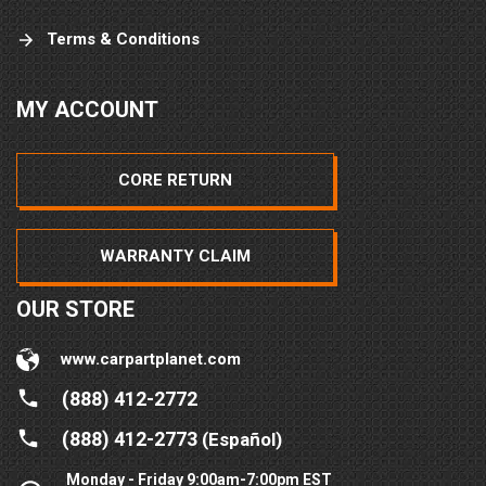
Terms & Conditions
MY ACCOUNT
CORE RETURN
WARRANTY CLAIM
OUR STORE
www.carpartplanet.com
(888) 412-2772
(888) 412-2773
(Español)
Monday - Friday 9:00am-7:00pm EST