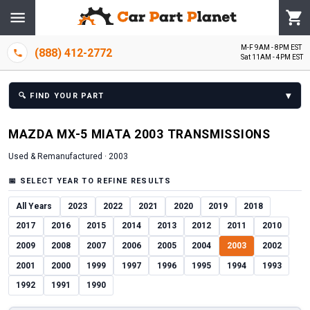
M-F 9AM - 8PM EST
(888) 412-2772
Sat 11AM - 4PM EST
▾
🔍
FIND YOUR PART
MAZDA
MX-5 MIATA
2003
TRANSMISSION
S
Used & Remanufactured ·
2003
📅
SELECT YEAR TO REFINE RESULTS
All Years
2023
2022
2021
2020
2019
2018
2017
2016
2015
2014
2013
2012
2011
2010
2009
2008
2007
2006
2005
2004
2003
2002
2001
2000
1999
1997
1996
1995
1994
1993
1992
1991
1990