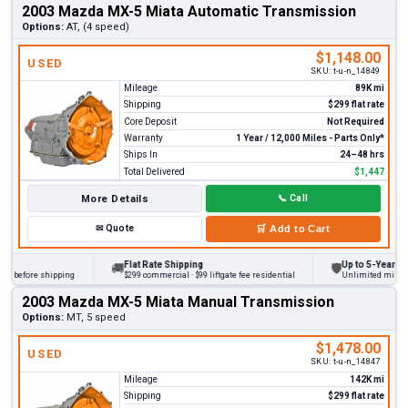
2003 Mazda MX-5 Miata Automatic Transmission
Options:
AT, (4 speed)
$1,148.00
USED
SKU:
t-u-n_14849
Mileage
89K mi
Shipping
$299 flat rate
Core Deposit
Not Required
Warranty
1 Year / 12,000 Miles - Parts Only*
Ships In
24–48 hrs
Total Delivered
$1,447
More Details
📞
Call
✉
Quote
🛒
Add to Cart
Flat Rate Shipping
Up to 5-Year Warr
🚚
🛡
s before shipping
$299 commercial · $99 liftgate fee residential
Unlimited miles on 
2003 Mazda MX-5 Miata Manual Transmission
Options:
MT, 5 speed
$1,478.00
USED
SKU:
t-u-n_14847
Mileage
142K mi
Shipping
$299 flat rate