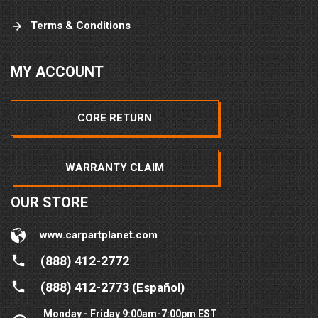
Terms & Conditions
MY ACCOUNT
CORE RETURN
WARRANTY CLAIM
OUR STORE
www.carpartplanet.com
(888) 412-2772
(888) 412-2773
(Español)
Monday - Friday 9:00am-7:00pm EST