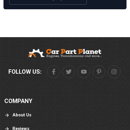
FOLLOW US:
COMPANY
About Us
Reviews