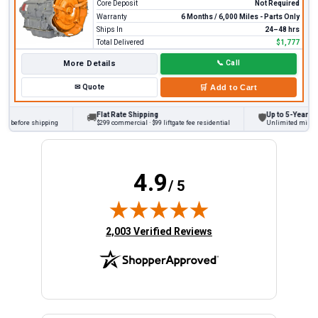
Core Deposit
Not Required
Warranty
6 Months / 6,000 Miles - Parts Only
Ships In
24–48 hrs
Total Delivered
$1,777
More Details
📞
Call
✉
Quote
🛒
Add to Cart
Flat Rate Shipping
Up to 5-Year Warr
🚚
🛡
s before shipping
$299 commercial · $99 liftgate fee residential
Unlimited miles on 
4.9
/ 5
(opens in new tab)
2,003 Verified Reviews