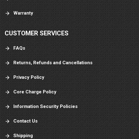
Warranty
CUSTOMER SERVICES
FAQs
Returns, Refunds and Cancellations
Privacy Policy
Core Charge Policy
Information Security Policies
Contact Us
Shipping