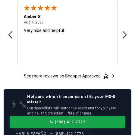
Amber S.
Ariel
August 4, 2026
Aug 4, 2026
Aug 4
Very nice and helpful.
Offic
See more reviews on Shopper Approved
Not sure which
transmission
fits your
MX-5
👨‍🔧
Miata
?
Our specialists will match the exact unit for your year,
engine, and drivetrain — free of charge.
📞
(888) 412-2772
HABLA ESPAÑOL — (888) 412-2773