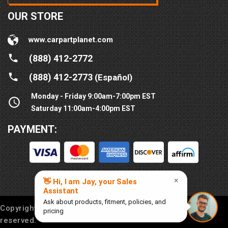
OUR STORE
www.carpartplanet.com
(888) 412-2772
(888) 412-2773
(Español)
Monday - Friday 9:00am-7:00pm EST
Saturday 11:00am-4:00pm EST
PAYMENT:
Copyright © 2016-
2026
Car Part Planet®. All rights
reserved.