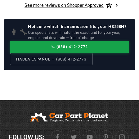
See more reviews on Shopper Approved
Not sure which
transmission
fits your
HS250H
?
👨‍🔧
Our specialists will match the exact unit for your year,
engine, and drivetrain — free of charge.
📞
(888) 412-2772
HABLA ESPAÑOL — (888) 412-2773
FOLLOW US: