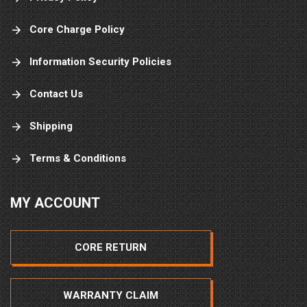
Core Charge Policy
Information Security Policies
Contact Us
Shipping
Terms & Conditions
MY ACCOUNT
CORE RETURN
WARRANTY CLAIM