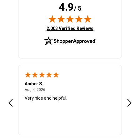
4.9
/ 5
(opens in new tab)
2,003 Verified Reviews
Amber S.
Ariel
August 4, 2026
Aug 4, 2026
Aug 4
Very nice and helpful.
Offic