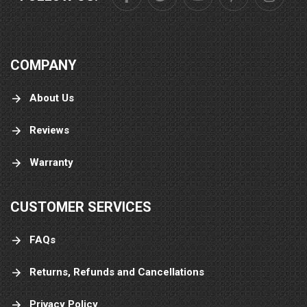
COMPANY
About Us
Reviews
Warranty
CUSTOMER SERVICES
FAQs
Returns, Refunds and Cancellations
Privacy Policy