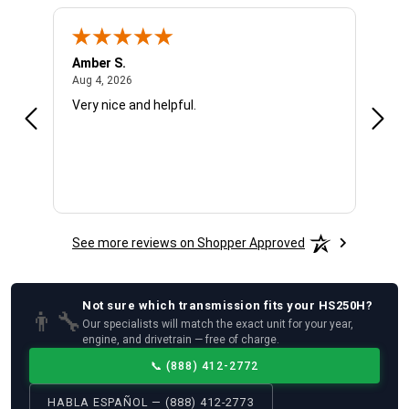
Amber S.
Ariel
August 4, 2026
Aug 4, 2026
Aug 4
Very nice and helpful.
Offic
See more reviews on Shopper Approved
Not sure which
transmission
fits your
HS250H
?
👨‍🔧
Our specialists will match the exact unit for your year,
engine, and drivetrain — free of charge.
📞
(888) 412-2772
HABLA ESPAÑOL — (888) 412-2773