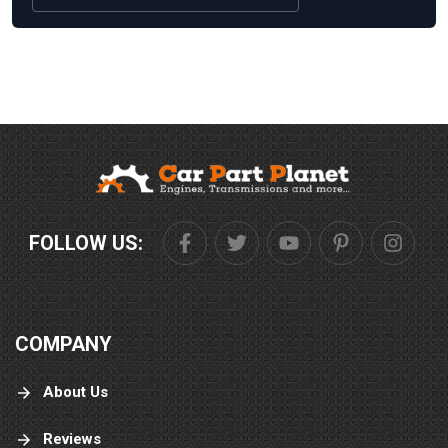
FOLLOW US:
COMPANY
About Us
Reviews