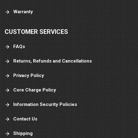
Warranty
CUSTOMER SERVICES
FAQs
Returns, Refunds and Cancellations
Privacy Policy
Core Charge Policy
Information Security Policies
Contact Us
Shipping