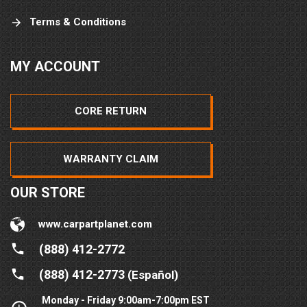
Terms & Conditions
MY ACCOUNT
CORE RETURN
WARRANTY CLAIM
OUR STORE
www.carpartplanet.com
(888) 412-2772
(888) 412-2773
(Español)
Monday - Friday 9:00am-7:00pm EST