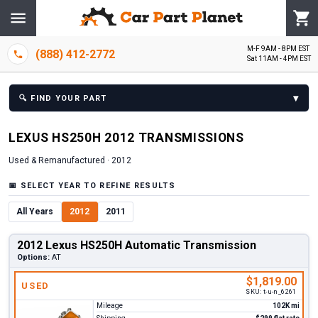
M-F 9AM - 8PM EST
(888) 412-2772
Sat 11AM - 4PM EST
▾
🔍
FIND YOUR PART
LEXUS
HS250H
2012
TRANSMISSION
S
Used & Remanufactured ·
2012
📅
SELECT YEAR TO REFINE RESULTS
All Years
2012
2011
2012 Lexus HS250H Automatic Transmission
Options:
AT
$1,819.00
USED
SKU:
t-u-n_6261
Mileage
102K mi