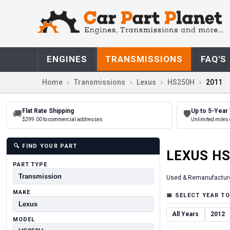
ENGINES
TRANSMISSIONS
FAQ'S
Home
Transmissions
Lexus
HS250H
2011
Flat Rate Shipping
Up to 5-Year
🚚
🛡
$299.00 to commercial addresses
Unlimited miles 
🔍
FIND YOUR PART
LEXUS
HS
PART TYPE
Used & Remanufactur
MAKE
📅
SELECT YEAR TO
All Years
2012
MODEL