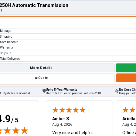
250H Automatic Transmission
11
Mileage
Shipping
Core Deposit
Warranty
Ships In
Total Delivered
More Details
✉
Quote
Up to 5-Year Warranty
No Core Ch
🛡
🔄
 liftgate fee residential
Unlimited miles on personal vehicles 2001+
Keep your ol
4.9
W.
Amber S.
Ariella
/ 5
August 4, 2026
August 4, 2026
26
Aug 4, 2026
Aug 4, 
Very nice and helpful.
Office 