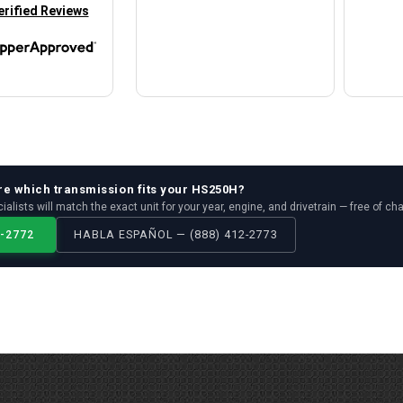
in new tab)
erified Reviews
re which
transmission
fits your
HS250H
?
ialists will match the exact unit for your year, engine, and drivetrain — free of ch
2-2772
HABLA ESPAÑOL — (888) 412-2773