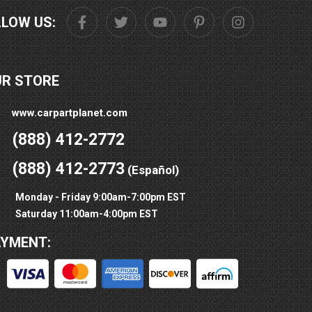
LLOW US:
UR STORE
www.carpartplanet.com
(888) 412-2772
(888) 412-2773
(Español)
Monday - Friday 9:00am-7:00pm EST
Saturday 11:00am-4:00pm EST
AYMENT: