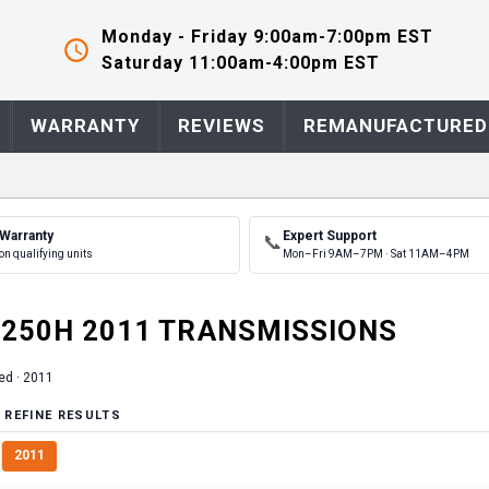
Monday - Friday 9:00am-7:00pm EST
Saturday 11:00am-4:00pm EST
WARRANTY
REVIEWS
REMANUFACTURED
 Warranty
Expert Support
📞
on qualifying units
Mon–Fri 9AM–7PM · Sat 11AM–4PM
250H
2011
TRANSMISSION
S
ed ·
2011
 REFINE RESULTS
2011