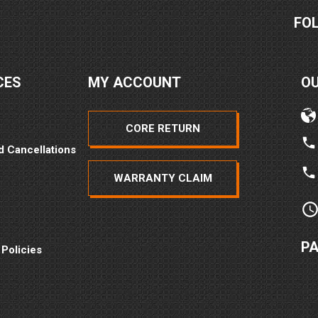
FO
CES
MY ACCOUNT
O
CORE RETURN
d Cancellations
WARRANTY CLAIM
P
 Policies