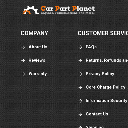
COMPANY
CUSTOMER SERVI
About Us
FAQs
Reviews
Returns, Refunds an
Warranty
Privacy Policy
Core Charge Policy
Information Security
Contact Us
Shipping