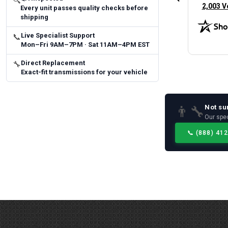
🔍
(opens 
2,003 V
Every unit passes quality checks before
shipping
Live Specialist Support
📞
Mon–Fri 9AM–7PM · Sat 11AM–4PM EST
Direct Replacement
🔧
Exact-fit transmissions for your vehicle
Not su
👨‍🔧
Our spec
📞
(888) 41