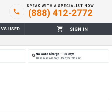
SPEAK WITH A SPECIALIST NOW
(888) 412-2772
 VS USED
SIGN IN
No Core Charge — 30 Days
🔄
Transmissions only · Keep your old unit