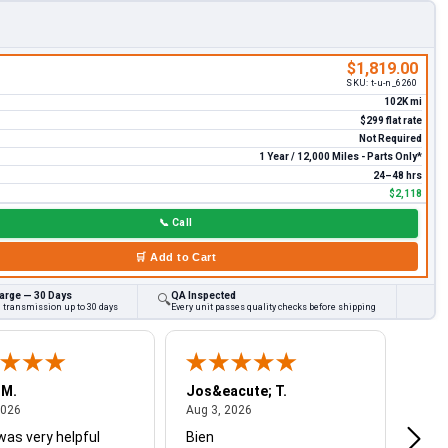
$1,819.00
SKU:
t-u-n_6260
102K mi
$299 flat rate
Not Required
1 Year / 12,000 Miles - Parts Only*
24–48 hrs
$2,118
📞
Call
🛒
Add to Cart
arge — 30 Days
QA Inspected
🔍
d transmission up to 30 days
Every unit passes quality checks before shipping
 M.
Jos&eacute; T.
Mich
August 4, 2026
August 3, 2026
2026
Aug 3, 2026
Jul 2
was very helpful
Bien
Very