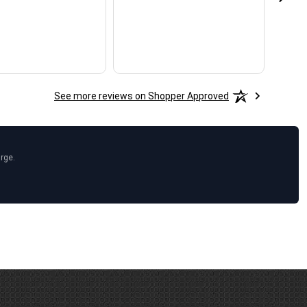
See more reviews on Shopper Approved
arge.