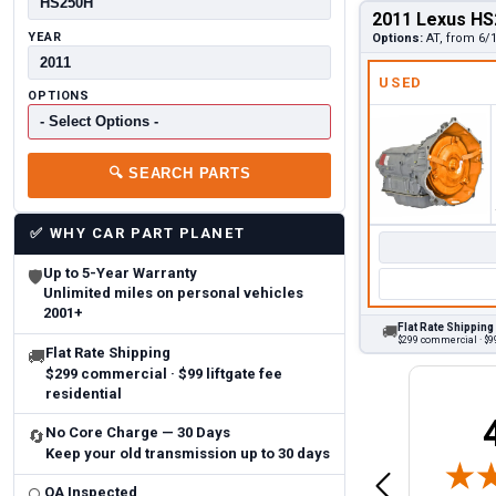
2011 Lexus HS
YEAR
Options:
AT, from 6/
USED
OPTIONS
🔍
SEARCH PARTS
✅
WHY CAR PART PLANET
Up to 5-Year Warranty
🛡
Unlimited miles on personal vehicles
2001+
Flat Rate Shipping
🚚
$299 commercial · $99
Flat Rate Shipping
🚚
$299 commercial · $99 liftgate fee
residential
Brittany A.
Jeffery 
No Core Charge — 30 Days
🔄
May 14, 2026
Keep your old transmission up to 30 days
August 5, 2026
6
Aug 5, 2026
Aug 4, 20
 Man
Fast and easy
quick
QA Inspected