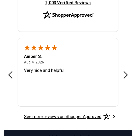
(opens in new tab)
2,003 Verified Reviews
Amber S.
Ariel
August 4, 2026
Aug 4, 2026
Aug 4
Very nice and helpful.
Offic
See more reviews on Shopper Approved