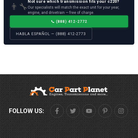
Not sure which
transmission
fits your
c220
?
👨‍🔧
Our specialists will match the exact unit for your year,
engine, and drivetrain — free of charge.
📞
(888) 412-2772
HABLA ESPAÑOL — (888) 412-2773
FOLLOW US: