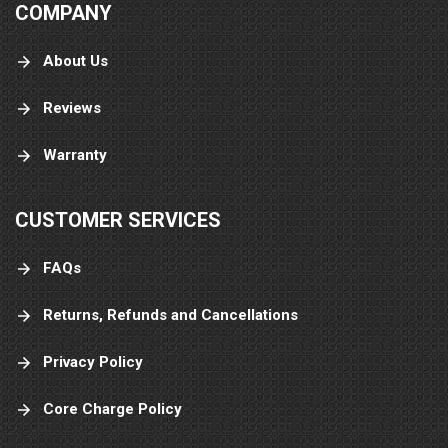
COMPANY
About Us
Reviews
Warranty
CUSTOMER SERVICES
FAQs
Returns, Refunds and Cancellations
Privacy Policy
Core Charge Policy