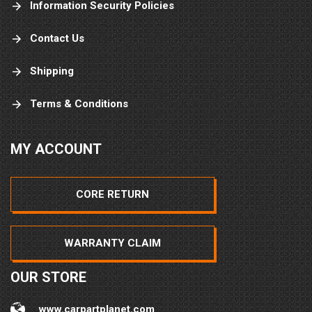
Information Security Policies
Contact Us
Shipping
Terms & Conditions
MY ACCOUNT
CORE RETURN
WARRANTY CLAIM
OUR STORE
www.carpartplanet.com