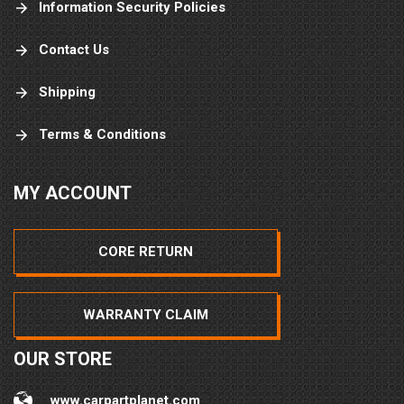
Information Security Policies
Contact Us
Shipping
Terms & Conditions
MY ACCOUNT
CORE RETURN
WARRANTY CLAIM
OUR STORE
www.carpartplanet.com