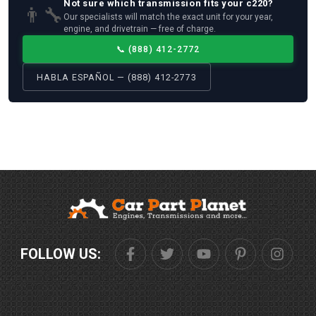
Not sure which
transmission
fits your
c220
?
👨‍🔧
Our specialists will match the exact unit for your year,
engine, and drivetrain — free of charge.
📞
(888) 412-2772
HABLA ESPAÑOL — (888) 412-2773
FOLLOW US: