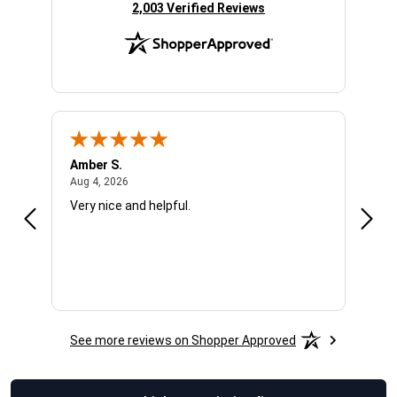
(opens in new tab)
2,003 Verified Reviews
Amber S.
Ariel
August 4, 2026
Aug 4, 2026
Aug 4
Very nice and helpful.
Offic
See more reviews on Shopper Approved