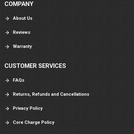
COMPANY
About Us
Reviews
Warranty
CUSTOMER SERVICES
FAQs
Returns, Refunds and Cancellations
Privacy Policy
Core Charge Policy