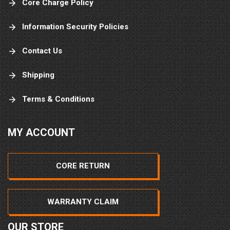
Core Charge Policy
Information Security Policies
Contact Us
Shipping
Terms & Conditions
MY ACCOUNT
CORE RETURN
WARRANTY CLAIM
OUR STORE