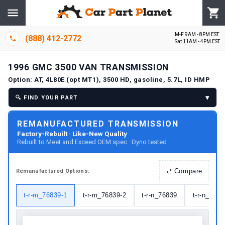
M-F 9AM - 8PM EST
(888) 412-2772
Sat 11AM - 4PM EST
1996
GMC
3500 VAN
TRANSMISSION
Option:
AT, 4L80E (opt MT1), 3500 HD, gasoline, 5.7L, ID HMP
▾
🔍
FIND YOUR PART
REMANUFACTURED TRANSMISSION
Factory-Rebuilt · Like-New Quality
Rebuilt to Meet and Exceed OEM spec · Dyno tested
⇄
Compare
Remanufactured
Options:
t-r-m_76839-1
t-r-m_76839-2
t-r-n_76839
t-r-n_7683