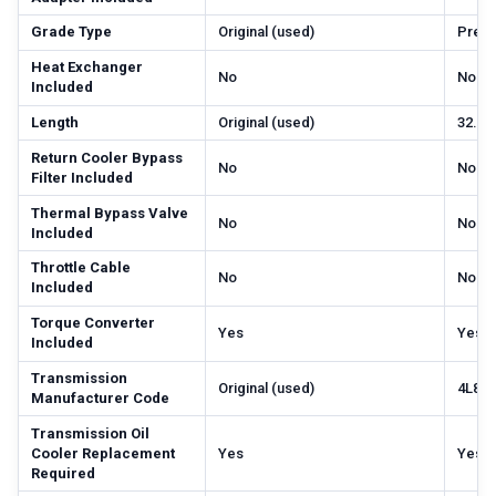
Grade Type
Original (used)
Prem
Heat Exchanger
No
No
Included
Length
Original (used)
32.68
Return Cooler Bypass
No
No
Filter Included
Thermal Bypass Valve
No
No
Included
Throttle Cable
No
No
Included
Torque Converter
Yes
Yes
Included
Transmission
Original (used)
4L80
Manufacturer Code
Transmission Oil
Cooler Replacement
Yes
Yes
Required