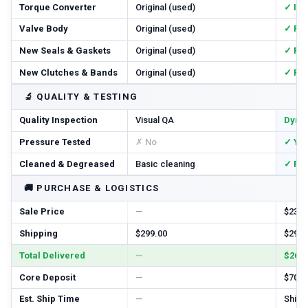
Torque Converter
Original (used)
✓ In
Valve Body
Original (used)
✓ Re
New Seals & Gaskets
Original (used)
✓ Ful
New Clutches & Bands
Original (used)
✓ Re
🔬
QUALITY & TESTING
Quality Inspection
Visual QA
Dyno
Pressure Tested
✗ No
✓ Ye
Cleaned & Degreased
Basic cleaning
✓ Ful
🚚
PURCHASE & LOGISTICS
Sale Price
—
$2385
Shipping
$299.00
$299.
Total Delivered
—
$2684
Core Deposit
—
$700.
Est. Ship Time
—
Ships 