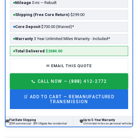
Mileage
0 mi — Rebuilt
Shipping (Free Core Return)
$299.00
Core Deposit
$700.00 (Waived)*
Warranty
3 Year Unlimited Miles Warranty - Included*
Total Delivered
$2684.00
✉
EMAIL THIS QUOTE
📞
CALL NOW — (888) 412-2772
🛒
ADD TO CART —
REMANUFACTURED
TRANSMISSION
t Rate Shipping
Up to 5-Year Warranty
🛡
9 commercial · $99 liftgate fee residential
Unlimited miles on personal vehicles 2001+