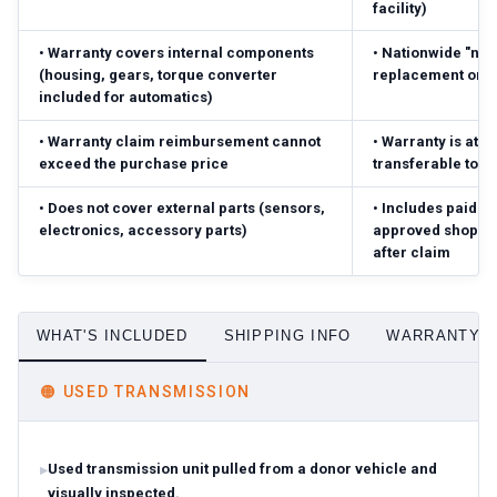
facility)
•
Warranty covers internal components
•
Nationwide "no-
(housing, gears, torque converter
replacement or r
included for automatics)
•
Warranty claim reimbursement cannot
•
Warranty is atta
exceed the purchase price
transferable to 
•
Does not cover external parts (sensors,
•
Includes paid pa
electronics, accessory parts)
approved shop; r
after claim
WHAT'S INCLUDED
SHIPPING INFO
WARRANTY D
🟠
USED TRANSMISSION
Used transmission unit pulled from a donor vehicle and
visually inspected.