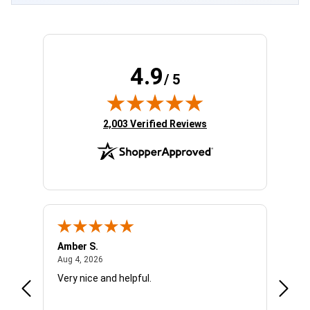
4.9
/ 5
(opens in new tab)
2,003 Verified Reviews
Amber S.
Ariell
August 4, 2026
Aug 4, 2026
Aug 4,
Very nice and helpful.
Office