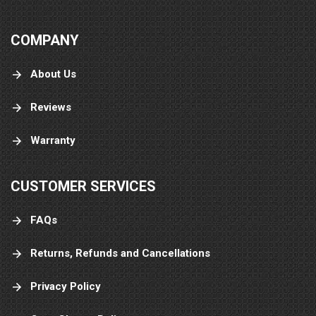
COMPANY
About Us
Reviews
Warranty
CUSTOMER SERVICES
FAQs
Returns, Refunds and Cancellations
Privacy Policy