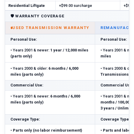
Residential Liftgate
+$99.00 surcharge
+$99.
🛡️
WARRANTY COVERAGE
USED TRANSMISSION WARRANTY
REMANUFACTU
Personal Use:
Personal Use:
•
Years 2001 & newer:
1 year / 12,000 miles
•
Years 2001 & new
(parts only)
miles
•
Years 2000 & older:
6 months / 6,000
•
Years 2000 & olde
miles (parts only)
Transmissions: 3 
Commercial Use:
Commercial Use:
•
Years 2001 & newer:
6 months / 6,000
•
Years 2001 & new
miles (parts only)
months / 100,000 m
3 years / Unlimite
Coverage Type:
Coverage Type:
•
Parts only (no labor reimbursement)
•
Parts and labor 