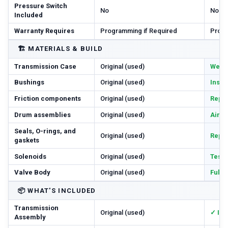
Pressure Switch
No
No
Included
Warranty Requires
Programming if Required
Progr
🏗️
MATERIALS & BUILD
Transmission Case
Original (used)
Wear 
Bushings
Original (used)
Inspe
Friction components
Original (used)
Repl
Drum assemblies
Original (used)
Air-c
Seals, O-rings, and
Original (used)
Repl
gaskets
Solenoids
Original (used)
Teste
Valve Body
Original (used)
Full
📦
WHAT'S INCLUDED
Transmission
Original (used)
✓ In
Assembly