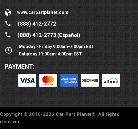
www.carpartplanet.com
(888) 412-2772
(888) 412-2773
(Español)
Monday - Friday 9:00am-7:00pm EST
Saturday 11:00am-4:00pm EST
PAYMENT:
Copyright © 2016-
2026
Car Part Planet®. All rights
reserved.