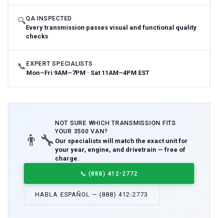
QA INSPECTED
🔍
Every transmission passes visual and functional quality
checks
EXPERT SPECIALISTS
📞
Mon–Fri 9AM–7PM · Sat 11AM–4PM EST
NOT SURE WHICH
TRANSMISSION
FITS
YOUR
3500 VAN
?
👨‍🔧
Our specialists will match the exact unit for
your year, engine, and drivetrain — free of
charge.
📞
(888) 412-2772
HABLA ESPAÑOL — (888) 412-2773