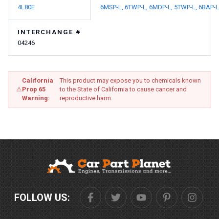
4L80E
6MSP-L,
6TWP-L,
6MDP-L,
5TWP-L,
6BAP-L
INTERCHANGE #
04246
California
This product may expose you to chemicals known
⚠
Prop 65
to the State of California to cause cancer and
Warning:
reproductive harm.
FOLLOW US: