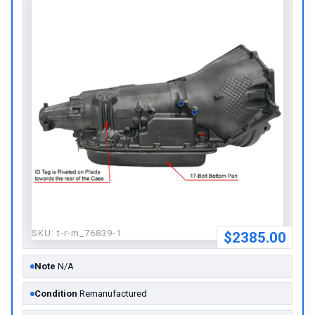
SKU:
t-r-m_76839-1
$2385.00
Note
N/A
Condition
Remanufactured