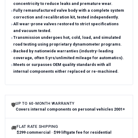
concentricity to reduce leaks and premature wear.
Fully remanufactured valve body with a complete system
correction and recalibration kit, tested independently.
All wear-prone valves restored to strict specifications
and vacuum tested.
Transmission undergoes hot, cold, load, and simulated
road testing using proprietary dynamometer programs.
Backed by nationwide warranties (industry-leading
coverage, often 5 yrs/unlimited mileage for automatics).
Meets or surpasses OEM quality standards with all
internal components either replaced or re-machined.
UP TO 60-MONTH WARRANTY
🛡
Covers internal components on personal vehicles 2001+
FLAT RATE SHIPPING
🚚
$299 commercial · $99 liftgate fee for residential