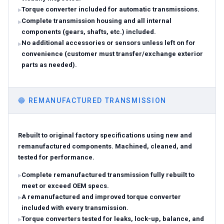
Torque converter included for automatic transmissions.
Complete transmission housing and all internal
components (gears, shafts, etc.) included.
No additional accessories or sensors unless left on for
convenience (customer must transfer/exchange exterior
parts as needed).
🔵
REMANUFACTURED TRANSMISSION
Rebuilt to original factory specifications using new and
remanufactured components. Machined, cleaned, and
tested for performance.
Complete remanufactured transmission fully rebuilt to
meet or exceed OEM specs.
A remanufactured and improved torque converter
included with every transmission.
Torque converters tested for leaks, lock-up, balance, and