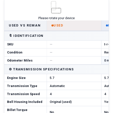
Please rotate your device
USED VS REMAN
USED
R
🔖
IDENTIFICATION
SKU
—
t-r-m
Condition
—
Reman
Odometer Miles
—
0 mi 
⚙️
TRANSMISSION SPECIFICATIONS
Engine Size
5.7
5.7
Transmission Type
Automatic
Autom
Transmission Speed
4
4
Bell Housing Included
Original (used)
Yes
Billet Torque
No
No