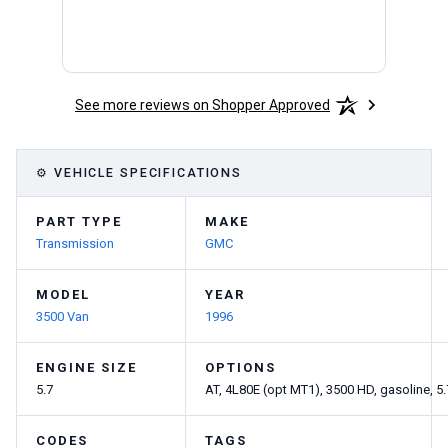
See more reviews on Shopper Approved
⚙ VEHICLE SPECIFICATIONS
PART TYPE
MAKE
Transmission
GMC
MODEL
YEAR
3500 Van
1996
ENGINE SIZE
OPTIONS
5.7
AT, 4L80E (opt MT1), 3500 HD, gasoline, 5
CODES
TAGS