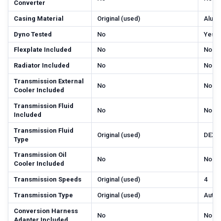
Converter
Casing Material
Original (used)
Alum
Dyno Tested
No
Yes
Flexplate Included
No
No
Radiator Included
No
No
Transmission External
No
No
Cooler Included
Transmission Fluid
No
No
Included
Transmission Fluid
Original (used)
DEXR
Type
Transmission Oil
No
No
Cooler Included
Transmission Speeds
Original (used)
4
Transmission Type
Original (used)
Autom
Conversion Harness
No
No
Adapter Included