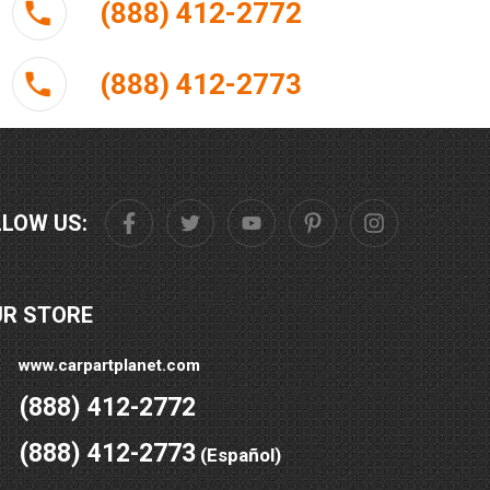
(888) 412-2772
(888) 412-2773
LLOW US:
UR STORE
www.carpartplanet.com
(888) 412-2772
(888) 412-2773
(Español)