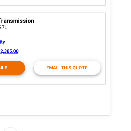
Transmission
5.7L
ity
2,385.00
ILS
EMAIL THIS QUOTE