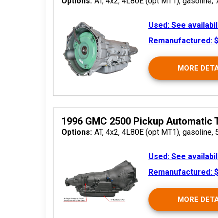
Options:
AT, 4x2, 4L80E (opt MT1), gasoline, 
Used:
See availabil
Remanufactured:
$
MORE DETA
2026
1996 GMC 2500 Pickup Automatic 
Options:
AT, 4x2, 4L80E (opt MT1), gasoline, 
Used:
See availabil
Remanufactured:
$
MORE DETA