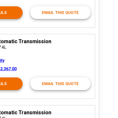
ILS
EMAIL THIS QUOTE
tomatic Transmission
7.4L
ity
2,367.00
ILS
EMAIL THIS QUOTE
tomatic Transmission