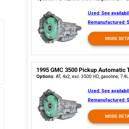
Used:
See availabil
Remanufactured:
$
MORE DETA
 2026
1995 GMC 3500 Pickup Automatic 
Options:
AT, 4x2, exc. 3500 HD, gasoline, 7.4L
Used:
See availabil
Remanufactured:
$
 2026
MORE DETA