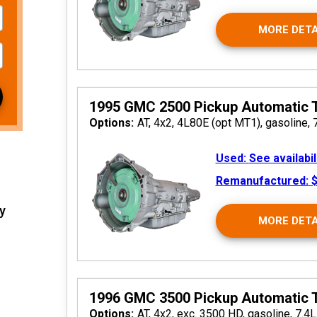
MORE DETA
 2026
1995 GMC 2500 Pickup Automatic 
Options:
AT, 4x2, 4L80E (opt MT1), gasoline, 
Used:
See availabil
Remanufactured:
$
y
MORE DETA
 2026
1996 GMC 3500 Pickup Automatic 
Options:
AT, 4x2, exc. 3500 HD, gasoline, 7.4L