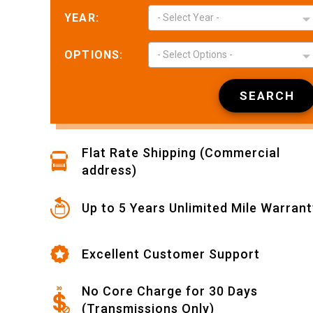
YEAR:
- Select Year -
OPTIONS:
- Select Options -
Nikki L.
May 12,
May 12, 2026
SEARCH
Easy to find and
place order
Flat Rate Shipping (Commercial
address)
Up to 5 Years Unlimited Mile Warrant
Wyatt L.
May 11,
Excellent Customer Support
May 11, 2026
Joseph was very
kind, patient and
No Core Charge for 30 Days
helpful. This
(Transmissions Only)
made my