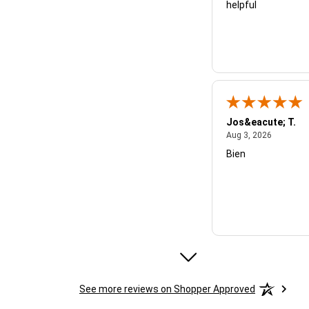
helpful
Jos&eacute; T.
August 3,
Aug 3, 2026
Bien
Micheal B.
See more reviews on Shopper Approved
July 28, 
Jul 28, 2026