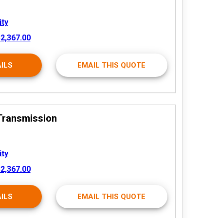
ity
2,367.00
ILS
EMAIL THIS QUOTE
Transmission
ity
2,367.00
ILS
EMAIL THIS QUOTE