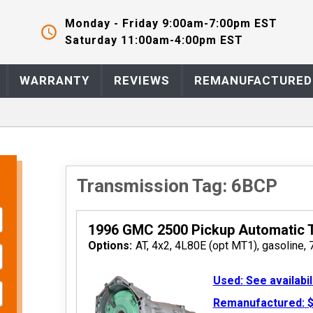
Monday - Friday 9:00am-7:00pm EST
Saturday 11:00am-4:00pm EST
 2026
WARRANTY
REVIEWS
REMANUFACTURED
Transmission Tag: 6BCP
1996 GMC 2500 Pickup Automatic 
 2026
Options:
AT, 4x2, 4L80E (opt MT1), gasoline, 
Used:
See availabil
Remanufactured:
$