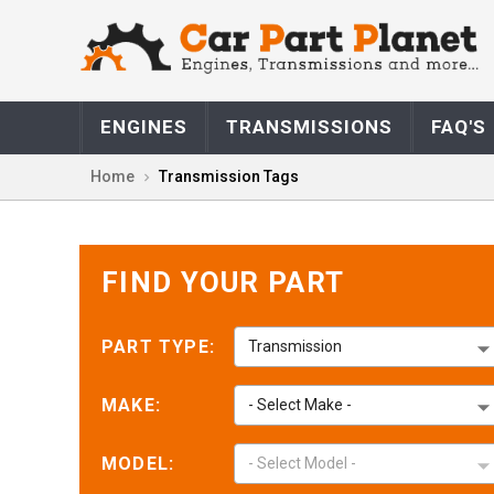
Marla M.
May 14,
May 14, 2026
ENGINES
TRANSMISSIONS
FAQ'S
Fast great simple
and over great
Home
Transmission Tags
price
FIND YOUR PART
PART TYPE:
Transmission
Jorge F.
May 12,
May 12, 2026
Gracias
MAKE:
- Select Make -
MODEL:
- Select Model -