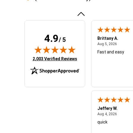
experience
More
awesome!!
4.9
Brittany A.
/ 5
August 5,
Aug 5, 2026
Fast and easy
(opens in new tab)
2,003 Verified Reviews
Jeffery W.
August 4,
Aug 4, 2026
quick