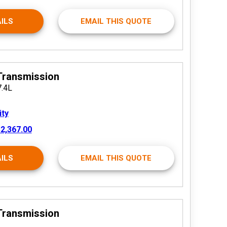
ILS
EMAIL THIS QUOTE
Transmission
7.4L
ity
2,367.00
ILS
EMAIL THIS QUOTE
Transmission