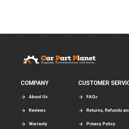
Danny V.
July 20, 
Jul 20, 2026
Ty for your help
Jorge L.
July 20, 
Jul 20, 2026
COMPANY
CUSTOMER SERVI
The best with
warranty
About Us
FAQs
Reviews
Returns, Refunds an
Warranty
Privacy Policy