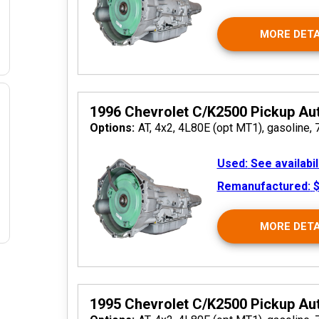
MORE DETA
1996 Chevrolet C/K2500 Pickup Au
Options:
AT, 4x2, 4L80E (opt MT1), gasoline, 
 2026
Used:
See availabil
Remanufactured:
$
MORE DETA
1995 Chevrolet C/K2500 Pickup Au
2026