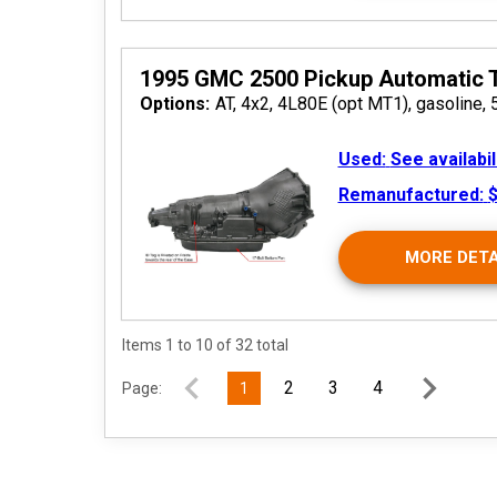
2026
1995 GMC 2500 Pickup Automatic 
Options:
AT, 4x2, 4L80E (opt MT1), gasoline, 
Used:
See availabil
Remanufactured:
$
MORE DETA
2026
Items 1 to 10 of 32 total
2
3
4
Page:
1