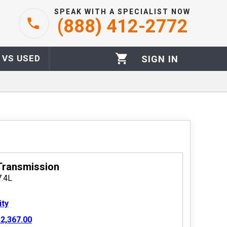
SPEAK WITH A SPECIALIST NOW
(888) 412-2772
 VS USED
SIGN IN
Transmission
7.4L
ity
2,367.00