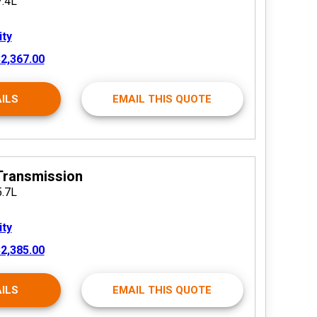
7.4L
ity
2,367.00
ILS
EMAIL THIS QUOTE
Transmission
5.7L
ity
2,385.00
ILS
EMAIL THIS QUOTE