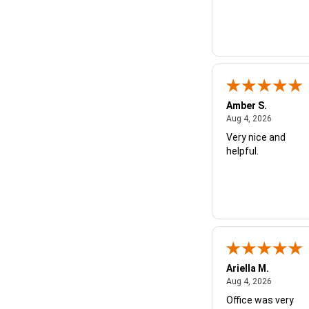
Amber S.
August 4,
Aug 4, 2026
Very nice and
helpful.
Ariella M.
August 4,
Aug 4, 2026
Office was very