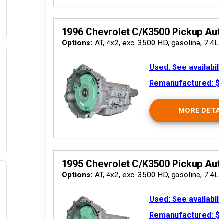
1996 Chevrolet C/K3500 Pickup Au
Options:
AT, 4x2, exc. 3500 HD, gasoline, 7.4L
Used:
See availabil
Remanufactured:
$
 2026
MORE DETA
1995 Chevrolet C/K3500 Pickup Au
Options:
AT, 4x2, exc. 3500 HD, gasoline, 7.4L
Used:
See availabil
 2026
Remanufactured:
$