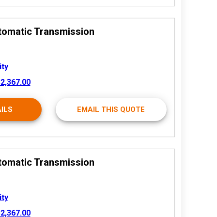
tomatic Transmission
ity
2,367.00
ILS
EMAIL THIS QUOTE
tomatic Transmission
ity
2,367.00