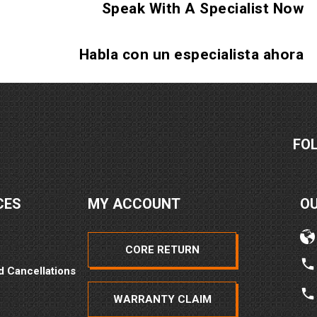
Speak With A Specialist Now
2026
Habla con un especialista ahora
FO
2026
CES
MY ACCOUNT
O
CORE RETURN
d Cancellations
WARRANTY CLAIM