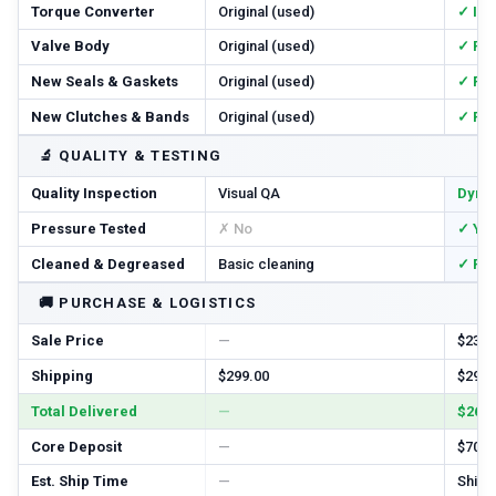
Torque Converter
Original (used)
✓ In
Valve Body
Original (used)
✓ Re
New Seals & Gaskets
Original (used)
✓ Ful
New Clutches & Bands
Original (used)
✓ Re
🔬
QUALITY & TESTING
Quality Inspection
Visual QA
Dyno
Pressure Tested
✗ No
✓ Ye
Cleaned & Degreased
Basic cleaning
✓ Ful
🚚
PURCHASE & LOGISTICS
Sale Price
—
$2385
Shipping
$299.00
$299.
Total Delivered
—
$2684
Core Deposit
—
$700.
Est. Ship Time
—
Ships 