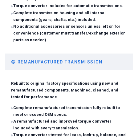
Torque converter included for automatic transmissions.
Complete transmission housing and all internal
components (gears, shafts, etc.) included.
No additional accessories or sensors unless left on for
convenience (customer must transfer/exchange exterior
parts as needed).
🔵
REMANUFACTURED TRANSMISSION
Rebuilt to original factory specifications using new and
remanufactured components. Machined, cleaned, and
tested for performance.
Complete remanufactured transmission fully rebuilt to
meet or exceed OEM specs.
A remanufactured and improved torque converter
included with every transmission.
Torque converters tested for leaks, lock-up, balance, and