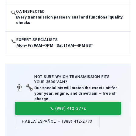
QA INSPECTED
🔍
Every transmission passes visual and functional quality
checks
EXPERT SPECIALISTS
📞
Mon–Fri 9AM–7PM · Sat 11AM–4PM EST
NOT SURE WHICH
TRANSMISSION
FITS
YOUR
3500 VAN
?
👨‍🔧
Our specialists will match the exact unit for
your year, engine, and drivetrain — free of
charge.
📞
(888) 412-2772
HABLA ESPAÑOL — (888) 412-2773