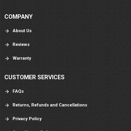
COMPANY
About Us
Reviews
Warranty
CUSTOMER SERVICES
FAQs
Returns, Refunds and Cancellations
Privacy Policy