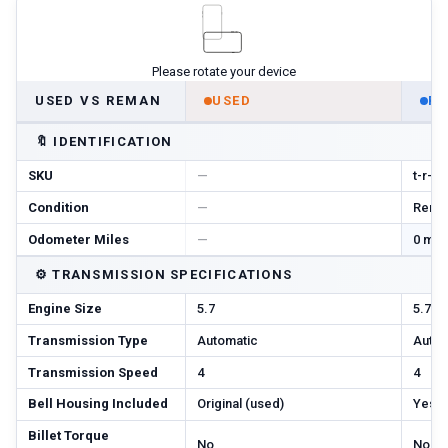
Please rotate your device
USED VS REMAN
USED
R
🔖
IDENTIFICATION
SKU
—
t-r-m
Condition
—
Reman
Odometer Miles
—
0 mi 
⚙️
TRANSMISSION SPECIFICATIONS
Engine Size
5.7
5.7
Transmission Type
Automatic
Autom
Transmission Speed
4
4
Bell Housing Included
Original (used)
Yes
Billet Torque
No
No