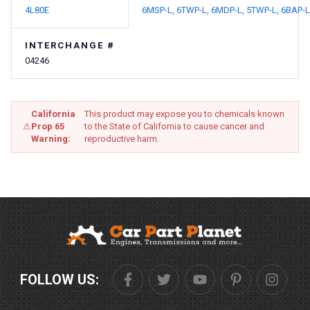
4L80E
6MSP-L,
6TWP-L,
6MDP-L,
5TWP-L,
6BAP-L
INTERCHANGE #
04246
California
This product may expose you to chemicals known
⚠
Prop 65
to the State of California to cause cancer and
Warning:
reproductive harm.
FOLLOW US: