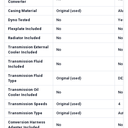
Converter
Casing Material
Original (used)
Alum
Dyno Tested
No
Yes
Flexplate Included
No
No
Radiator Included
No
No
Transmission External
No
No
Cooler Included
Transmission Fluid
No
No
Included
Transmission Fluid
Original (used)
DEXR
Type
Transmission Oil
No
No
Cooler Included
Transmission Speeds
Original (used)
4
Transmission Type
Original (used)
Autom
Conversion Harness
No
No
Adapter Included