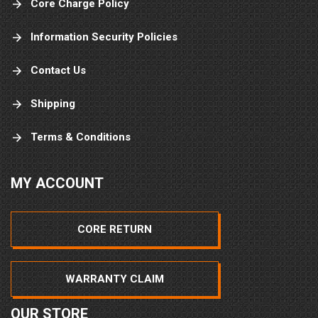
Core Charge Policy
Information Security Policies
Contact Us
Shipping
Terms & Conditions
MY ACCOUNT
CORE RETURN
WARRANTY CLAIM
OUR STORE