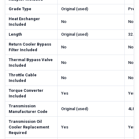
Grade Type
Original (used)
Prem
Heat Exchanger
No
No
Included
Length
Original (used)
32.68
Return Cooler Bypass
No
No
Filter Included
Thermal Bypass Valve
No
No
Included
Throttle Cable
No
No
Included
Torque Converter
Yes
Yes
Included
Transmission
Original (used)
4L80
Manufacturer Code
Transmission Oil
Cooler Replacement
Yes
Yes
Required