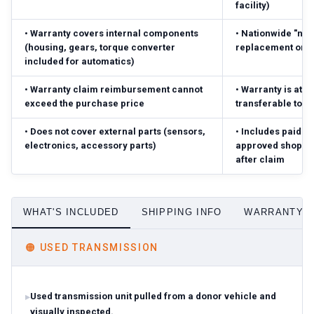
facility)
•
Warranty covers internal components
•
Nationwide "no-
(housing, gears, torque converter
replacement or r
included for automatics)
•
Warranty claim reimbursement cannot
•
Warranty is atta
exceed the purchase price
transferable to 
•
Does not cover external parts (sensors,
•
Includes paid pa
electronics, accessory parts)
approved shop; r
after claim
WHAT'S INCLUDED
SHIPPING INFO
WARRANTY D
🟠
USED TRANSMISSION
Used transmission unit pulled from a donor vehicle and
visually inspected.