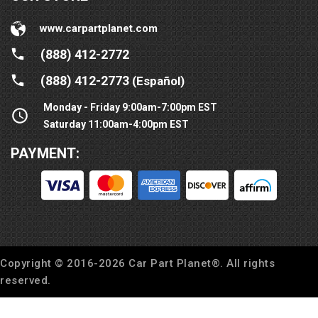
www.carpartplanet.com
(888) 412-2772
(888) 412-2773
(Español)
Monday - Friday 9:00am-7:00pm EST
Saturday 11:00am-4:00pm EST
PAYMENT:
Copyright © 2016-
2026
Car Part Planet®. All rights
reserved.