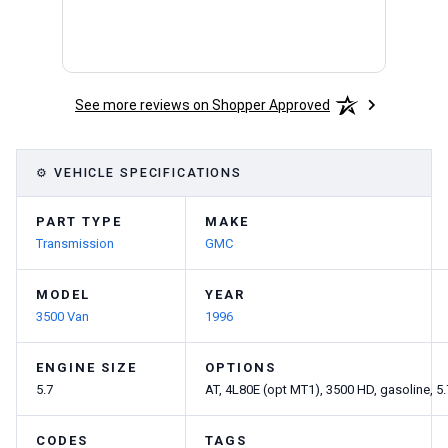
See more reviews on Shopper Approved
⚙ VEHICLE SPECIFICATIONS
PART TYPE
MAKE
Transmission
GMC
MODEL
YEAR
3500 Van
1996
ENGINE SIZE
OPTIONS
5.7
AT, 4L80E (opt MT1), 3500 HD, gasoline, 5.
CODES
TAGS