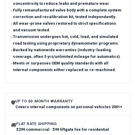
concentricity to reduce leaks and premature wear.
Fully remanufactured valve body with a complete system
correction and recalibration kit, tested independently.
All wear-prone valves restored to strict specifications
and vacuum tested.
Transmission undergoes hot, cold, load, and simulated
road testing using proprietary dynamometer programs.
Backed by nationwide warranties (industry-leading
coverage, often 5 yrs/unlimited mileage for automatics).
Meets or surpasses OEM quality standards with all
internal components either replaced or re-machined.
UP TO 60-MONTH WARRANTY
🛡
Covers internal components on personal vehicles 2001+
FLAT RATE SHIPPING
🚚
$299 commercial · $99 liftgate fee for residential