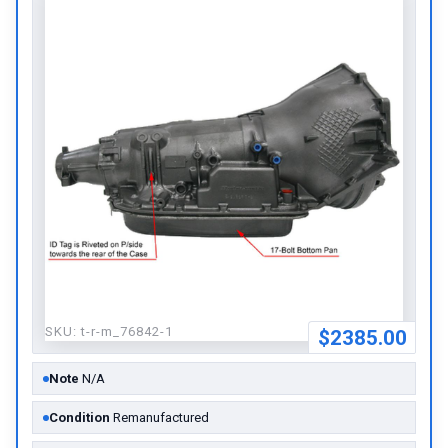
SKU:
t-r-m_76842-1
$2385.00
Note
N/A
Condition
Remanufactured