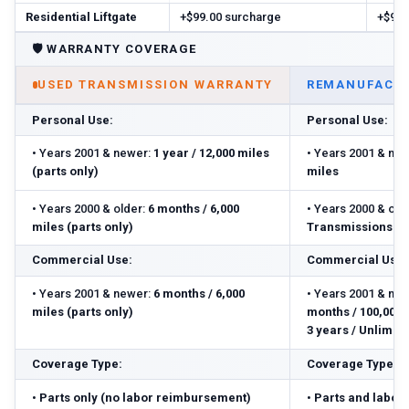
Residential Liftgate
+$99.00 surcharge
+$99.
🛡️
WARRANTY COVERAGE
USED TRANSMISSION WARRANTY
REMANUFACTU
Personal Use:
Personal Use:
•
Years 2001 & newer:
1 year / 12,000 miles
•
Years 2001 & new
(parts only)
miles
•
Years 2000 & older:
6 months / 6,000
•
Years 2000 & olde
miles (parts only)
Transmissions: 3 
Commercial Use:
Commercial Use:
•
Years 2001 & newer:
6 months / 6,000
•
Years 2001 & new
miles (parts only)
months / 100,000 m
3 years / Unlimite
Coverage Type:
Coverage Type:
•
Parts only (no labor reimbursement)
•
Parts and labor 