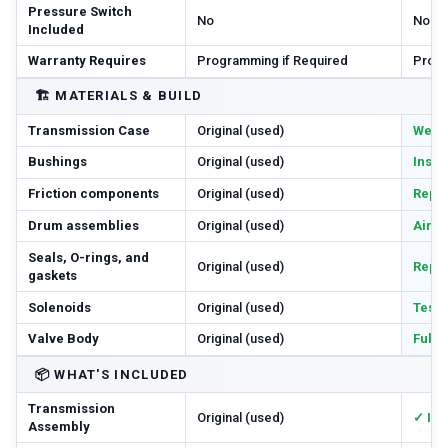
Pressure Switch
No
No
Included
Warranty Requires
Programming if Required
Progr
🏗️
MATERIALS & BUILD
Transmission Case
Original (used)
Wear 
Bushings
Original (used)
Inspe
Friction components
Original (used)
Repl
Drum assemblies
Original (used)
Air-c
Seals, O-rings, and
Original (used)
Repl
gaskets
Solenoids
Original (used)
Teste
Valve Body
Original (used)
Full
📦
WHAT'S INCLUDED
Transmission
Original (used)
✓ In
Assembly