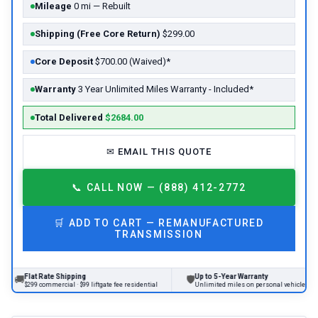
Mileage
0 mi — Rebuilt
Shipping (Free Core Return)
$299.00
Core Deposit
$700.00 (Waived)*
Warranty
3 Year Unlimited Miles Warranty - Included*
Total Delivered
$2684.00
✉
EMAIL THIS QUOTE
📞
CALL NOW — (888) 412-2772
🛒
ADD TO CART —
REMANUFACTURED
TRANSMISSION
at Rate Shipping
Up to 5-Year Warranty
🛡
99 commercial · $99 liftgate fee residential
Unlimited miles on personal vehicles 2001+