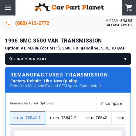
M-F 9AM - 8PM EST
(888) 412-2772
Sat 11AM - 4PM EST
1996
GMC
3500 VAN
TRANSMISSION
Option:
AT, 4L80E (opt MT1), 3500 HD, gasoline, 5.7L, ID BAP
▾
🔍
FIND YOUR PART
REMANUFACTURED TRANSMISSION
Factory-Rebuilt · Like-New Quality
Rebuilt to Meet and Exceed OEM spec · Dyno tested
⇄
Compare
Remanufactured
Options:
t-r-m_76842-1
t-r-m_76842-2
t-r-n_76842
t-r-n_7684