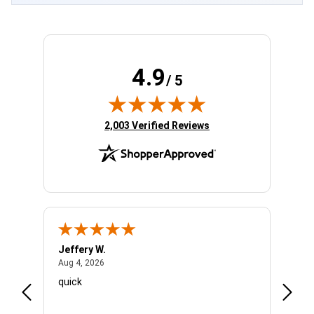
4.9
/ 5
(opens in new tab)
2,003 Verified Reviews
Jeffery W.
Amber
August 4, 2026
Aug 4, 2026
Aug 4,
quick
Very n