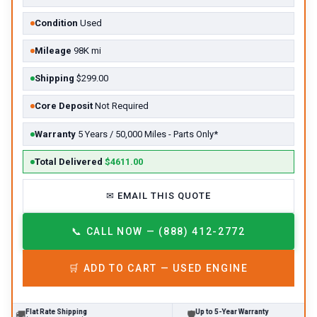
Condition
Used
Mileage
98K mi
Shipping
$299.00
Core Deposit
Not Required
Warranty
5 Years / 50,000 Miles - Parts Only*
Total Delivered
$4611.00
✉
EMAIL THIS QUOTE
📞
CALL NOW — (888) 412-2772
🛒
ADD TO CART —
USED
ENGINE
Flat Rate Shipping
Up to 5-Year Warranty

🛡