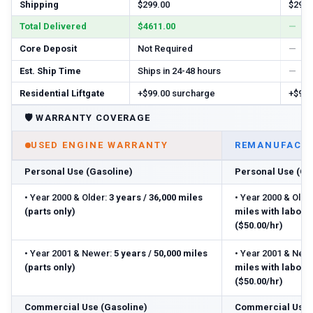
Shipping
$299.00
$299.
Total Delivered
$4611.00
—
Core Deposit
Not Required
—
Est. Ship Time
Ships in 24-48 hours
—
Residential Liftgate
+$99.00 surcharge
+$99.
🛡️
WARRANTY COVERAGE
USED ENGINE WARRANTY
REMANUFACTU
Personal Use (Gasoline)
Personal Use (Ga
•
Year 2000 & Older:
3 years / 36,000 miles
•
Year 2000 & Older
(parts only)
miles with labor
($50.00/hr)
•
Year 2001 & Newer:
5 years / 50,000 miles
•
Year 2001 & Newe
(parts only)
miles with labor
($50.00/hr)
Commercial Use (Gasoline)
Commercial Use 