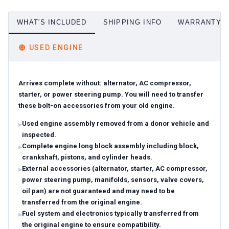
WHAT'S INCLUDED
SHIPPING INFO
WARRANTY D
🟠
USED ENGINE
Arrives complete without: alternator, AC compressor,
starter, or power steering pump. You will need to transfer
these bolt-on accessories from your old engine.
Used engine assembly removed from a donor vehicle and
inspected.
Complete engine long block assembly including block,
crankshaft, pistons, and cylinder heads.
External accessories (alternator, starter, AC compressor,
power steering pump, manifolds, sensors, valve covers,
oil pan) are not guaranteed and may need to be
transferred from the original engine.
Fuel system and electronics typically transferred from
the original engine to ensure compatibility.