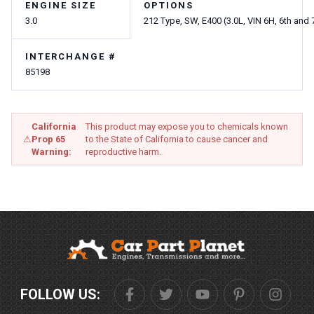
ENGINE SIZE
OPTIONS
3.0
212 Type, SW, E400 (3.0L, VIN 6H, 6th and 7
INTERCHANGE #
85198
California
This product may expose you to chemicals known
⚠
Prop 65
to the State of California to cause cancer and
Warning:
reproductive harm.
FOLLOW US: