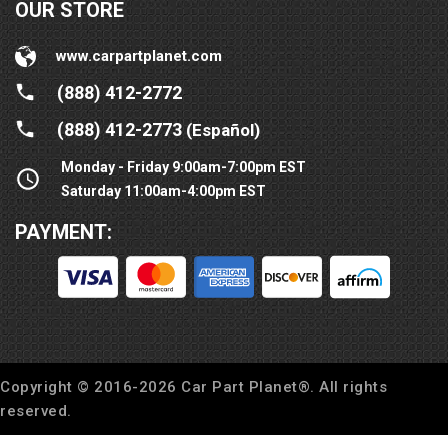
OUR STORE
www.carpartplanet.com
(888) 412-2772
(888) 412-2773
(Español)
Monday - Friday 9:00am-7:00pm EST
Saturday 11:00am-4:00pm EST
PAYMENT:
Copyright © 2016-
2026
Car Part Planet®. All rights
reserved.