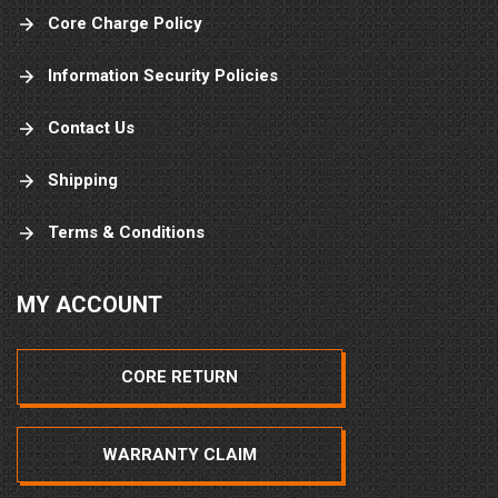
Core Charge Policy
Information Security Policies
Contact Us
Shipping
Terms & Conditions
MY ACCOUNT
CORE RETURN
WARRANTY CLAIM