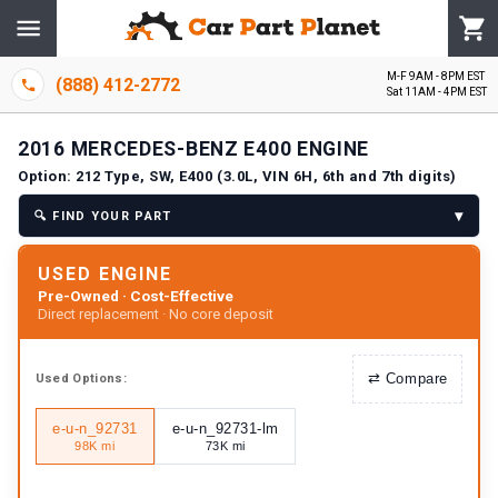
M-F 9AM - 8PM EST
(888) 412-2772
Sat 11AM - 4PM EST
2016
MERCEDES-BENZ
E400
ENGINE
Option:
212 Type, SW, E400 (3.0L, VIN 6H, 6th and 7th digits)
▾
🔍
FIND YOUR PART
USED ENGINE
Pre-Owned · Cost-Effective
Direct replacement · No core deposit
⇄
Compare
Used
Options:
e-u-n_92731
e-u-n_92731-lm
98K mi
73K mi