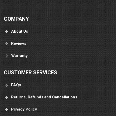
COMPANY
About Us
Reviews
Warranty
CUSTOMER SERVICES
FAQs
Returns, Refunds and Cancellations
Privacy Policy