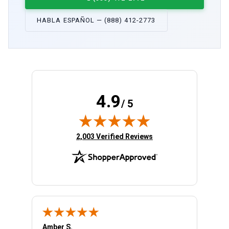
HABLA ESPAÑOL — (888) 412-2773
4.9
/ 5
(opens in new tab)
2,003 Verified Reviews
Amber S.
Ariell