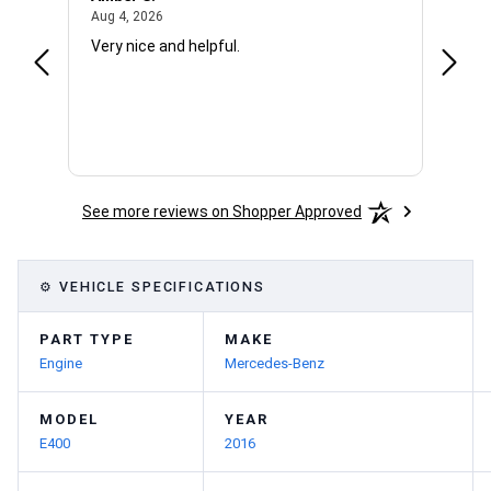
August 4, 2026
Aug 4, 2026
Aug 4,
Very nice and helpful.
Office
See more reviews on Shopper Approved
⚙ VEHICLE SPECIFICATIONS
PART TYPE
MAKE
Engine
Mercedes-Benz
MODEL
YEAR
E400
2016