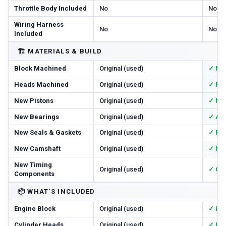
Throttle Body Included
No
No
Wiring Harness
No
No
Included
🏗️
MATERIALS & BUILD
Block Machined
Original (used)
✓ Ma
Heads Machined
Original (used)
✓ Res
New Pistons
Original (used)
✓ Ne
New Bearings
Original (used)
✓ All
New Seals & Gaskets
Original (used)
✓ Ful
New Camshaft
Original (used)
✓ Ne
New Timing
Original (used)
✓ Cha
Components
📦
WHAT'S INCLUDED
Engine Block
Original (used)
✓ In
Cylinder Heads
Original (used)
✓ In