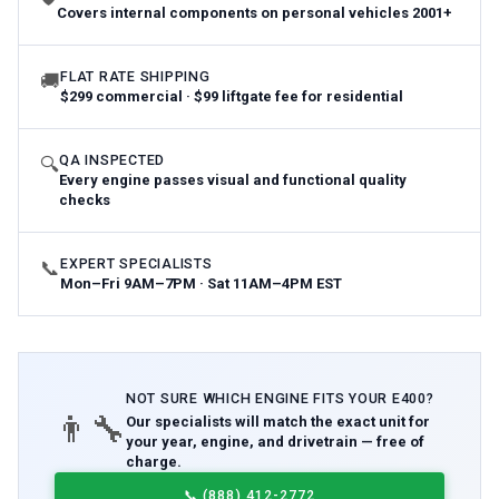
Covers internal components on personal vehicles 2001+
FLAT RATE SHIPPING
🚚
$299 commercial · $99 liftgate fee for residential
QA INSPECTED
🔍
Every engine passes visual and functional quality
checks
EXPERT SPECIALISTS
📞
Mon–Fri 9AM–7PM · Sat 11AM–4PM EST
NOT SURE WHICH
ENGINE
FITS YOUR
E400
?
👨‍🔧
Our specialists will match the exact unit for
your year, engine, and drivetrain — free of
charge.
📞
(888) 412-2772