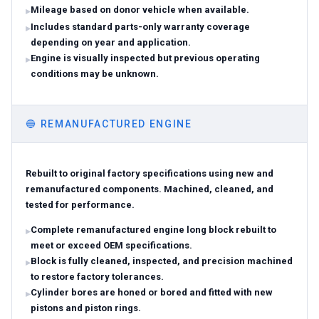
Mileage based on donor vehicle when available.
Includes standard parts-only warranty coverage
depending on year and application.
Engine is visually inspected but previous operating
conditions may be unknown.
🔵
REMANUFACTURED ENGINE
Rebuilt to original factory specifications using new and
remanufactured components. Machined, cleaned, and
tested for performance.
Complete remanufactured engine long block rebuilt to
meet or exceed OEM specifications.
Block is fully cleaned, inspected, and precision machined
to restore factory tolerances.
Cylinder bores are honed or bored and fitted with new
pistons and piston rings.