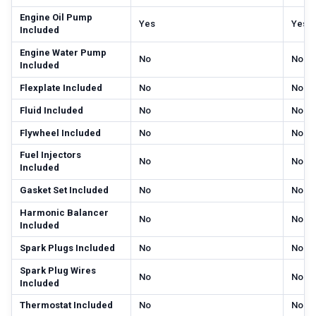
Engine Oil Pump
Yes
Yes
Included
Engine Water Pump
No
No
Included
Flexplate Included
No
No
Fluid Included
No
No
Flywheel Included
No
No
Fuel Injectors
No
No
Included
Gasket Set Included
No
No
Harmonic Balancer
No
No
Included
Spark Plugs Included
No
No
Spark Plug Wires
No
No
Included
Thermostat Included
No
No