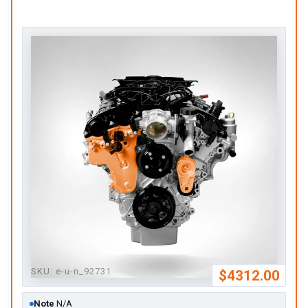
SKU:
e-u-n_92731
$4312.00
Note
N/A