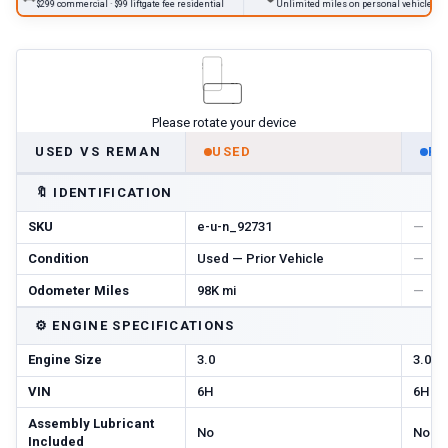
$299 commercial · $99 liftgate fee residential
Unlimited miles on personal vehicles 2001+
Please rotate your device
USED VS REMAN
USED
R
🔖
IDENTIFICATION
SKU
e-u-n_92731
—
Condition
Used — Prior Vehicle
—
Odometer Miles
98K mi
—
⚙️
ENGINE SPECIFICATIONS
Engine Size
3.0
3.0
VIN
6H
6H
Assembly Lubricant
No
No
Included