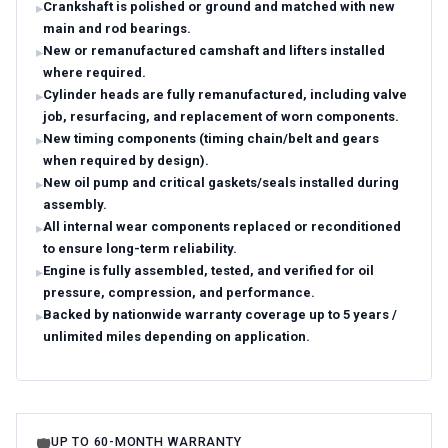
Crankshaft is polished or ground and matched with new
main and rod bearings.
New or remanufactured camshaft and lifters installed
where required.
Cylinder heads are fully remanufactured, including valve
job, resurfacing, and replacement of worn components.
New timing components (timing chain/belt and gears
when required by design).
New oil pump and critical gaskets/seals installed during
assembly.
All internal wear components replaced or reconditioned
to ensure long-term reliability.
Engine is fully assembled, tested, and verified for oil
pressure, compression, and performance.
Backed by nationwide warranty coverage up to 5 years /
unlimited miles depending on application.
UP TO 60-MONTH WARRANTY
🛡