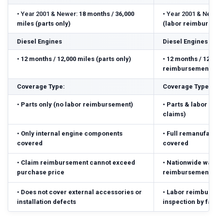
•
Year 2001 & Newer:
18 months / 36,000
•
Year 2001 & Newe
miles (parts only)
(labor reimbursed
Diesel Engines
Diesel Engines
•
12 months / 12,000 miles (parts only)
•
12 months / 12,0
reimbursement ($
Coverage Type:
Coverage Type:
•
Parts only (no labor reimbursement)
•
Parts & labor r
claims)
•
Only internal engine components
•
Full remanufact
covered
covered
•
Claim reimbursement cannot exceed
•
Nationwide warr
purchase price
reimbursement ($
•
Does not cover external accessories or
•
Labor reimbursed
installation defects
inspection by fac