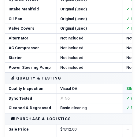
Intake Manifold
Original (used)
✓ In
Oil Pan
Original (used)
✓ In
Valve Covers
Original (used)
✓ In
Alternator
Not included
Not i
AC Compressor
Not included
Not i
Starter
Not included
Not i
Power Steering Pump
Not included
Not i
🔬
QUALITY & TESTING
Quality Inspection
Visual QA
SIM T
Dyno Tested
✗ No
✓ Ye
Cleaned & Degreased
Basic cleaning
✓ Ful
🚚
PURCHASE & LOGISTICS
Sale Price
$4312.00
—