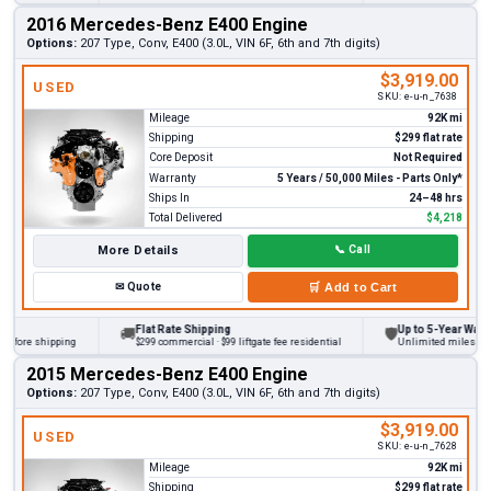
2016 Mercedes-Benz E400 Engine
Options:
207 Type, Conv, E400 (3.0L, VIN 6F, 6th and 7th digits)
$3,919.00
USED
SKU:
e-u-n_7638
Mileage
92K mi
Shipping
$299 flat rate
Core Deposit
Not Required
Warranty
5 Years / 50,000 Miles - Parts Only*
Ships In
24–48 hrs
Total Delivered
$4,218
More Details
📞
Call
✉
Quote
🛒
Add to Cart
Flat Rate Shipping
Up to 5-Year Warranty
🚚
🛡
ore shipping
$299 commercial · $99 liftgate fee residential
Unlimited miles on pers
2015 Mercedes-Benz E400 Engine
Options:
207 Type, Conv, E400 (3.0L, VIN 6F, 6th and 7th digits)
$3,919.00
USED
SKU:
e-u-n_7628
Mileage
92K mi
Shipping
$299 flat rate