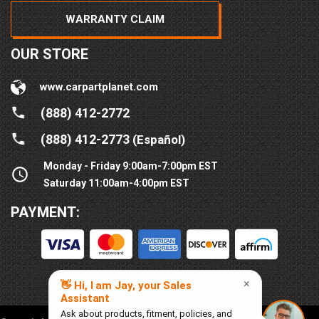
WARRANTY CLAIM
OUR STORE
www.carpartplanet.com
(888) 412-2772
(888) 412-2773
(Español)
Monday - Friday 9:00am-7:00pm EST
Saturday 11:00am-4:00pm EST
PAYMENT: