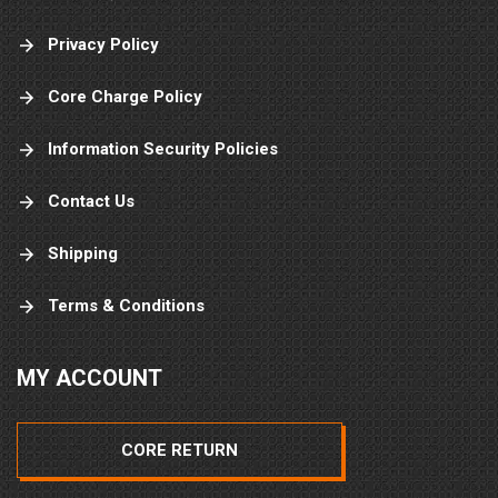
Privacy Policy
Core Charge Policy
Information Security Policies
Contact Us
Shipping
Terms & Conditions
MY ACCOUNT
CORE RETURN