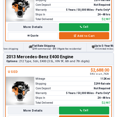
Shipping
$299 flat rate
Core Deposit
Not Required
Warranty
5 Years / 50,000 Miles - Parts Only*
Ships In
24–48 hrs
Total Delivered
$2,987
More Details
📞
Call
✉
Quote
🛒
Add to Cart
Flat Rate Shipping
Up to 5-Year Warranty
🚚
🛡
ore shipping
$299 commercial · $99 liftgate fee residential
Unlimited miles on pers
2013 Mercedes-Benz E400 Engine
Options:
212 Type, Sdn, E400 (3.5L, VIN 9F, 6th and 7th digits)
$2,688.00
USED
SKU:
e-u-n_7626
Mileage
112K mi
Shipping
$299 flat rate
Core Deposit
Not Required
Warranty
5 Years / 50,000 Miles - Parts Only*
Ships In
24–48 hrs
Total Delivered
$2,987
More Details
📞
Call