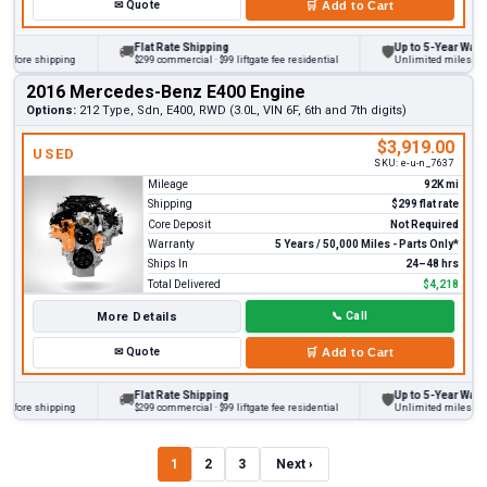
✉
Quote
🛒
Add to Cart
Flat Rate Shipping
Up to 5-Year Warranty
🚚
🛡
ore shipping
$299 commercial · $99 liftgate fee residential
Unlimited miles on pers
2016 Mercedes-Benz E400 Engine
Options:
212 Type, Sdn, E400, RWD (3.0L, VIN 6F, 6th and 7th digits)
$3,919.00
USED
SKU:
e-u-n_7637
Mileage
92K mi
Shipping
$299 flat rate
Core Deposit
Not Required
Warranty
5 Years / 50,000 Miles - Parts Only*
Ships In
24–48 hrs
Total Delivered
$4,218
More Details
📞
Call
✉
Quote
🛒
Add to Cart
Flat Rate Shipping
Up to 5-Year Warranty
🚚
🛡
ore shipping
$299 commercial · $99 liftgate fee residential
Unlimited miles on pers
1
2
3
Next ›