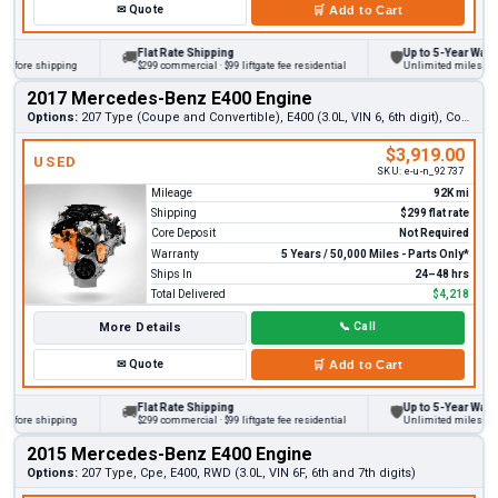
✉
Quote
🛒
Add to Cart
Flat Rate Shipping
Up to 5-Year Warranty
🚚
🛡
ore shipping
$299 commercial · $99 liftgate fee residential
Unlimited miles on pers
2017 Mercedes-Benz E400 Engine
Options:
207 Type (Coupe and Convertible), E400 (3.0L, VIN 6, 6th digit), Convertible (RWD)
$3,919.00
USED
SKU:
e-u-n_92737
Mileage
92K mi
Shipping
$299 flat rate
Core Deposit
Not Required
Warranty
5 Years / 50,000 Miles - Parts Only*
Ships In
24–48 hrs
Total Delivered
$4,218
More Details
📞
Call
✉
Quote
🛒
Add to Cart
Flat Rate Shipping
Up to 5-Year Warranty
🚚
🛡
ore shipping
$299 commercial · $99 liftgate fee residential
Unlimited miles on pers
2015 Mercedes-Benz E400 Engine
Options:
207 Type, Cpe, E400, RWD (3.0L, VIN 6F, 6th and 7th digits)