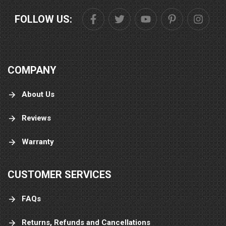
FOLLOW US:
COMPANY
About Us
Reviews
Warranty
CUSTOMER SERVICES
FAQs
Returns, Refunds and Cancellations