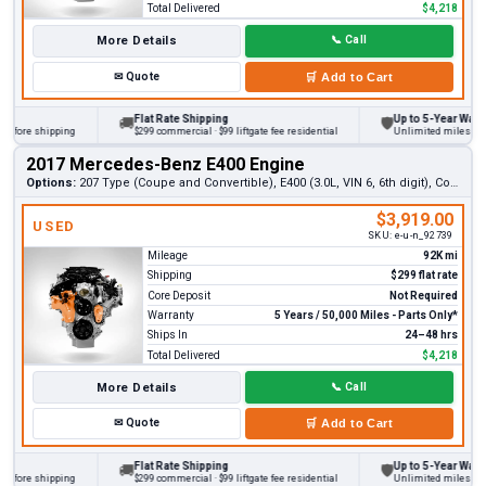
Total Delivered
$4,218
More Details
📞
Call
✉
Quote
🛒
Add to Cart
Flat Rate Shipping
Up to 5-Year Warranty
🚚
🛡
ore shipping
$299 commercial · $99 liftgate fee residential
Unlimited miles on pers
2017 Mercedes-Benz E400 Engine
Options:
207 Type (Coupe and Convertible), E400 (3.0L, VIN 6, 6th digit), Coupe, RWD
$3,919.00
USED
SKU:
e-u-n_92739
Mileage
92K mi
Shipping
$299 flat rate
Core Deposit
Not Required
Warranty
5 Years / 50,000 Miles - Parts Only*
Ships In
24–48 hrs
Total Delivered
$4,218
More Details
📞
Call
✉
Quote
🛒
Add to Cart
Flat Rate Shipping
Up to 5-Year Warranty
🚚
🛡
ore shipping
$299 commercial · $99 liftgate fee residential
Unlimited miles on pers