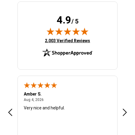
4.9
/ 5
(opens in new tab)
2,003 Verified Reviews
Amber S.
Ariel
August 4, 2026
Aug 4, 2026
Aug 4
Very nice and helpful.
Offic