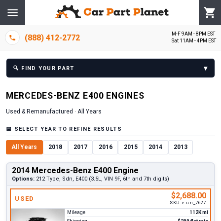
M-F 9AM - 8PM EST
(888) 412-2772
Sat 11AM - 4PM EST
▾
🔍
FIND YOUR PART
MERCEDES-BENZ
E400
ENGINE
S
Used & Remanufactured ·
All Years
📅
SELECT YEAR TO REFINE RESULTS
All Years
2018
2017
2016
2015
2014
2013
2014 Mercedes-Benz E400 Engine
Options:
212 Type, Sdn, E400 (3.5L, VIN 9F, 6th and 7th digits)
$2,688.00
USED
SKU:
e-u-n_7627
Mileage
112K mi