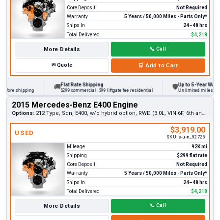
Core Deposit
Not Required
Warranty
5 Years / 50,000 Miles - Parts Only*
Ships In
24–48 hrs
Total Delivered
$4,218
More Details
📞
Call
✉
Quote
🛒
Add to Cart
Flat Rate Shipping
Up to 5-Year Warranty
🚚
🛡
ore shipping
$299 commercial · $99 liftgate fee residential
Unlimited miles on pers
2015 Mercedes-Benz E400 Engine
Options:
212 Type, Sdn, E400, w/o hybrid option, RWD (3.0L, VIN 6F, 6th and 7th digits)
$3,919.00
USED
SKU:
e-u-n_92725
Mileage
92K mi
Shipping
$299 flat rate
Core Deposit
Not Required
Warranty
5 Years / 50,000 Miles - Parts Only*
Ships In
24–48 hrs
Total Delivered
$4,218
More Details
📞
Call