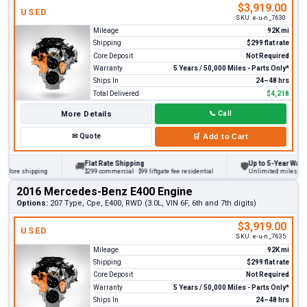
$3,919.00
USED
SKU:
e-u-n_7630
Mileage
92K mi
Shipping
$299 flat rate
Core Deposit
Not Required
Warranty
5 Years / 50,000 Miles - Parts Only*
Ships In
24–48 hrs
Total Delivered
$4,218
More Details
📞
Call
✉
Quote
🛒
Add to Cart
Flat Rate Shipping
Up to 5-Year Warranty
🚚
🛡
ore shipping
$299 commercial · $99 liftgate fee residential
Unlimited miles on pers
2016 Mercedes-Benz E400 Engine
Options:
207 Type, Cpe, E400, RWD (3.0L, VIN 6F, 6th and 7th digits)
$3,919.00
USED
SKU:
e-u-n_7635
Mileage
92K mi
Shipping
$299 flat rate
Core Deposit
Not Required
Warranty
5 Years / 50,000 Miles - Parts Only*
Ships In
24–48 hrs