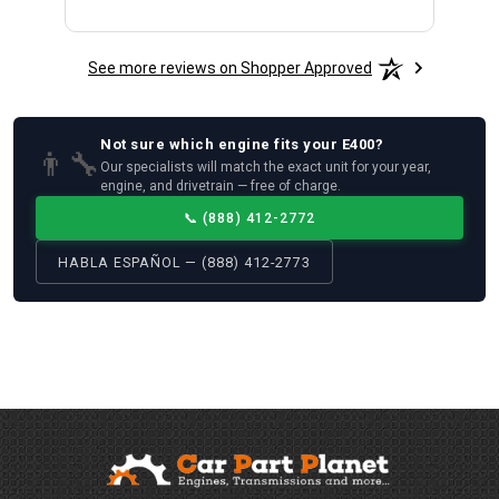
See more reviews on Shopper Approved
Not sure which
engine
fits your
E400
?
👨‍🔧
Our specialists will match the exact unit for your year,
engine, and drivetrain — free of charge.
📞
(888) 412-2772
HABLA ESPAÑOL — (888) 412-2773