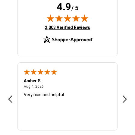
4.9
/ 5
(opens in new tab)
2,003 Verified Reviews
Amber S.
Ariel
August 4, 2026
Aug 4, 2026
Aug 4
Very nice and helpful.
Offic