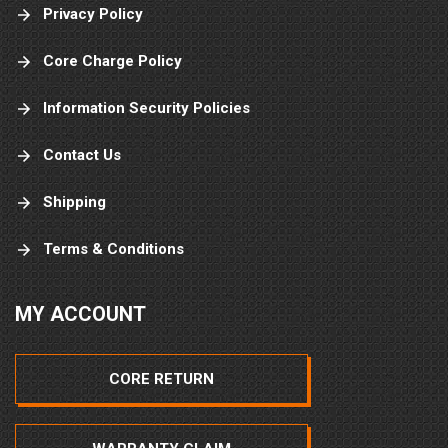
Privacy Policy
Core Charge Policy
Information Security Policies
Contact Us
Shipping
Terms & Conditions
MY ACCOUNT
CORE RETURN