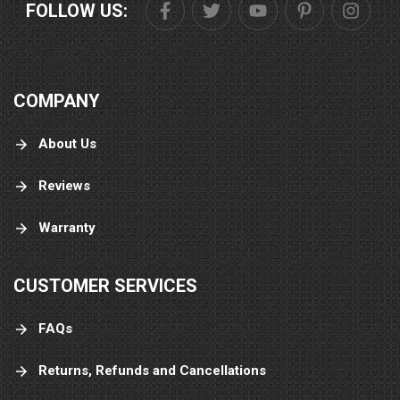
FOLLOW US:
COMPANY
About Us
Reviews
Warranty
CUSTOMER SERVICES
FAQs
Returns, Refunds and Cancellations