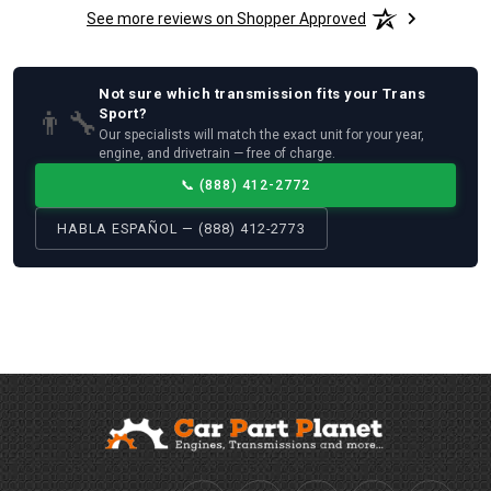
See more reviews on Shopper Approved
Not sure which
transmission
fits your
Trans
👨‍🔧
Sport
?
Our specialists will match the exact unit for your year,
engine, and drivetrain — free of charge.
📞
(888) 412-2772
HABLA ESPAÑOL — (888) 412-2773