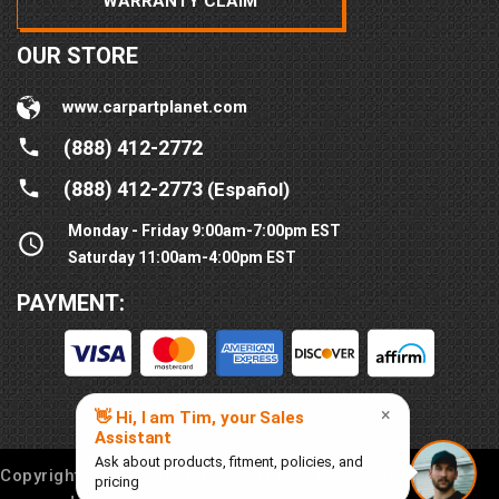
WARRANTY CLAIM
OUR STORE
www.carpartplanet.com
(888) 412-2772
(888) 412-2773
(Español)
Monday - Friday 9:00am-7:00pm EST
Saturday 11:00am-4:00pm EST
PAYMENT:
Copyright © 2016-
2026
Car Part Planet®. All rights