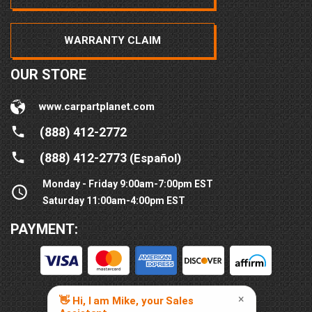
WARRANTY CLAIM
OUR STORE
www.carpartplanet.com
(888) 412-2772
(888) 412-2773
(Español)
Monday - Friday 9:00am-7:00pm EST
Saturday 11:00am-4:00pm EST
PAYMENT: