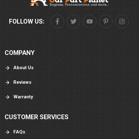
FOLLOW US:
COMPANY
About Us
Reviews
Warranty
CUSTOMER SERVICES
FAQs