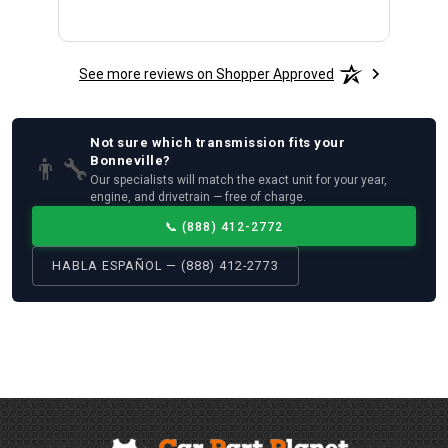
See more reviews on Shopper Approved
Not sure which
transmission
fits your
👨‍🔧
Bonneville
?
Our specialists will match the exact unit for your year,
engine, and drivetrain — free of charge.
📞
(888) 412-2772
HABLA ESPAÑOL — (888) 412-2773