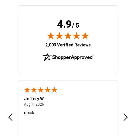
4.9
/ 5
(opens in new tab)
2,003 Verified Reviews
Jeffery W.
Ambe
August 4, 2026
Aug 4, 2026
Aug 4
quick
Very 