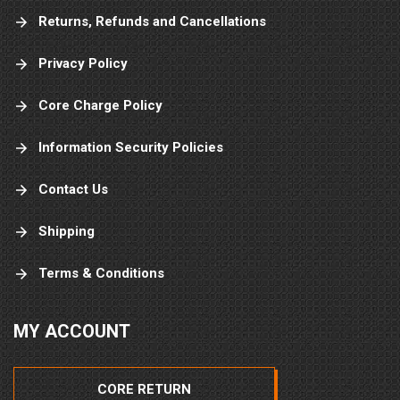
Returns, Refunds and Cancellations
Privacy Policy
Core Charge Policy
Information Security Policies
Contact Us
Shipping
Terms & Conditions
MY ACCOUNT
CORE RETURN