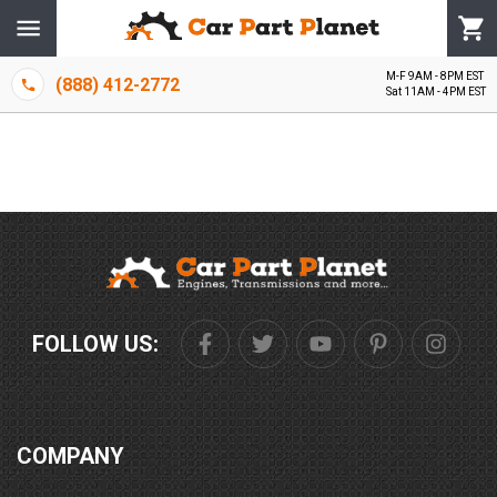
M-F 9AM - 8PM EST
(888) 412-2772
Sat 11AM - 4PM EST
FOLLOW US:
COMPANY