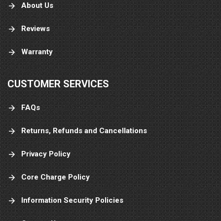
About Us
Reviews
Warranty
CUSTOMER SERVICES
FAQs
Returns, Refunds and Cancellations
Privacy Policy
Core Charge Policy
Information Security Policies