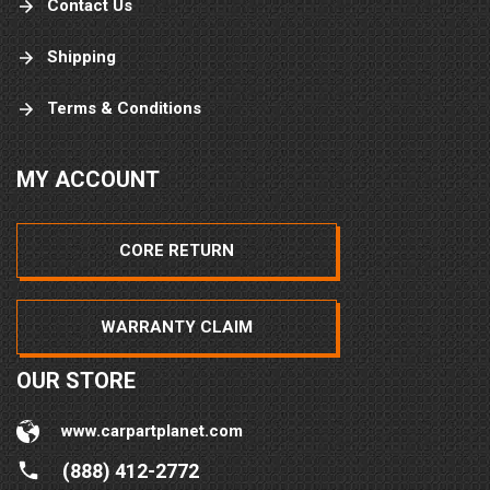
Contact Us
Shipping
Terms & Conditions
MY ACCOUNT
CORE RETURN
WARRANTY CLAIM
OUR STORE
www.carpartplanet.com
(888) 412-2772