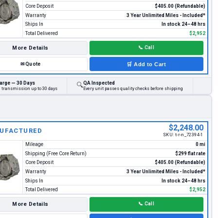
Core Deposit
$405.00 (Refundable)
Warranty
3 Year Unlimited Miles - Included*
Ships In
In stock 24–48 hrs
Total Delivered
$2,952
More Details
📞
Call
✉
Quote
🛒
Add to Cart
arge — 30 Days
QA Inspected
🔍
d transmission up to 30 days
Every unit passes quality checks before shipping
$2,248.00
UFACTURED
SKU:
t-r-n_72394-1
Mileage
0 mi
Shipping (Free Core Return)
$299 flat rate
Core Deposit
$405.00 (Refundable)
Warranty
3 Year Unlimited Miles - Included*
Ships In
In stock 24–48 hrs
Total Delivered
$2,952
More Details
📞
Call