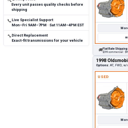
🔍
Every unit passes quality checks before
shipping
Live Specialist Support
📞
Mon–Fri 9AM–7PM · Sat 11AM–4PM EST
More
Direct Replacement
🔧
✉
Exact-fit transmissions for your vehicle
Flat Rate Shipping
🚚
$299 commercial · $99
1998 Oldsmobi
Options:
AT, FWD, w/
USED
More