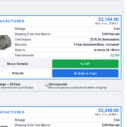
$2,164.00
UFACTURED
SKU:
t-r-n_72393-1
Mileage
0 mi
Shipping (Free Core Return)
$299 flat rate
Core Deposit
$375.00 (Refundable)
Warranty
3 Year Unlimited Miles - Included*
Ships In
In stock 24–48 hrs
Total Delivered
$2,838
More Details
📞
Call
✉
Quote
🛒
Add to Cart
arge — 30 Days
QA Inspected
🔍
d transmission up to 30 days
Every unit passes quality checks before shipping
$2,248.00
UFACTURED
SKU:
t-r-n_18566-1
Mileage
0 mi
Shipping (Free Core Return)
$299 flat rate