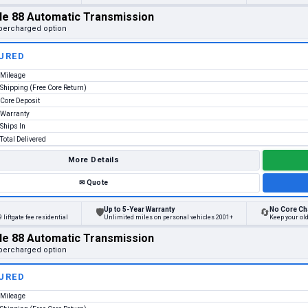
le 88 Automatic Transmission
percharged option
URED
Mileage
Shipping (Free Core Return)
Core Deposit
Warranty
Ships In
Total Delivered
More Details
✉
Quote
Up to 5-Year Warranty
No Core Ch
🛡
🔄
 liftgate fee residential
Unlimited miles on personal vehicles 2001+
Keep your ol
le 88 Automatic Transmission
percharged option
URED
Mileage