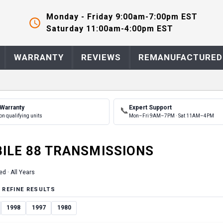
Monday - Friday 9:00am-7:00pm EST
Saturday 11:00am-4:00pm EST
WARRANTY
REVIEWS
REMANUFACTURED
 Warranty
Expert Support
📞
on qualifying units
Mon–Fri 9AM–7PM · Sat 11AM–4PM
ILE
88
TRANSMISSION
S
ed ·
All Years
 REFINE RESULTS
1998
1997
1980