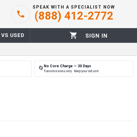
SPEAK WITH A SPECIALIST NOW
(888) 412-2772
 VS USED
SIGN IN
No Core Charge — 30 Days
🔄
Transmissions only · Keep your old unit