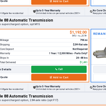
Quote
🛒
Add to Cart
Up to 5-Year Warranty
No Core Ch
🛡
🔄
 liftgate fee residential
Unlimited miles on personal vehicles 2001+
Keep your ol
le 88 Automatic Transmission
o supercharged option, opt M15
$1,192.00
REMAN
SKU:
t-u_3259
Mileage
79K mi
Shipping
$299 flat rate
Core Deposit
Not Required
Warranty
1 Year / 12,000 Miles - Parts Only*
Ships In
24–48 hrs
Total Delivered
$1,491
 Details
📞
Call
Quote
🛒
Add to Cart
Up to 5-Year Warranty
No Core Ch
🛡
🔄
 liftgate fee residential
Unlimited miles on personal vehicles 2001+
Keep your ol
le 88 Automatic Transmission
 supercharged option, 2.84 axle ratio (opt F17)