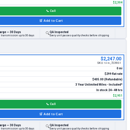
$2,304
📞
Call
🛒
Add to Cart
arge — 30 Days
QA Inspected
🔍
d transmission up to 30 days
Every unit passes quality checks before shipping
$2,247.00
SKU:
t-r-n_72390-1
0 mi
$299 flat rate
$405.00 (Refundable)
3 Year Unlimited Miles - Included*
In stock 24–48 hrs
$2,951
📞
Call
🛒
Add to Cart
arge — 30 Days
QA Inspected
🔍
d transmission up to 30 days
Every unit passes quality checks before shipping