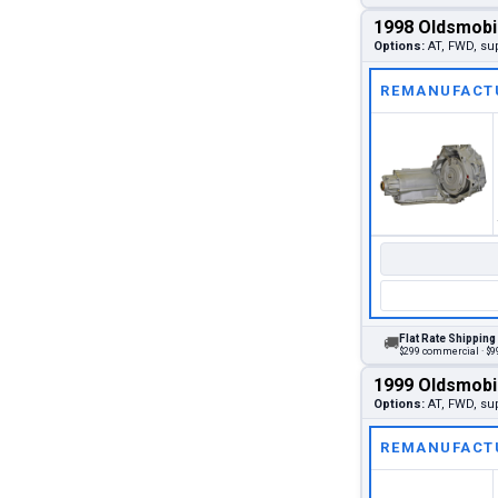
1998 Oldsmobi
Options:
AT, FWD, su
REMANUFACT
Flat Rate Shipping
🚚
$299 commercial · $99
1999 Oldsmobi
Options:
AT, FWD, su
REMANUFACT