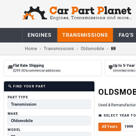
ENGINES
TRANSMISSIONS
FAQ'S
Home
Transmissions
Oldsmobile
88
Flat Rate Shipping
Up to 5-Year
🚚
🛡
$299.00 to commercial addresses
Unlimited miles 
🔍
FIND YOUR PART
OLDSMOB
PART TYPE
Used & Remanufactur
MAKE
📅
SELECT YEAR TO
All Years
1999
MODEL