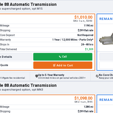
le 88 Automatic Transmission
o supercharged option, opt M15
$1,010.00
REMAN
SKU:
t-u-n_72393
Mileage
119K mi
Shipping
$299 flat rate
Core Deposit
Not Required
Warranty
1 Year / 12,000 Miles - Parts Only*
Ships In
24–48 hrs
Total Delivered
$1,309
 Details
📞
Call
Quote
🛒
Add to Cart
Up to 5-Year Warranty
No Core Ch
🛡
🔄
 liftgate fee residential
Unlimited miles on personal vehicles 2001+
Keep your ol
le 88 Automatic Transmission
o supercharged option, opt MN3
$1,098.00
REMAN
SKU:
t-u-n_7095
Mileage
128K mi
Shipping
$299 flat rate