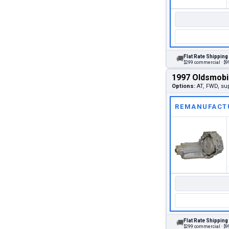
Flat Rate Shipping
🚚
$299 commercial · $99
1997 Oldsmobi
Options:
AT, FWD, su
REMANUFACT
Flat Rate Shipping
🚚
$299 commercial · $99