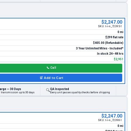
$2,247.00
SKU:
t-r-n_72395-1
0 mi
$299 flat rate
$405.00 (Refundable)
3 Year Unlimited Miles - Included*
In stock 24–48 hrs
$2,951
📞
Call
🛒
Add to Cart
arge — 30 Days
QA Inspected
🔍
d transmission up to 30 days
Every unit passes quality checks before shipping
$2,247.00
SKU:
t-r-n_72398-1
0 mi