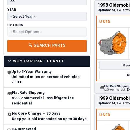
1998 Oldsmobi
YEAR
Options:
AT, FWD, w/
USED
OPTIONS
🔍
SEARCH PARTS
✅
WHY CAR PART PLANET
More
Up to 5-Year Warranty
🛡
✉
Unlimited miles on personal vehicles
2001+
Flat Rate Shipping
🚚
$299 commercial · $99
Flat Rate Shipping
🚚
1999 Oldsmobi
$299 commercial · $99 liftgate fee
residential
Options:
AT, FWD, w/
No Core Charge — 30 Days
🔄
USED
Keep your old transmission up to 30 days
QA Inspected