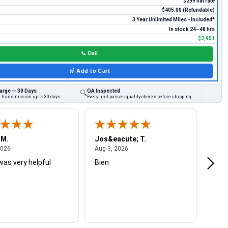
$299 flat rate
$405.00 (Refundable)
3 Year Unlimited Miles - Included*
In stock 24–48 hrs
$2,951
📞
Call
🛒
Add to Cart
arge — 30 Days
QA Inspected
🔍
d transmission up to 30 days
Every unit passes quality checks before shipping
 M.
Jos&eacute; T.
Mich
August 4, 2026
August 3, 2026
2026
Aug 3, 2026
Jul 2
was very helpful
Bien
Very