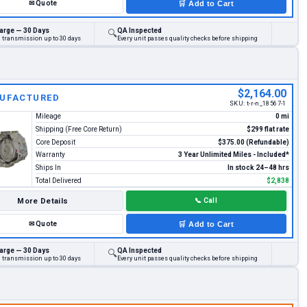
✉
Quote
🛒
Add to Cart
arge — 30 Days
QA Inspected
🔍
d transmission up to 30 days
Every unit passes quality checks before shipping
$2,164.00
UFACTURED
SKU:
t-r-n_18567-1
Mileage
0 mi
Shipping (Free Core Return)
$299 flat rate
Core Deposit
$375.00 (Refundable)
Warranty
3 Year Unlimited Miles - Included*
Ships In
In stock 24–48 hrs
Total Delivered
$2,838
More Details
📞
Call
✉
Quote
🛒
Add to Cart
arge — 30 Days
QA Inspected
🔍
d transmission up to 30 days
Every unit passes quality checks before shipping