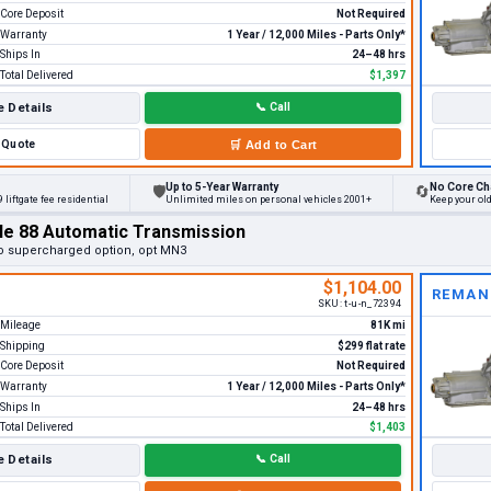
Core Deposit
Not Required
Warranty
1 Year / 12,000 Miles - Parts Only*
Ships In
24–48 hrs
Total Delivered
$1,397
 Details
📞
Call
Quote
🛒
Add to Cart
Up to 5-Year Warranty
No Core Ch
🛡
🔄
 liftgate fee residential
Unlimited miles on personal vehicles 2001+
Keep your ol
le 88 Automatic Transmission
o supercharged option, opt MN3
$1,104.00
REMAN
SKU:
t-u-n_72394
Mileage
81K mi
Shipping
$299 flat rate
Core Deposit
Not Required
Warranty
1 Year / 12,000 Miles - Parts Only*
Ships In
24–48 hrs
Total Delivered
$1,403
 Details
📞
Call