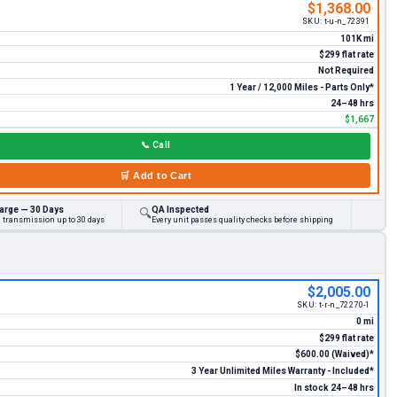
$1,368.00
SKU:
t-u-n_72391
101K mi
$299 flat rate
Not Required
1 Year / 12,000 Miles - Parts Only*
24–48 hrs
$1,667
📞
Call
🛒
Add to Cart
arge — 30 Days
QA Inspected
🔍
d transmission up to 30 days
Every unit passes quality checks before shipping
$2,005.00
SKU:
t-r-n_72270-1
0 mi
$299 flat rate
$600.00 (Waived)*
3 Year Unlimited Miles Warranty - Included*
In stock 24–48 hrs