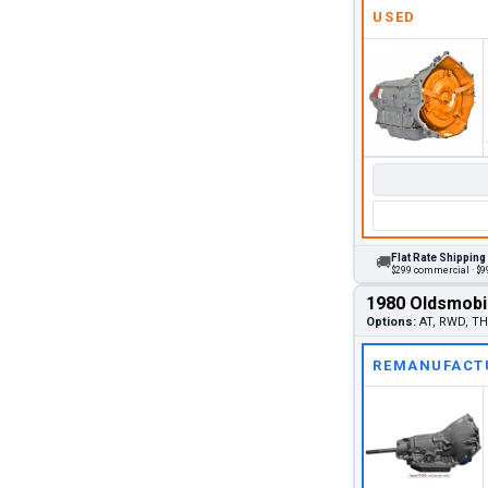
USED
Flat Rate Shipping
🚚
$299 commercial · $99
1980 Oldsmobi
Options:
AT, RWD, TH3
REMANUFACT