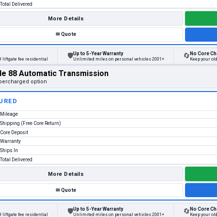
Total Delivered
More Details
✉
Quote
Up to 5-Year Warranty
No Core Ch
🛡
🔄
 liftgate fee residential
Unlimited miles on personal vehicles 2001+
Keep your ol
le 88 Automatic Transmission
percharged option
URED
Mileage
Shipping (Free Core Return)
Core Deposit
Warranty
Ships In
Total Delivered
More Details
✉
Quote
Up to 5-Year Warranty
No Core Ch
🛡
🔄
 liftgate fee residential
Unlimited miles on personal vehicles 2001+
Keep your ol