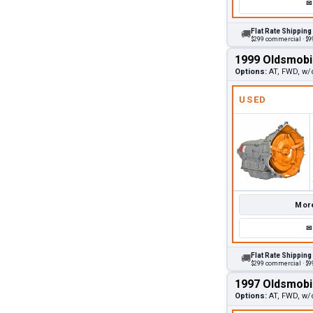
✉
Flat Rate Shipping
🚚
$299 commercial · $99
1999 Oldsmobi
Options:
AT, FWD, w/
USED
More
✉
Flat Rate Shipping
🚚
$299 commercial · $99
1997 Oldsmobi
Options:
AT, FWD, w/o