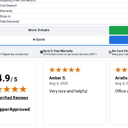
Shipping (Free Core Return)
Core Deposit
Warranty
Ships In
Total Delivered
More Details
✉
Quote
Up to 5-Year Warranty
No Core Ch
🛡
🔄
 liftgate fee residential
Unlimited miles on personal vehicles 2001+
Keep your ol
4.9
W.
Amber S.
Ariella
/ 5
August 4, 2026
August 4, 2026
26
Aug 4, 2026
Aug 4, 
Very nice and helpful.
Office 
in new tab)
erified Reviews