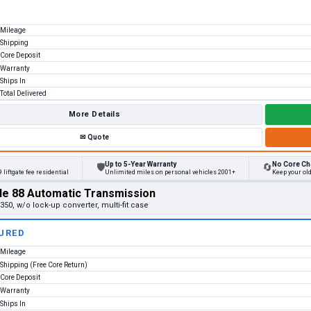
Mileage
Shipping
Core Deposit
Warranty
Ships In
Total Delivered
More Details
✉
Quote
Up to 5-Year Warranty
No Core Ch
🛡
🔄
 liftgate fee residential
Unlimited miles on personal vehicles 2001+
Keep your ol
le 88 Automatic Transmission
50, w/o lock-up converter, multi-fit case
URED
Mileage
Shipping (Free Core Return)
Core Deposit
Warranty
Ships In