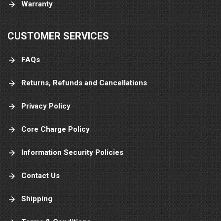
Warranty
CUSTOMER SERVICES
FAQs
Returns, Refunds and Cancellations
Privacy Policy
Core Charge Policy
Information Security Policies
Contact Us
Shipping