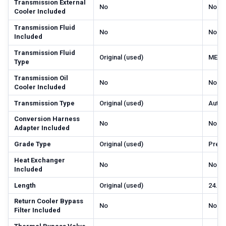
Transmission External
No
No
Cooler Included
Transmission Fluid
No
No
Included
Transmission Fluid
Original (used)
MERC
Type
Transmission Oil
No
No
Cooler Included
Transmission Type
Original (used)
Autom
Conversion Harness
No
No
Adapter Included
Grade Type
Original (used)
Prem
Heat Exchanger
No
No
Included
Length
Original (used)
24.5
Return Cooler Bypass
No
No
Filter Included