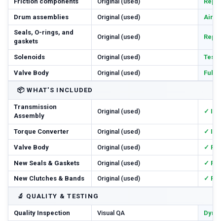
Friction components
Original (used)
Repl
Drum assemblies
Original (used)
Air-c
Seals, O-rings, and
Original (used)
Repl
gaskets
Solenoids
Original (used)
Teste
Valve Body
Original (used)
Full
📦
WHAT'S INCLUDED
Transmission
Original (used)
✓ In
Assembly
Torque Converter
Original (used)
✓ In
Valve Body
Original (used)
✓ Re
New Seals & Gaskets
Original (used)
✓ Ful
New Clutches & Bands
Original (used)
✓ Re
🔬
QUALITY & TESTING
Quality Inspection
Visual QA
Dyno