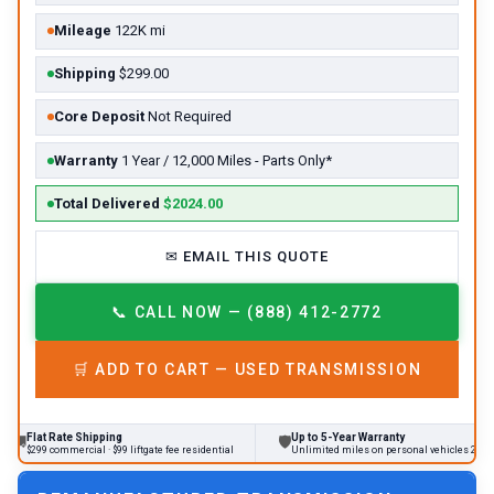
Mileage
122K mi
Shipping
$299.00
Core Deposit
Not Required
Warranty
1 Year / 12,000 Miles - Parts Only*
Total Delivered
$2024.00
✉
EMAIL THIS QUOTE
📞
CALL NOW — (888) 412-2772
🛒
ADD TO CART —
USED
TRANSMISSION
 Rate Shipping
Up to 5-Year Warranty
🛡
commercial · $99 liftgate fee residential
Unlimited miles on personal vehicles 2001+