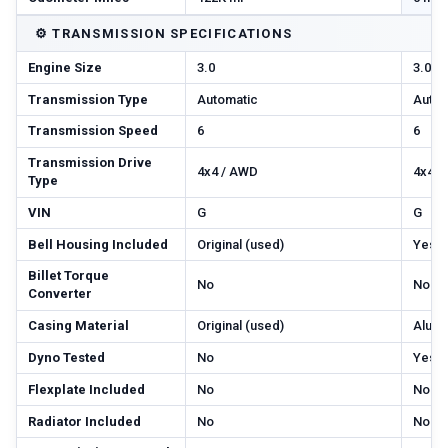
⚙️
TRANSMISSION SPECIFICATIONS
Engine Size
3.0
3.0
Transmission Type
Automatic
Autom
Transmission Speed
6
6
Transmission Drive
4x4 / AWD
4x4 /
Type
VIN
G
G
Bell Housing Included
Original (used)
Yes
Billet Torque
No
No
Converter
Casing Material
Original (used)
Alum
Dyno Tested
No
Yes
Flexplate Included
No
No
Radiator Included
No
No