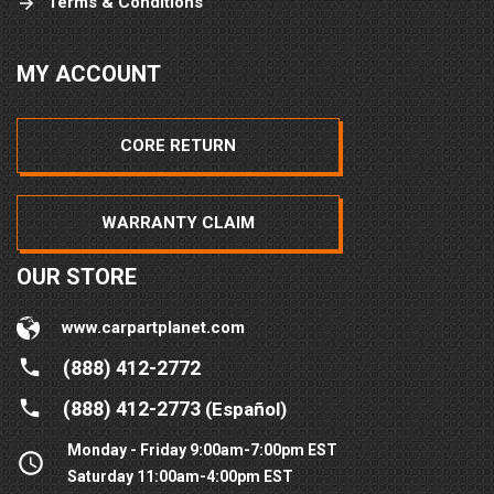
Terms & Conditions
MY ACCOUNT
CORE RETURN
WARRANTY CLAIM
OUR STORE
www.carpartplanet.com
(888) 412-2772
(888) 412-2773
(Español)
Monday - Friday 9:00am-7:00pm EST
Saturday 11:00am-4:00pm EST