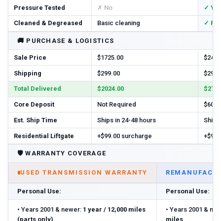
Pressure Tested
✗ No
✓ Ye
Cleaned & Degreased
Basic cleaning
✓ Ful
🚚
PURCHASE & LOGISTICS
Sale Price
$1725.00
$2460
Shipping
$299.00
$299.
Total Delivered
$2024.00
$2759
Core Deposit
Not Required
$600.
Est. Ship Time
Ships in 24-48 hours
Ships 
Residential Liftgate
+$99.00 surcharge
+$99.
🛡️
WARRANTY COVERAGE
USED TRANSMISSION WARRANTY
REMANUFACTU
Personal Use:
Personal Use:
•
Years 2001 & newer:
1 year / 12,000 miles
•
Years 2001 & new
(parts only)
miles