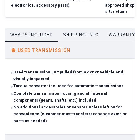
electronics, accessory parts)
approved shop; r
after claim
WHAT'S INCLUDED
SHIPPING INFO
WARRANTY D
🟠
USED TRANSMISSION
Used transmission unit pulled from a donor vehicle and
visually inspected.
Torque converter included for automatic transmissions.
Complete transmission housing and all internal
components (gears, shafts, etc.) included.
No additional accessories or sensors unless left on for
convenience (customer must transfer/exchange exterior
parts as needed).