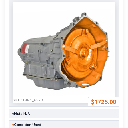
SKU:
t-u-n_6823
$1725.00
Note
N/A
Condition
Used