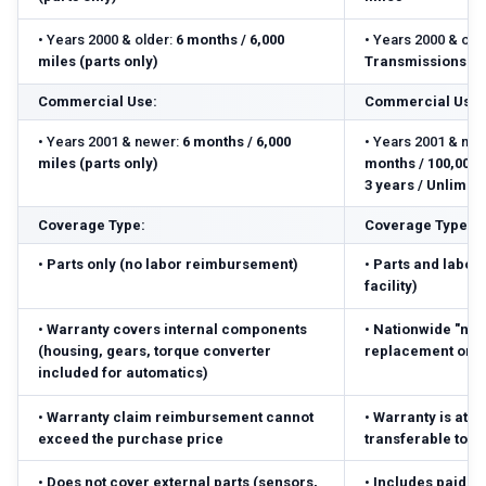
•
Years 2000 & older:
6 months / 6,000
•
Years 2000 & olde
miles (parts only)
Transmissions: 3 
Commercial Use:
Commercial Use:
•
Years 2001 & newer:
6 months / 6,000
•
Years 2001 & new
miles (parts only)
months / 100,000 m
3 years / Unlimite
Coverage Type:
Coverage Type:
•
Parts only (no labor reimbursement)
•
Parts and labor 
facility)
•
Warranty covers internal components
•
Nationwide "no-
(housing, gears, torque converter
replacement or r
included for automatics)
•
Warranty claim reimbursement cannot
•
Warranty is atta
exceed the purchase price
transferable to 
•
Does not cover external parts (sensors,
•
Includes paid pa