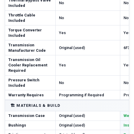
Thermal Bypass Valve
No
No
Included
Throttle Cable
No
No
Included
Torque Converter
Yes
Yes
Included
Transmission
Original (used)
6F35
Manufacturer Code
Transmission Oil
Cooler Replacement
Yes
Yes
Required
Pressure Switch
No
No
Included
Warranty Requires
Programming if Required
Progr
🏗️
MATERIALS & BUILD
Transmission Case
Original (used)
Wear 
Bushings
Original (used)
Inspe