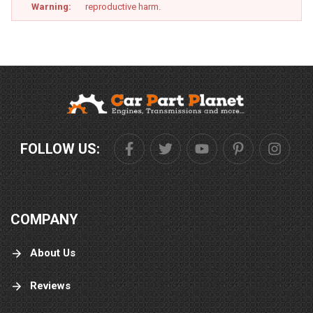
Warning:
reproductive harm.
FOLLOW US:
COMPANY
About Us
Reviews