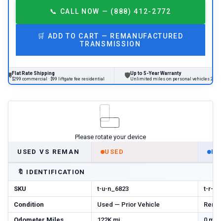
📞
CALL NOW — (888) 412-2772
🛒
ADD TO CART —
REMANUFACTURED
TRANSMISSION
 Rate Shipping
Up to 5-Year Warranty
🛡
commercial · $99 liftgate fee residential
Unlimited miles on personal vehicles 2001+
Please rotate your device
USED VS REMAN
USED
R
🔖
IDENTIFICATION
SKU
t-u-n_6823
t-r-m
Condition
Used — Prior Vehicle
Reman
Odometer Miles
122K mi
0 mi 