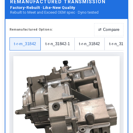
REMANUFACTURED TRANSMISSION
Factory-Rebuilt · Like-New Quality
Rebuilt to Meet and Exceed OEM spec · Dyno tested
⇄
Compare
Remanufactured
Options:
t-r-m_31842
t-r-n_31842-1
t-r-n_31842
t-r-n_31842-