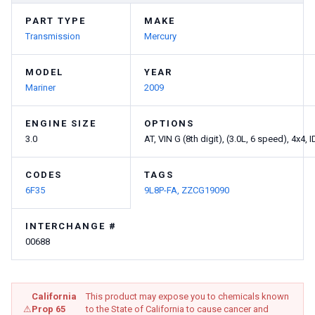
PART TYPE
MAKE
Transmission
Mercury
MODEL
YEAR
Mariner
2009
ENGINE SIZE
OPTIONS
3.0
AT, VIN G (8th digit), (3.0L, 6 speed), 4x4
CODES
TAGS
6F35
9L8P-FA,
ZZCG19090
INTERCHANGE #
00688
California
This product may expose you to chemicals known
⚠
Prop 65
to the State of California to cause cancer and