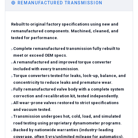
🔵
REMANUFACTURED TRANSMISSION
Rebuilt to original factory specifications using new and
remanufactured components. Machined, cleaned, and
tested for performance.
Complete remanufactured transmission fully rebuilt to
meet or exceed OEM specs.
A remanufactured and improved torque converter
included with every transmission.
Torque converters tested for leaks, lock-up, balance, and
concentricity to reduce leaks and premature wear.
Fully remanufactured valve body with a complete system
correction and recalibration kit, tested independently.
All wear-prone valves restored to strict specifications
and vacuum tested.
Transmission undergoes hot, cold, load, and simulated
road testing using proprietary dynamometer programs.
Backed by nationwide warranties (industry-leading
coverage, often 5 yrs/unlimited mileage for automatics).