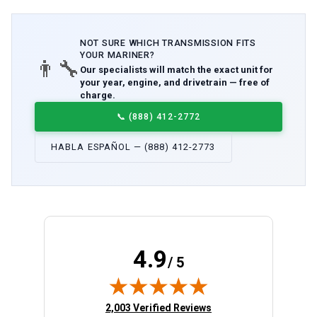
NOT SURE WHICH
TRANSMISSION
FITS
YOUR
MARINER
?
👨‍🔧
Our specialists will match the exact unit for
your year, engine, and drivetrain — free of
charge.
📞
(888) 412-2772
HABLA ESPAÑOL — (888) 412-2773
4.9
/ 5
(opens in new tab)
2,003 Verified Reviews