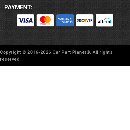
PAYMENT:
Copyright © 2016-
2026
Car Part Planet®. All rights
reserved.