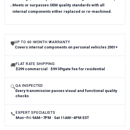
Meets or surpasses OEM quality standards with all
internal components either replaced or re-machined.
UP TO 60-MONTH WARRANTY
🛡
Covers internal components on personal vehicles 2001+
FLAT RATE SHIPPING
🚚
$299 commercial · $99 liftgate fee for residential
QA INSPECTED
🔍
Every transmission passes visual and functional quality
checks
EXPERT SPECIALISTS
📞
Mon–Fri 9AM–7PM · Sat 11AM–4PM EST