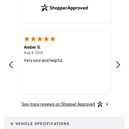
Amber S.
Ariell
August 4, 2026
Aug 4, 2026
Aug 4,
Very nice and helpful.
Office
See more reviews on Shopper Approved
⚙ VEHICLE SPECIFICATIONS