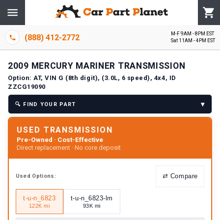
M-F 9AM - 8PM EST
(888) 412-2772
Sat 11AM - 4PM EST
2009
MERCURY
MARINER
TRANSMISSION
Option:
AT, VIN G (8th digit), (3.0L, 6 speed), 4x4, ID
ZZCG19090
▾
🔍
FIND YOUR PART
USED TRANSMISSION
Pre-Owned · Cost-Effective
Direct replacement · No core deposit
⇄
Compare
Used
Options:
t-u-n_6823
t-u-n_6823-lm
122K mi
93K mi