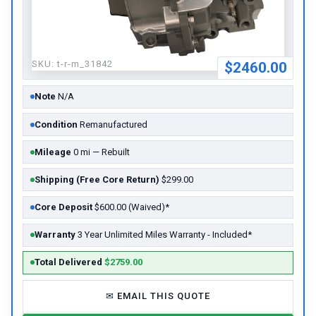
SKU:
t-r-m_31842
$2460.00
Note
N/A
Condition
Remanufactured
Mileage
0 mi — Rebuilt
Shipping (Free Core Return)
$299.00
Core Deposit
$600.00 (Waived)*
Warranty
3 Year Unlimited Miles Warranty - Included*
Total Delivered
$2759.00
✉
EMAIL THIS QUOTE