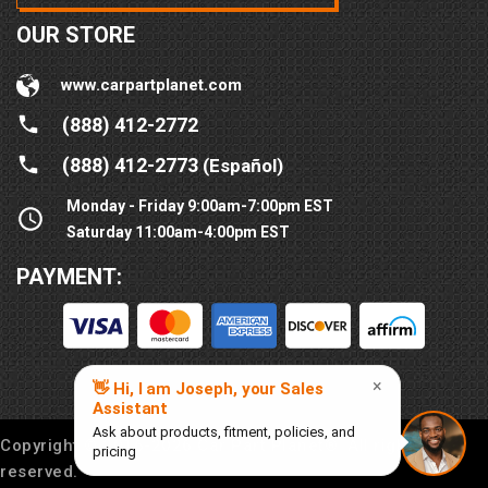
OUR STORE
www.carpartplanet.com
(888) 412-2772
(888) 412-2773
(Español)
Monday - Friday 9:00am-7:00pm EST
Saturday 11:00am-4:00pm EST
PAYMENT:
Copyright © 2016-
2026
Car Part Planet®. All rights
reserved.