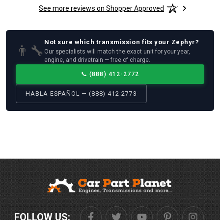
See more reviews on Shopper Approved
Not sure which
transmission
fits your
Zephyr
?
👨‍🔧
Our specialists will match the exact unit for your year,
engine, and drivetrain — free of charge.
📞
(888) 412-2772
HABLA ESPAÑOL — (888) 412-2773
FOLLOW US: