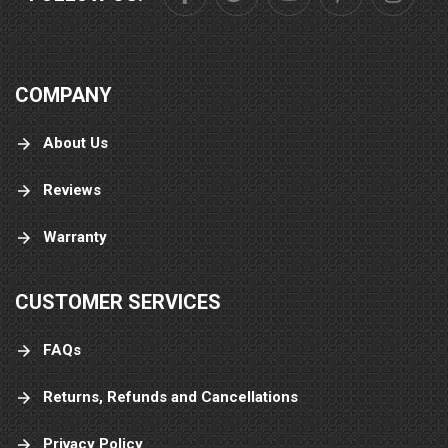
COMPANY
About Us
Reviews
Warranty
CUSTOMER SERVICES
FAQs
Returns, Refunds and Cancellations
Privacy Policy