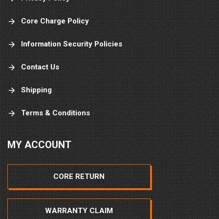
Core Charge Policy
Information Security Policies
Contact Us
Shipping
Terms & Conditions
MY ACCOUNT
CORE RETURN
WARRANTY CLAIM