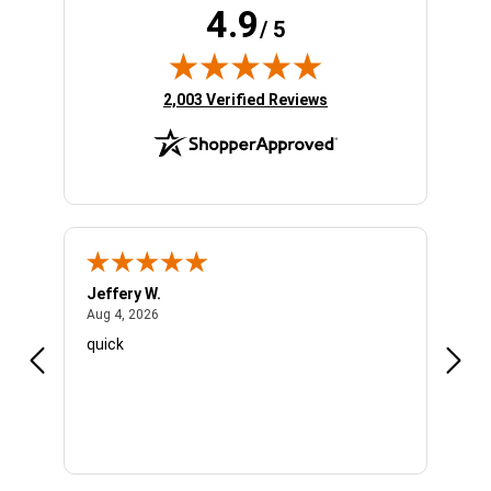
4.9
/ 5
(opens in new tab)
2,003 Verified Reviews
Jeffery W.
Ambe
August 4, 2026
Aug 4, 2026
Aug 4
quick
Very 