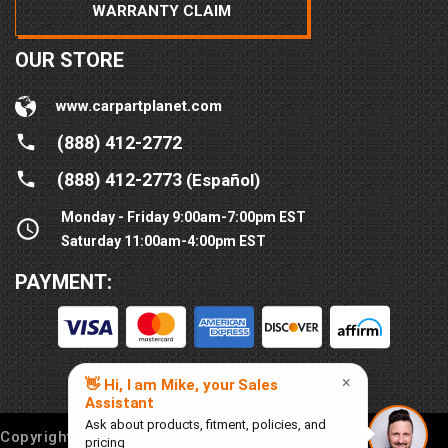
WARRANTY CLAIM
OUR STORE
www.carpartplanet.com
(888) 412-2772
(888) 412-2773
(Español)
Monday - Friday 9:00am-7:00pm EST
Saturday 11:00am-4:00pm EST
PAYMENT:
Copyright © 2016-
2026
Car Part Planet®. All rights