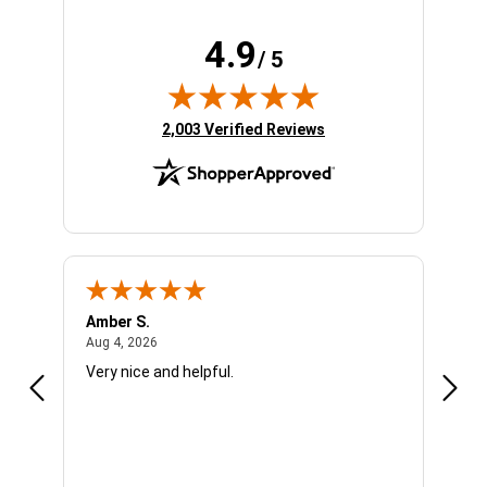
4.9
/ 5
(opens in new tab)
2,003 Verified Reviews
Amber S.
Ariel
August 4, 2026
Aug 4, 2026
Aug 4
Very nice and helpful.
Offic