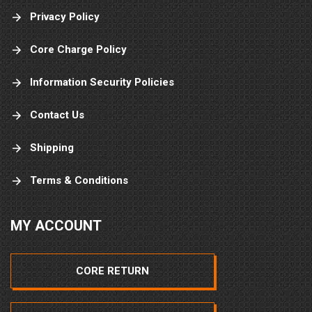
Privacy Policy
Core Charge Policy
Information Security Policies
Contact Us
Shipping
Terms & Conditions
MY ACCOUNT
CORE RETURN