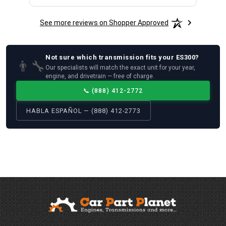
See more reviews on Shopper Approved
Not sure which
transmission
fits your
ES300
?
👨‍🔧
Our specialists will match the exact unit for your year,
engine, and drivetrain — free of charge.
📞
(888) 412-2772
HABLA ESPAÑOL — (888) 412-2773