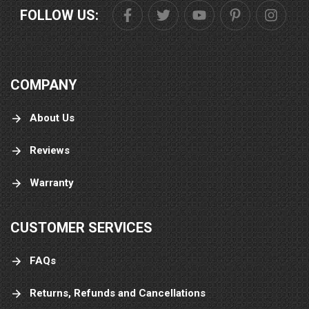
FOLLOW US:
COMPANY
About Us
Reviews
Warranty
CUSTOMER SERVICES
FAQs
Returns, Refunds and Cancellations