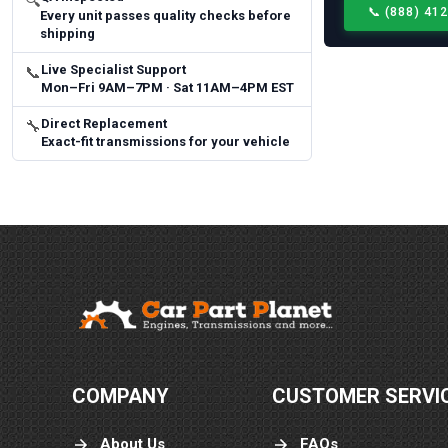
🔍
📞
(888) 41
Every unit passes quality checks before
shipping
Live Specialist Support
📞
Mon–Fri 9AM–7PM · Sat 11AM–4PM EST
Direct Replacement
🔧
Exact-fit transmissions for your vehicle
COMPANY
CUSTOMER SERVI
About Us
FAQs