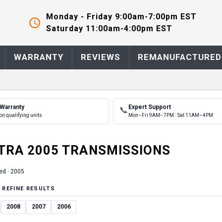
Monday - Friday 9:00am-7:00pm EST
Saturday 11:00am-4:00pm EST
WARRANTY
REVIEWS
REMANUFACTURED
 Warranty
Expert Support
📞
on qualifying units
Mon–Fri 9AM–7PM · Sat 11AM–4PM
TRA
2005
TRANSMISSION
S
ed ·
2005
 REFINE RESULTS
2008
2007
2006