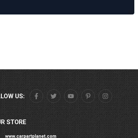
LLOW US:
UR STORE
www.carpartplanet.com