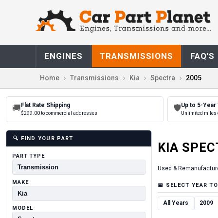
ENGINES
TRANSMISSIONS
FAQ'S
Home
Transmissions
Kia
Spectra
2005
Flat Rate Shipping
Up to 5-Year
🚚
🛡
$299.00 to commercial addresses
Unlimited miles 
🔍
FIND YOUR PART
KIA
SPEC
PART TYPE
Used & Remanufactur
MAKE
📅
SELECT YEAR TO
All Years
2009
MODEL