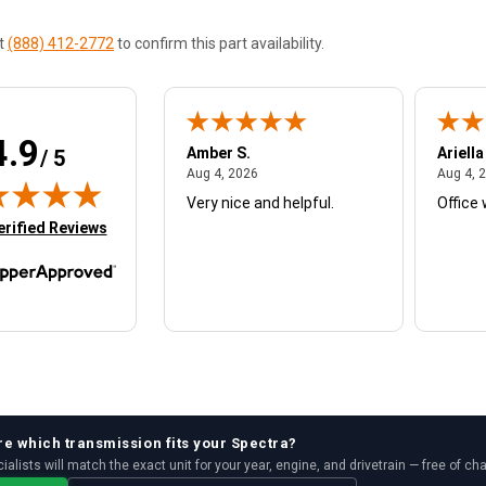
at
(888) 412-2772
to confirm this part availability.
4.9
W.
Amber S.
Ariella
/ 5
August 4, 2026
August 4, 2026
26
Aug 4, 2026
Aug 4, 
Very nice and helpful.
Office 
in new tab)
erified Reviews
re which
transmission
fits your
Spectra
?
ialists will match the exact unit for your year, engine, and drivetrain — free of ch