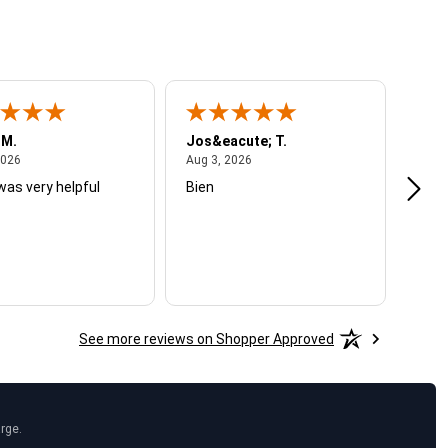
 M.
Jos&eacute; T.
Mich
August 4, 2026
August 3, 2026
2026
Aug 3, 2026
Jul 2
was very helpful
Bien
Very
See more reviews on Shopper Approved
arge.