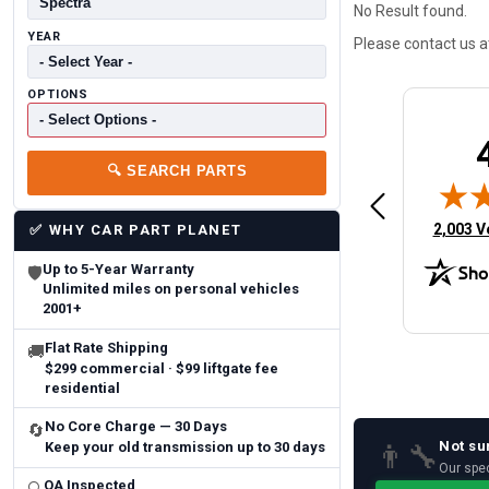
No Result found.
YEAR
Please contact us 
OPTIONS
Brittany A.
Jeffery 
🔍
SEARCH PARTS
May 14, 2026
August 5, 2026
6
Aug 5, 2026
Aug 4, 20
 Man
Fast and easy
quick
(opens 
2,003 V
✅
WHY CAR PART PLANET
Up to 5-Year Warranty
🛡
Unlimited miles on personal vehicles
2001+
Flat Rate Shipping
🚚
$299 commercial · $99 liftgate fee
residential
No Core Charge — 30 Days
🔄
Not su
👨‍🔧
Keep your old transmission up to 30 days
Our spec
QA Inspected