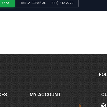
2-2772
HABLA ESPAÑOL — (888) 412-2773
FO
CES
MY ACCOUNT
O