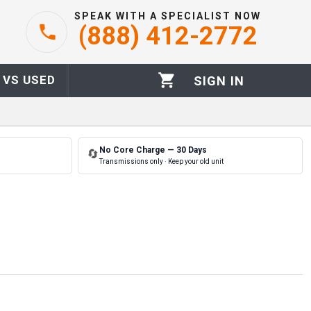
SPEAK WITH A SPECIALIST NOW
(888) 412-2772
 VS USED
SIGN IN
No Core Charge — 30 Days
🔄
Transmissions only · Keep your old unit