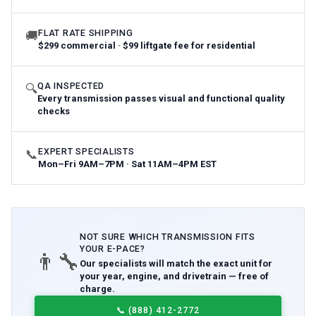
FLAT RATE SHIPPING
🚚
$299 commercial · $99 liftgate fee for residential
QA INSPECTED
🔍
Every transmission passes visual and functional quality
checks
EXPERT SPECIALISTS
📞
Mon–Fri 9AM–7PM · Sat 11AM–4PM EST
NOT SURE WHICH
TRANSMISSION
FITS
YOUR
E-PACE
?
👨‍🔧
Our specialists will match the exact unit for
your year, engine, and drivetrain — free of
charge.
📞
(888) 412-2772