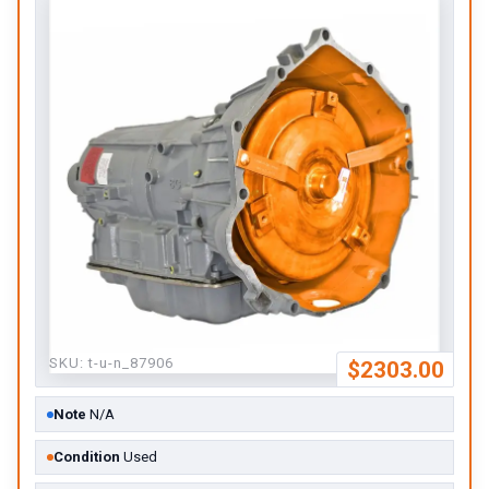
SKU:
t-u-n_87906
$2303.00
Note
N/A
Condition
Used