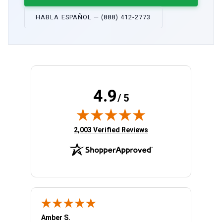
HABLA ESPAÑOL — (888) 412-2773
4.9
/ 5
(opens in new tab)
2,003 Verified Reviews
Amber S.
Ariell