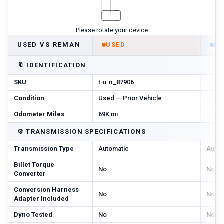
Please rotate your device
USED VS REMAN
USED
R
🔖
IDENTIFICATION
SKU
t-u-n_87906
—
Condition
Used — Prior Vehicle
—
Odometer Miles
69K mi
—
⚙️
TRANSMISSION SPECIFICATIONS
Transmission Type
Automatic
Autom
Billet Torque
No
No
Converter
Conversion Harness
No
No
Adapter Included
Dyno Tested
No
No