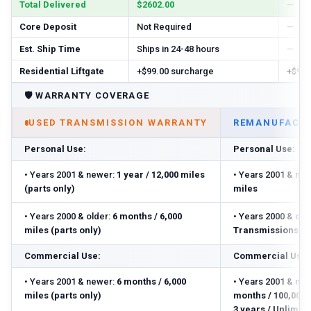
Total Delivered
$2602.00
—
Core Deposit
Not Required
—
Est. Ship Time
Ships in 24-48 hours
—
Residential Liftgate
+$99.00 surcharge
+$99.
🛡️
WARRANTY COVERAGE
USED TRANSMISSION WARRANTY
REMANUFACTU
Personal Use:
Personal Use:
•
Years 2001 & newer:
1 year / 12,000 miles
•
Years 2001 & new
(parts only)
miles
•
Years 2000 & older:
6 months / 6,000
•
Years 2000 & olde
miles (parts only)
Transmissions: 3 
Commercial Use:
Commercial Use:
•
Years 2001 & newer:
6 months / 6,000
•
Years 2001 & new
miles (parts only)
months / 100,000 m
3 years / Unlimite