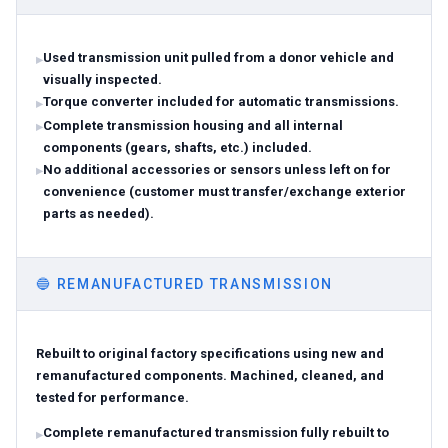
Used transmission unit pulled from a donor vehicle and
visually inspected.
Torque converter included for automatic transmissions.
Complete transmission housing and all internal
components (gears, shafts, etc.) included.
No additional accessories or sensors unless left on for
convenience (customer must transfer/exchange exterior
parts as needed).
🔵
REMANUFACTURED TRANSMISSION
Rebuilt to original factory specifications using new and
remanufactured components. Machined, cleaned, and
tested for performance.
Complete remanufactured transmission fully rebuilt to