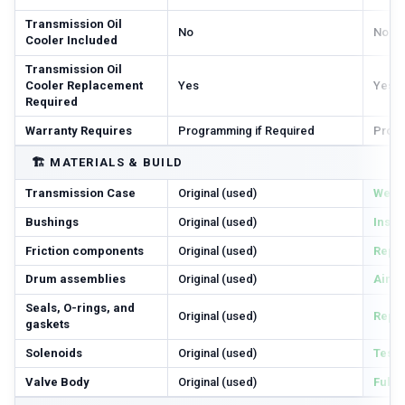
Transmission Oil
No
No
Cooler Included
Transmission Oil
Cooler Replacement
Yes
Yes
Required
Warranty Requires
Programming if Required
Progr
🏗️
MATERIALS & BUILD
Transmission Case
Original (used)
Wear 
Bushings
Original (used)
Inspe
Friction components
Original (used)
Repl
Drum assemblies
Original (used)
Air-c
Seals, O-rings, and
Original (used)
Repl
gaskets
Solenoids
Original (used)
Teste
Valve Body
Original (used)
Full