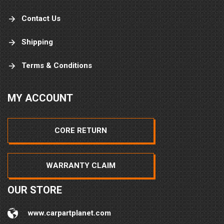
Contact Us
Shipping
Terms & Conditions
MY ACCOUNT
CORE RETURN
WARRANTY CLAIM
OUR STORE
www.carpartplanet.com