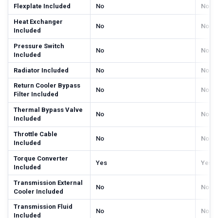
Flexplate Included
No
No
Heat Exchanger
No
No
Included
Pressure Switch
No
No
Included
Radiator Included
No
No
Return Cooler Bypass
No
No
Filter Included
Thermal Bypass Valve
No
No
Included
Throttle Cable
No
No
Included
Torque Converter
Yes
Yes
Included
Transmission External
No
No
Cooler Included
Transmission Fluid
No
No
Included