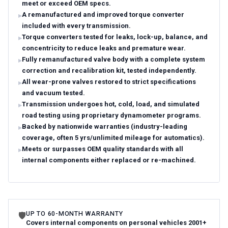
meet or exceed OEM specs.
A remanufactured and improved torque converter
included with every transmission.
Torque converters tested for leaks, lock-up, balance, and
concentricity to reduce leaks and premature wear.
Fully remanufactured valve body with a complete system
correction and recalibration kit, tested independently.
All wear-prone valves restored to strict specifications
and vacuum tested.
Transmission undergoes hot, cold, load, and simulated
road testing using proprietary dynamometer programs.
Backed by nationwide warranties (industry-leading
coverage, often 5 yrs/unlimited mileage for automatics).
Meets or surpasses OEM quality standards with all
internal components either replaced or re-machined.
UP TO 60-MONTH WARRANTY
🛡
Covers internal components on personal vehicles 2001+