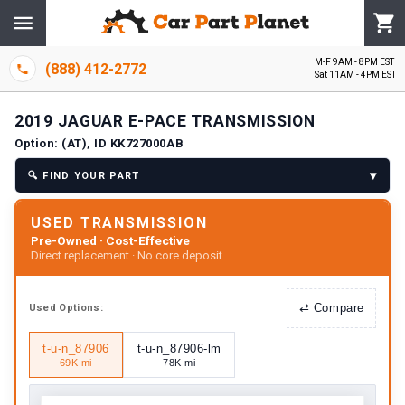
M-F 9AM - 8PM EST
(888) 412-2772
Sat 11AM - 4PM EST
2019
JAGUAR
E-PACE
TRANSMISSION
Option:
(AT), ID KK727000AB
▾
🔍
FIND YOUR PART
USED TRANSMISSION
Pre-Owned · Cost-Effective
Direct replacement · No core deposit
⇄
Compare
Used
Options:
t-u-n_87906
t-u-n_87906-lm
69K mi
78K mi