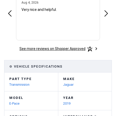
August 4, 2026
Aug 4, 2026
Aug 4,
Very nice and helpful.
Office
See more reviews on Shopper Approved
⚙ VEHICLE SPECIFICATIONS
PART TYPE
MAKE
Transmission
Jaguar
MODEL
YEAR
E-Pace
2019