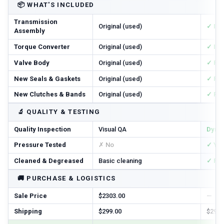
📦
WHAT'S INCLUDED
Transmission
Original (used)
✓ In
Assembly
Torque Converter
Original (used)
✓ In
Valve Body
Original (used)
✓ Re
New Seals & Gaskets
Original (used)
✓ Ful
New Clutches & Bands
Original (used)
✓ Re
🔬
QUALITY & TESTING
Quality Inspection
Visual QA
Dyno
Pressure Tested
✗ No
✓ Ye
Cleaned & Degreased
Basic cleaning
✓ Ful
🚚
PURCHASE & LOGISTICS
Sale Price
$2303.00
—
Shipping
$299.00
$299.