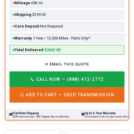
Mileage
69K mi
Shipping
$299.00
Core Deposit
Not Required
Warranty
1 Year / 12,000 Miles - Parts Only*
Total Delivered
$2602.00
✉
EMAIL THIS QUOTE
📞
CALL NOW — (888) 412-2772
🛒
ADD TO CART —
USED
TRANSMISSION
Flat Rate Shipping
Up to 5-Year Warranty
🚚
🛡
$299 commercial · $99 liftgate fee residential
Unlimited miles on personal vehicles 2001+