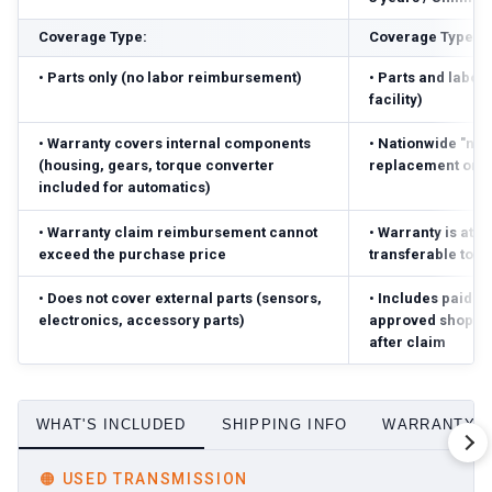
Coverage Type:
Coverage Type:
•
Parts only (no labor reimbursement)
•
Parts and labor 
facility)
•
Warranty covers internal components
•
Nationwide "no-
(housing, gears, torque converter
replacement or r
included for automatics)
•
Warranty claim reimbursement cannot
•
Warranty is atta
exceed the purchase price
transferable to 
•
Does not cover external parts (sensors,
•
Includes paid pa
electronics, accessory parts)
approved shop; r
after claim
WHAT'S INCLUDED
SHIPPING INFO
WARRANTY D
🟠
USED TRANSMISSION