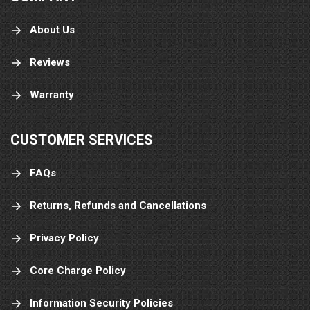
About Us
Reviews
Warranty
CUSTOMER SERVICES
FAQs
Returns, Refunds and Cancellations
Privacy Policy
Core Charge Policy
Information Security Policies