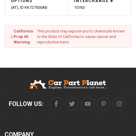
OPTIONS
INTERCHANGE #
(AT), ID KK727000AB
10763
California
This product may expose you to chemicals known
⚠
Prop 65
to the State of California to cause cancer and
Warning:
reproductive harm.
FOLLOW US:
COMPANY