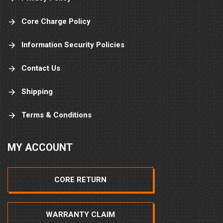
Core Charge Policy
Information Security Policies
Contact Us
Shipping
Terms & Conditions
MY ACCOUNT
CORE RETURN
WARRANTY CLAIM