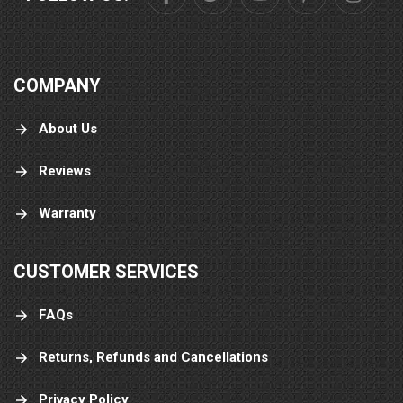
COMPANY
About Us
Reviews
Warranty
CUSTOMER SERVICES
FAQs
Returns, Refunds and Cancellations
Privacy Policy