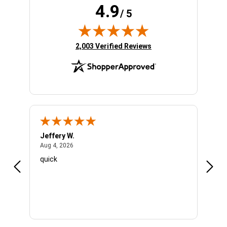
4.9
/ 5
(opens in new tab)
2,003 Verified Reviews
Jeffery W.
Ambe
August 4, 2026
Aug 4, 2026
Aug 4
quick
Very 