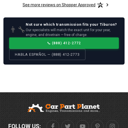
See more reviews on Shopper Approved
Not sure which
transmission
fits your
Tiburon
?
👨‍🔧
Our specialists will match the exact unit for your year,
engine, and drivetrain — free of charge.
📞
(888) 412-2772
HABLA ESPAÑOL — (888) 412-2773
FOLLOW US: