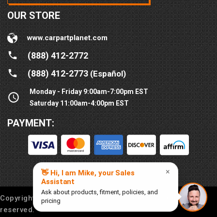
OUR STORE
www.carpartplanet.com
(888) 412-2772
(888) 412-2773
(Español)
Monday - Friday 9:00am-7:00pm EST
Saturday 11:00am-4:00pm EST
PAYMENT:
Copyright © 2016-
2026
Car Part Planet®. All rights
reserved.