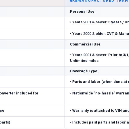
REMANUFACTURED TRAN
Personal Use:
•
Years 2001 & newer:
5 years / U
•
Years 2000 & older:
CVT & Manua
Commercial Use:
•
Years 2001 & newer:
Prior to 3/1
Unlimited miles
Coverage Type:
•
Parts and labor (when done at ce
onverter included for
•
Nationwide "no-hassle" warrant
ice
•
Warranty is attached to VIN an
parts)
•
Includes paid parts and labor 