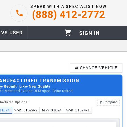
SPEAK WITH A SPECIALIST NOW
(888) 412-2772
 VS USED
SIGN IN
⇄
CHANGE VEHICLE
ANUFACTURED TRANSMISSION
y-Rebuilt · Like-New Quality
t to Meet and Exceed OEM spec · Dyno tested
factured
Options:
⇄
Compare
_31624
t-r-n_31624-2
t-r-n_31624
t-r-n_31624-1