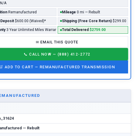
N/A
tion
Remanufactured
Mileage
0 mi — Rebuilt
 Deposit
$600.00 (Waived)*
Shipping (Free Core Return)
$299.00
nty
3 Year Unlimited Miles Warranty - Included*
Total Delivered
$2759.00
✉
EMAIL THIS QUOTE
📞
CALL NOW — (888) 412-2772
🛒
ADD TO CART —
REMANUFACTURED
TRANSMISSION
EMANUFACTURED
m_31624
nufactured — Rebuilt