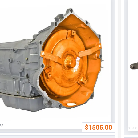
78
$1505.00
SKU