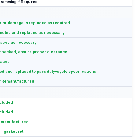
ramming if Required
 or damage is replaced as required
ected and replaced as necessary
aced as necessary
checked, ensure proper clearance
laced
ed and replaced to pass duty-cycle specifications
y Remanufactured
cluded
cluded
emanufactured
ll gasket set