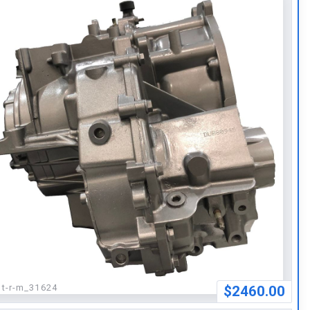
:
t-r-m_31624
$2460.00