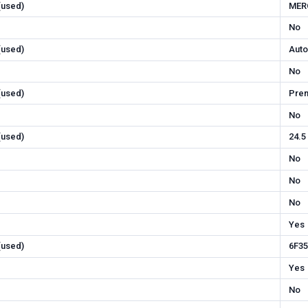
 (used)
MER
No
 (used)
Auto
No
 (used)
Pre
No
 (used)
24.5
No
No
No
Yes
 (used)
6F35
Yes
No