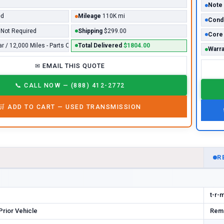
Note
ed
Mileage
110K mi
Condi
Not Required
Shipping
$299.00
Core
ar / 12,000 Miles - Parts Only*
Total Delivered
$1804.00
Warra
✉
EMAIL THIS QUOTE
📞
CALL NOW — (888) 412-2772
🛒
ADD TO CART —
USED
TRANSMISSION
D
R
t-r-
rior Vehicle
Rema