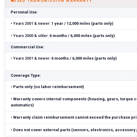
USED TRANSMISSION WARRANTY
Personal Use:
•
Years 2001 & newer:
1 year / 12,000 miles (parts only)
•
Years 2000 & older:
6 months / 6,000 miles (parts only)
Commercial Use:
•
Years 2001 & newer:
6 months / 6,000 miles (parts only)
Coverage Type:
•
Parts only (no labor reimbursement)
•
Warranty covers internal components (housing, gears, torque c
automatics)
•
Warranty claim reimbursement cannot exceed the purchase pr
•
Does not cover external parts (sensors, electronics, accessory 