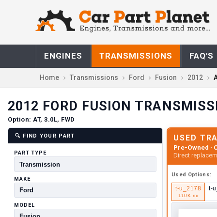
ENGINES
TRANSMISSIONS
FAQ'S
Home
Transmissions
Ford
Fusion
2012
A
2012
FORD
FUSION
TRANSMISS
Option:
AT, 3.0L, FWD
🔍
FIND YOUR PART
USED TR
Pre-Owned · C
PART TYPE
Direct replacem
Used
Options:
MAKE
t-u_2178
t-
110K mi
MODEL