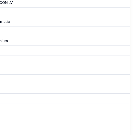
CON LV
matic
mium