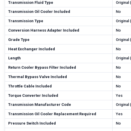
Transmission Fluid Type
Original
Transmission Oil Cooler Included
No
Transmission Type
Original
Conversion Harness Adapter Included
No
Grade Type
Original
Heat Exchanger Included
No
Length
Original
Return Cooler Bypass Filter Included
No
Thermal Bypass Valve Included
No
Throttle Cable Included
No
Torque Converter Included
Yes
Transmission Manufacturer Code
Original
Transmission Oil Cooler Replacement Required
Yes
Pressure Switch Included
No