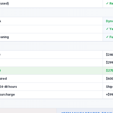
 (used)
✓ R
A
Dyno
✓ Y
eaning
✓ Fu
0
$246
$299
0
$275
uired
$600
 24-48 hours
Ship
 surcharge
+$99