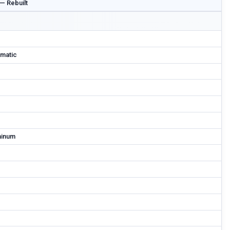
 — Rebuilt
matic
minum