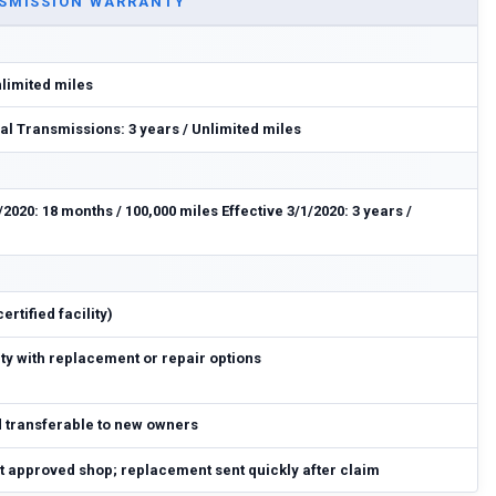
SMISSION WARRANTY
nlimited miles
l Transmissions: 3 years / Unlimited miles
/2020: 18 months / 100,000 miles Effective 3/1/2020: 3 years /
rtified facility)
y with replacement or repair options
d transferable to new owners
at approved shop; replacement sent quickly after claim