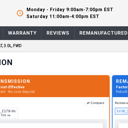
Monday - Friday 9:00am-7:00pm EST
Saturday 11:00am-4:00pm EST
WARRANTY
REVIEWS
REMANUFACTURED
T, 3.0L, FWD
ION
ANSMISSION
REM
ost-Effective
Factor
ent · No core deposit
Rebuil
⇄
Compare
Remanu
u_2178-lm
t-r-m
75K mi