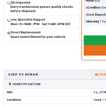
Note
N/A
QA Inspected
🔍
Every transmission passes quality checks
Condition
Us
before shipment.
Core Deposit
Live Specialist Support
📞
Warranty
1 Ye
Mon–Fri 9AM–7PM · Sat 11AM–4PM EST.
Direct Replacement
🔄
Exact-match fitment for your vehicle.
USED VS REMAN
USE
🔖
IDENTIFICATION
SKU
t-u_2178
Condition
Used — P