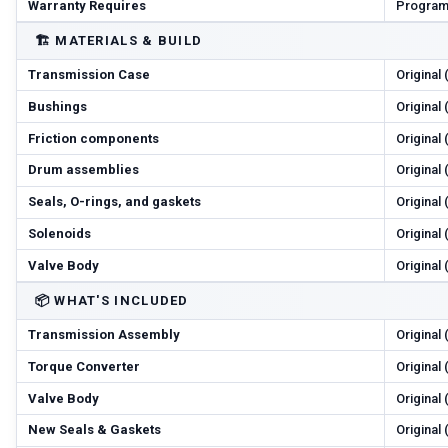
Warranty Requires
Program
🏗️
MATERIALS & BUILD
Transmission Case
Original
Bushings
Original
Friction components
Original
Drum assemblies
Original
Seals, O-rings, and gaskets
Original
Solenoids
Original
Valve Body
Original
📦
WHAT'S INCLUDED
Transmission Assembly
Original
Torque Converter
Original
Valve Body
Original
New Seals & Gaskets
Original