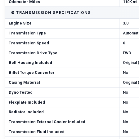
Odometer Miles
110K mi
⚙️
TRANSMISSION SPECIFICATIONS
Engine Size
3.0
Transmission Type
Automat
Transmission Speed
6
Transmission Drive Type
FWD
Bell Housing Included
Original
Billet Torque Converter
No
Casing Material
Original
Dyno Tested
No
Flexplate Included
No
Radiator Included
No
Transmission External Cooler Included
No
Transmission Fluid Included
No