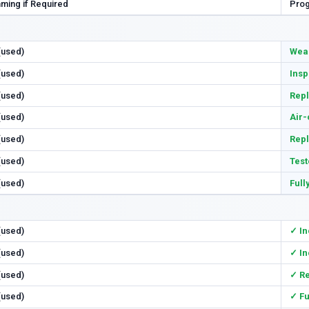
ming if Required
Prog
 (used)
Wear
 (used)
Insp
 (used)
Repl
 (used)
Air-
 (used)
Rep
 (used)
Test
 (used)
Full
 (used)
✓ In
 (used)
✓ In
 (used)
✓ R
 (used)
✓ Fu