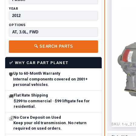
YEAR
OPTIONS
🔍
SEARCH PARTS
✅
WHY CAR PART PLANET
Up to 60-Month Warranty
🛡
Internal components covered on 2001+
personal vehicles.
Flat Rate Shipping
🚚
$299 to commercial · $99 liftgate fee for
residential.
No Core Deposit on Used
💰
Keep your old transmission. No return
SKU:
t-u_21
required on used orders.