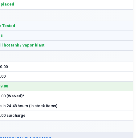
eplaced
 Tested
es
ll hot tank / vapor blast
0.00
.00
9.00
.00 (Waived)*
s in 24-48 hours (in stock items)
.00 surcharge