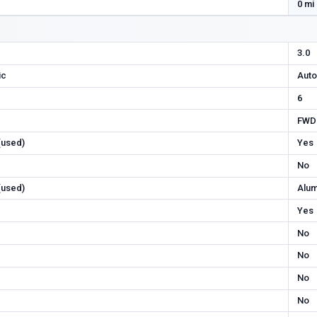
0 mi
3.0
ic
Auto
6
FWD
 (used)
Yes
No
 (used)
Alu
Yes
No
No
No
No