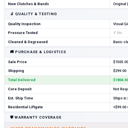
New Clutches & Bands
Original
🔬
QUALITY & TESTING
Quality Inspection
Visual Q
Pressure Tested
✗ No
Cleaned & Degreased
Basic cl
🚚
PURCHASE & LOGISTICS
Sale Price
$1505.0
Shipping
$299.00
Total Delivered
$1804.0
Core Deposit
Not Req
Est. Ship Time
Ships in
Residential Liftgate
+$99.00
🛡️
WARRANTY COVERAGE