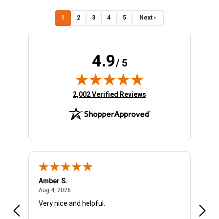
1
2
3
4
5
Next ›
4.9
/ 5
(opens in new tab)
2,002 Verified Reviews
Amber S.
Ariel
August 4, 2026
Aug 4, 2026
Aug 4
Very nice and helpful.
Offic