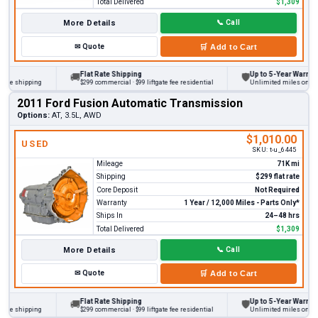
Total Delivered
$1,309
More Details
📞
Call
✉
Quote
🛒
Add to Cart
Flat Rate Shipping
Up to 5-Year Warranty
🚚
🛡
 shipping
$299 commercial · $99 liftgate fee residential
Unlimited miles on persona
2011 Ford Fusion Automatic Transmission
Options:
AT, 3.5L, AWD
$1,010.00
USED
SKU:
t-u_6445
Mileage
71K mi
Shipping
$299 flat rate
Core Deposit
Not Required
Warranty
1 Year / 12,000 Miles - Parts Only*
Ships In
24–48 hrs
Total Delivered
$1,309
More Details
📞
Call
✉
Quote
🛒
Add to Cart
Flat Rate Shipping
Up to 5-Year Warranty
🚚
🛡
 shipping
$299 commercial · $99 liftgate fee residential
Unlimited miles on persona