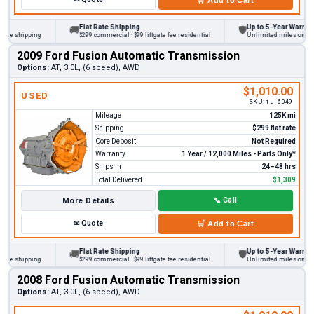
Flat Rate Shipping
Up to 5-Year Warranty
🚚
🛡
 shipping
$299 commercial · $99 liftgate fee residential
Unlimited miles on persona
2009 Ford Fusion Automatic Transmission
Options:
AT, 3.0L, (6 speed), AWD
$1,010.00
USED
SKU:
t-u_6049
Mileage
125K mi
Shipping
$299 flat rate
Core Deposit
Not Required
Warranty
1 Year / 12,000 Miles - Parts Only*
Ships In
24–48 hrs
Total Delivered
$1,309
More Details
📞
Call
✉
Quote
🛒
Add to Cart
Flat Rate Shipping
Up to 5-Year Warranty
🚚
🛡
 shipping
$299 commercial · $99 liftgate fee residential
Unlimited miles on persona
2008 Ford Fusion Automatic Transmission
Options:
AT, 3.0L, (6 speed), AWD