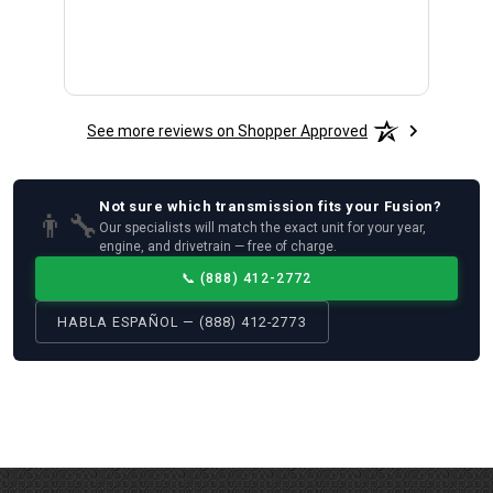
See more reviews on Shopper Approved
Not sure which
transmission
fits your
Fusion
?
👨‍🔧
Our specialists will match the exact unit for your year,
engine, and drivetrain — free of charge.
📞
(888) 412-2772
HABLA ESPAÑOL — (888) 412-2773