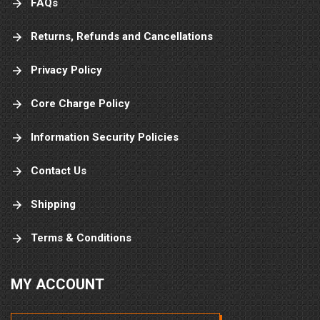
FAQs
Returns, Refunds and Cancellations
Privacy Policy
Core Charge Policy
Information Security Policies
Contact Us
Shipping
Terms & Conditions
MY ACCOUNT