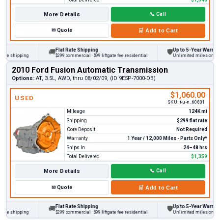
More Details
📞
Call
✉
Quote
🛒
Add to Cart
Flat Rate Shipping
Up to 5-Year Warranty
🚚
🛡
 shipping
$299 commercial · $99 liftgate fee residential
Unlimited miles on persona
2010 Ford Fusion Automatic Transmission
Options:
AT, 3.5L, AWD, thru 08/02/09, (ID 9E5P-7000-DB)
$1,060.00
USED
SKU:
t-u-n_60801
Mileage
124K mi
Shipping
$299 flat rate
Core Deposit
Not Required
Warranty
1 Year / 12,000 Miles - Parts Only*
Ships In
24–48 hrs
Total Delivered
$1,359
More Details
📞
Call
✉
Quote
🛒
Add to Cart
Flat Rate Shipping
Up to 5-Year Warranty
🚚
🛡
 shipping
$299 commercial · $99 liftgate fee residential
Unlimited miles on persona