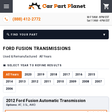
M-F 9AM - 8PM EST
(888) 412-2772
Sat 11AM - 4PM EST
▾
🔍
FIND YOUR PART
FORD
FUSION
TRANSMISSION
S
Used & Remanufactured ·
All Years
📅
SELECT YEAR TO REFINE RESULTS
All Years
2020
2019
2018
2017
2016
2015
2014
2013
2012
2011
2010
2009
2008
2007
2006
2012 Ford Fusion Automatic Transmission
Options:
AT, 3.5L, AWD