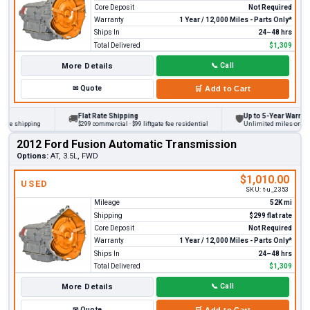
Core Deposit
Not Required
Warranty
1 Year / 12,000 Miles - Parts Only*
Ships In
24–48 hrs
Total Delivered
$1,309
More Details
📞
Call
✉
Quote
🛒
Add to Cart
Flat Rate Shipping
Up to 5-Year Warranty
🚚
🛡
 shipping
$299 commercial · $99 liftgate fee residential
Unlimited miles on persona
2012 Ford Fusion Automatic Transmission
Options:
AT, 3.5L, FWD
$1,010.00
USED
SKU:
t-u_2353
Mileage
52K mi
Shipping
$299 flat rate
Core Deposit
Not Required
Warranty
1 Year / 12,000 Miles - Parts Only*
Ships In
24–48 hrs
Total Delivered
$1,309
More Details
📞
Call
✉
Quote
🛒
Add to Cart