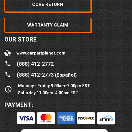
CORE RETURN
WARRANTY CLAIM
OUR STORE
www.carpartplanet.com
(888) 412-2772
(888) 412-2773
(Español)
Monday - Friday 9:00am-7:00pm EST
Saturday 11:00am-4:00pm EST
PAYMENT: