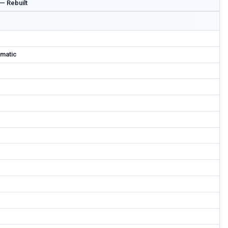
 — Rebuilt
matic