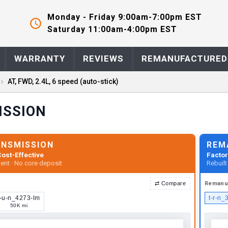
Monday - Friday 9:00am-7:00pm EST
Saturday 11:00am-4:00pm EST
WARRANTY
REVIEWS
REMANUFACTURED
AT, FWD, 2.4L, 6 speed (auto-stick)
ISSION
ANSMISSION
REM
ost-Effective
Factor
ent · No core deposit
Rebuil
⇄
Compare
Remanu
t-u-n_4273-lm
t-r-n_
50K mi