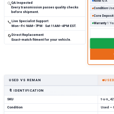
Note
N/A
QA Inspected
🔍
Every transmission passes quality checks
Condition
Us
before shipment.
Core Deposit
Live Specialist Support
📞
Warranty
1 Ye
Mon–Fri 9AM–7PM · Sat 11AM–4PM EST.
Direct Replacement
🔄
Exact-match fitment for your vehicle.
USED VS REMAN
USE
🔖
IDENTIFICATION
SKU
t-u-n_42
Condition
Used — P