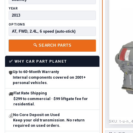
YEAR
OPTIONS
🔍
SEARCH PARTS
✅
WHY CAR PART PLANET
Up to 60-Month Warranty
🛡
Internal components covered on 2001+
personal vehicles.
Flat Rate Shipping
🚚
$299 to commercial · $99 liftgate fee for
residential.
No Core Deposit on Used
💰
Keep your old transmission. No return
SKU:
t-u-n_
required on used orders.