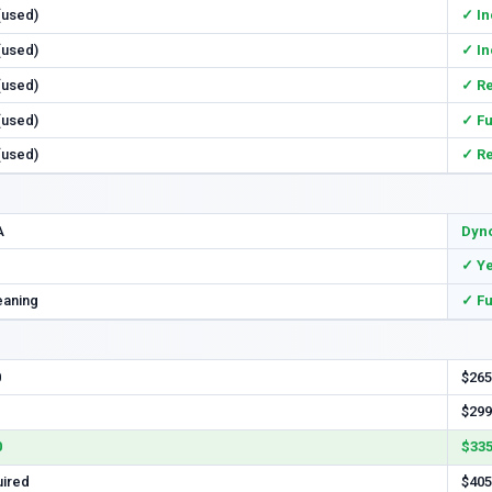
 (used)
✓ In
 (used)
✓ In
 (used)
✓ R
 (used)
✓ Fu
 (used)
✓ R
A
Dyno
✓ Y
eaning
✓ Fu
0
$265
$299
0
$335
uired
$405