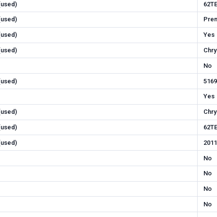
 (used)
62T
 (used)
Pre
 (used)
Yes
 (used)
Chry
No
 (used)
516
Yes
 (used)
Chry
 (used)
62T
 (used)
2011
No
No
No
No