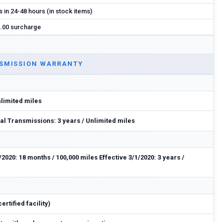
s in 24-48 hours (in stock items)
.00 surcharge
SMISSION WARRANTY
nlimited miles
l Transmissions: 3 years / Unlimited miles
/2020: 18 months / 100,000 miles Effective 3/1/2020: 3 years /
rtified facility)