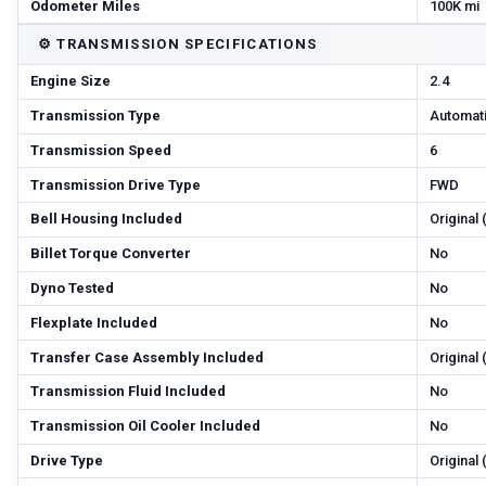
Odometer Miles
100K mi
⚙️
TRANSMISSION SPECIFICATIONS
Engine Size
2.4
Transmission Type
Automat
Transmission Speed
6
Transmission Drive Type
FWD
Bell Housing Included
Original
Billet Torque Converter
No
Dyno Tested
No
Flexplate Included
No
Transfer Case Assembly Included
Original
Transmission Fluid Included
No
Transmission Oil Cooler Included
No
Drive Type
Original