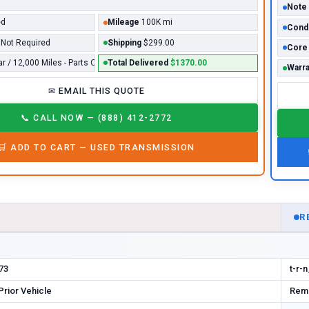
Note
ed
Mileage
100K mi
Condi
Not Required
Shipping
$299.00
Core
ar / 12,000 Miles - Parts Only*
Total Delivered
$1370.00
Warra
✉
EMAIL THIS QUOTE
📞
CALL NOW — (888) 412-2772
🛒
ADD TO CART —
USED
TRANSMISSION
D
R
73
t-r-
rior Vehicle
Rema