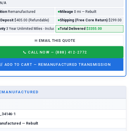
N/A
tion
Remanufactured
Mileage
0 mi — Rebuilt
 Deposit
$405.00 (Refundable)
Shipping (Free Core Return)
$299.00
nty
3 Year Unlimited Miles - Included*
Total Delivered
$3355.00
✉
EMAIL THIS QUOTE
📞
CALL NOW — (888) 412-2772
🛒
ADD TO CART —
REMANUFACTURED
TRANSMISSION
EMANUFACTURED
n_34146-1
nufactured — Rebuilt