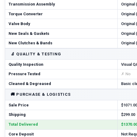
Transmission Assembly
Original
Torque Converter
Original
Valve Body
Original
New Seals & Gaskets
Original
New Clutches & Bands
Original
🔬
QUALITY & TESTING
Quality Inspection
Visual Q
Pressure Tested
✗ No
Cleaned & Degreased
Basic cl
🚚
PURCHASE & LOGISTICS
Sale Price
$1071.0
Shipping
$299.00
Total Delivered
$1370.0
Core Deposit
Not Req