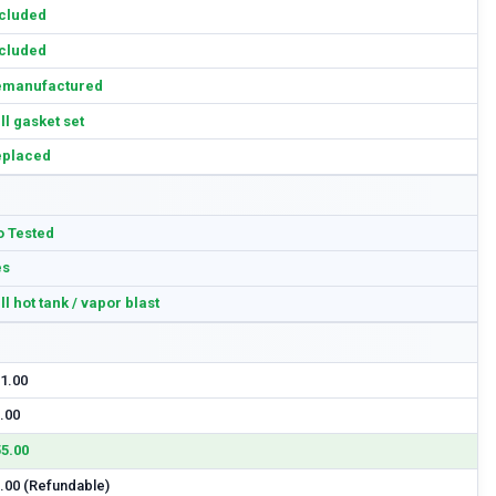
cluded
cluded
emanufactured
ll gasket set
eplaced
 Tested
es
ll hot tank / vapor blast
1.00
.00
5.00
.00 (Refundable)