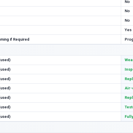
No
No
No
Yes
ming if Required
Prog
 (used)
Wear
 (used)
Insp
 (used)
Repl
 (used)
Air-
 (used)
Rep
 (used)
Test
 (used)
Full