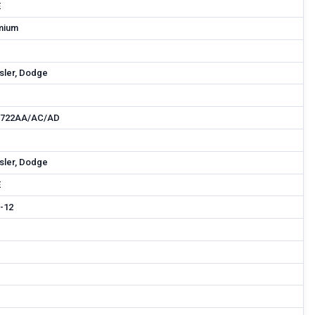
E
mium
sler, Dodge
9722AA/AC/AD
sler, Dodge
E
-12