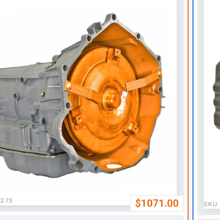
4273
$1071.00
SKU