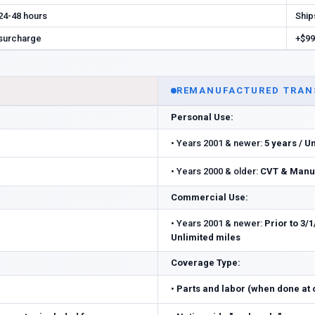
 24-48 hours
Ship
 surcharge
+$99
REMANUFACTURED TRAN
Personal Use:
•
Years 2001 & newer:
5 years / U
•
Years 2000 & older:
CVT & Manua
Commercial Use:
•
Years 2001 & newer:
Prior to 3/1
Unlimited miles
Coverage Type:
•
Parts and labor (when done at ce