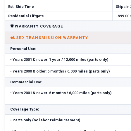
Est. Ship Time
Ships in
Residential Liftgate
+$99.00
🛡️
WARRANTY COVERAGE
USED TRANSMISSION WARRANTY
Personal Use:
•
Years 2001 & newer:
1 year / 12,000 miles (parts only)
•
Years 2000 & older:
6 months / 6,000 miles (parts only)
Commercial Use:
•
Years 2001 & newer:
6 months / 6,000 miles (parts only)
Coverage Type:
•
Parts only (no labor reimbursement)