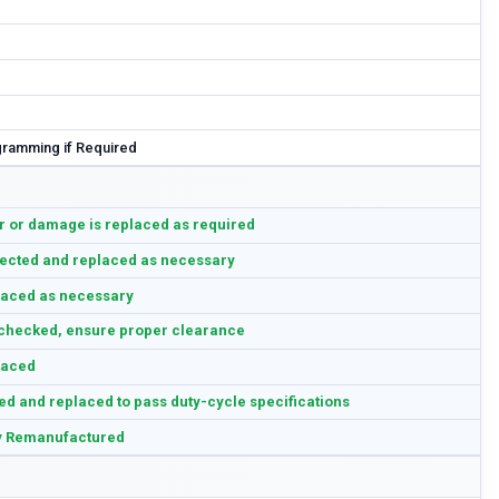
ramming if Required
 or damage is replaced as required
ected and replaced as necessary
aced as necessary
checked, ensure proper clearance
laced
ed and replaced to pass duty-cycle specifications
y Remanufactured