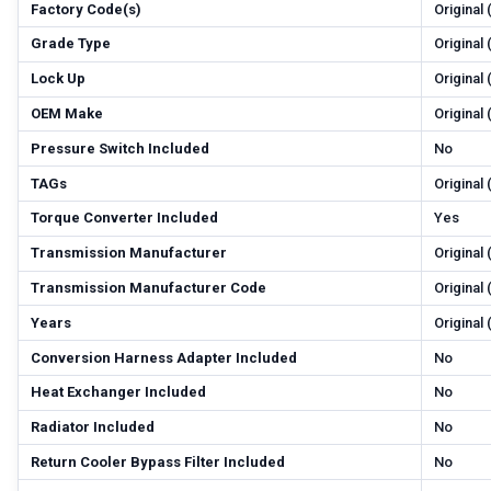
Factory Code(s)
Original
Grade Type
Original
Lock Up
Original
OEM Make
Original
Pressure Switch Included
No
TAGs
Original
Torque Converter Included
Yes
Transmission Manufacturer
Original
Transmission Manufacturer Code
Original
Years
Original
Conversion Harness Adapter Included
No
Heat Exchanger Included
No
Radiator Included
No
Return Cooler Bypass Filter Included
No