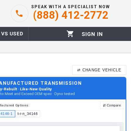
SPEAK WITH A SPECIALIST NOW
(888) 412-2772
 VS USED
SIGN IN
⇄
CHANGE VEHICLE
ANUFACTURED TRANSMISSION
y-Rebuilt · Like-New Quality
t to Meet and Exceed OEM spec · Dyno tested
factured
Options:
⇄
Compare
34146-1
t-r-n_34146