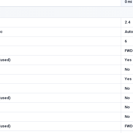
0 mi
2.4
ic
Auto
6
FWD
 (used)
Yes
No
Yes
No
 (used)
No
No
No
 (used)
FWD