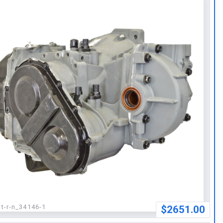
:
t-r-n_34146-1
$2651.00