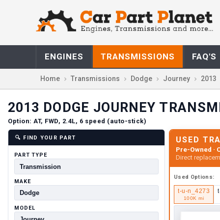
ENGINES
TRANSMISSIONS
FAQ'S
Home
Transmissions
Dodge
Journey
2013
2013
DODGE
JOURNEY
TRANSM
Option:
AT, FWD, 2.4L, 6 speed (auto-stick)
🔍
FIND YOUR PART
USED TR
Pre-Owned · C
PART TYPE
Direct replacem
Used
Options:
MAKE
t-u-n_4273
100K mi
MODEL