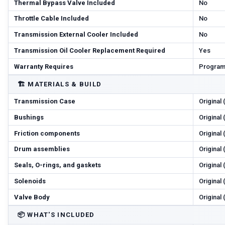
Thermal Bypass Valve Included
No
Throttle Cable Included
No
Transmission External Cooler Included
No
Transmission Oil Cooler Replacement Required
Yes
Warranty Requires
Program
🏗️
MATERIALS & BUILD
Transmission Case
Original
Bushings
Original
Friction components
Original
Drum assemblies
Original
Seals, O-rings, and gaskets
Original
Solenoids
Original
Valve Body
Original
📦
WHAT'S INCLUDED