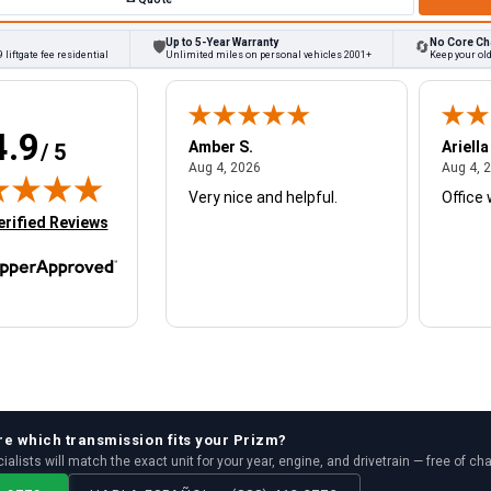
Up to 5-Year Warranty
No Core Ch
🛡
🔄
 liftgate fee residential
Unlimited miles on personal vehicles 2001+
Keep your ol
4.9
W.
Amber S.
Ariella
/ 5
August 4, 2026
August 4, 2026
26
Aug 4, 2026
Aug 4, 
Very nice and helpful.
Office 
in new tab)
erified Reviews
re which
transmission
fits your
Prizm
?
ialists will match the exact unit for your year, engine, and drivetrain — free of ch