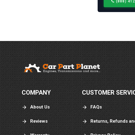
📞
(888) 41
COMPANY
CUSTOMER SERVI
About Us
FAQs
Reviews
Returns, Refunds an