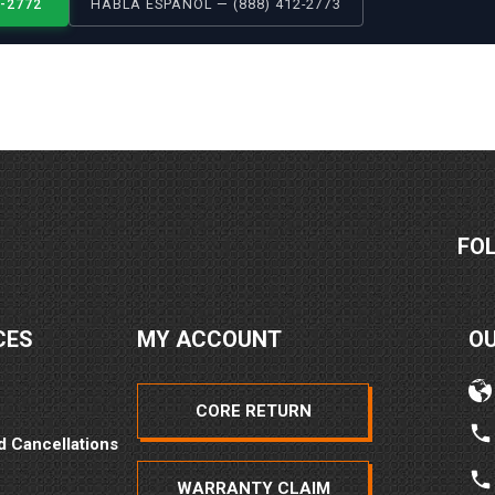
2-2772
HABLA ESPAÑOL — (888) 412-2773
FO
CES
MY ACCOUNT
O
CORE RETURN
d Cancellations
WARRANTY CLAIM