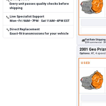
🔍
Every unit passes quality checks before
shipping
Live Specialist Support
📞
Mon–Fri 9AM–7PM · Sat 11AM–4PM EST
Direct Replacement
🔧
Exact-fit transmissions for your vehicle
Flat Rate Shipping
🚚
$299 commercial · $99
2001 Geo Priz
Options:
AT, 4 speed
USED