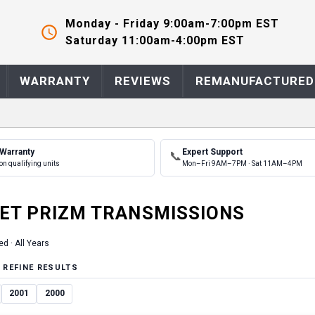
Monday - Friday 9:00am-7:00pm EST
Saturday 11:00am-4:00pm EST
WARRANTY
REVIEWS
REMANUFACTURED
 Warranty
Expert Support
📞
on qualifying units
Mon–Fri 9AM–7PM · Sat 11AM–4PM
ET
PRIZM
TRANSMISSION
S
ed ·
All Years
 REFINE RESULTS
2001
2000