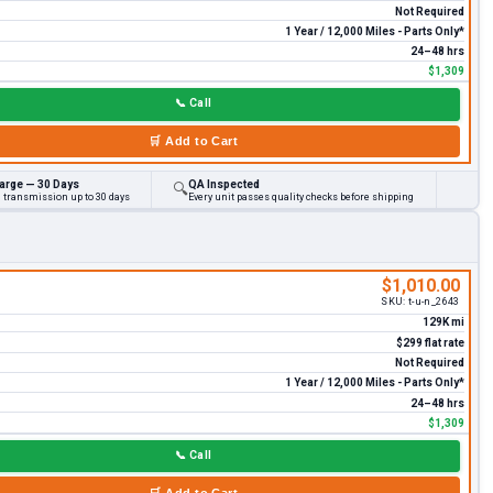
Not Required
1 Year / 12,000 Miles - Parts Only*
24–48 hrs
$1,309
📞
Call
🛒
Add to Cart
arge — 30 Days
QA Inspected
🔍
d transmission up to 30 days
Every unit passes quality checks before shipping
$1,010.00
SKU:
t-u-n_2643
129K mi
$299 flat rate
Not Required
1 Year / 12,000 Miles - Parts Only*
24–48 hrs
$1,309
📞
Call
🛒
Add to Cart