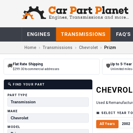
ENGINES
TRANSMISSIONS
FAQ'S
Home
Transmissions
Chevrolet
Prizm
Flat Rate Shipping
Up to 5-Year
🚚
🛡
$299.00 to commercial addresses
Unlimited miles 
🔍
FIND YOUR PART
CHEVROL
PART TYPE
Used & Remanufactur
MAKE
📅
SELECT YEAR TO
All Years
2002
MODEL