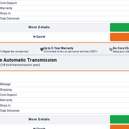
Core Deposit
Warranty
Ships In
Total Delivered
More Details
✉
Quote
Up to 5-Year Warranty
No Core Ch
🛡
🔄
 liftgate fee residential
Unlimited miles on personal vehicles 2001+
Keep your ol
m Automatic Transmission
 (18 bolt transmission pan)
Mileage
Shipping
Core Deposit
Warranty
Ships In
Total Delivered
More Details
✉
Quote