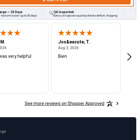
arge — 30 Days
QA Inspected
🔍
d transmission up to 30 days
Every unit passes quality checks before shipping
 M.
Jos&eacute; T.
Mich
August 4, 2026
August 3, 2026
2026
Aug 3, 2026
Jul 2
was very helpful
Bien
Very
See more reviews on Shopper Approved
arge.