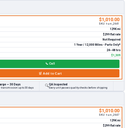
$1,010.00
SKU:
t-u-n_2641
129K mi
$299 flat rate
Not Required
1 Year / 12,000 Miles - Parts Only*
24–48 hrs
$1,309
📞
Call
🛒
Add to Cart
arge — 30 Days
QA Inspected
🔍
d transmission up to 30 days
Every unit passes quality checks before shipping
$1,010.00
SKU:
t-u-n_2647
129K mi
$299 flat rate