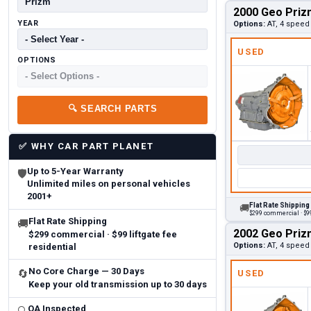
2000 Geo Priz
YEAR
Options:
AT, 4 speed
USED
OPTIONS
🔍
SEARCH PARTS
✅
WHY CAR PART PLANET
Up to 5-Year Warranty
🛡
Unlimited miles on personal vehicles
2001+
Flat Rate Shipping
🚚
$299 commercial · $99
Flat Rate Shipping
🚚
2002 Geo Priz
$299 commercial · $99 liftgate fee
Options:
AT, 4 speed
residential
No Core Charge — 30 Days
🔄
USED
Keep your old transmission up to 30 days
QA Inspected