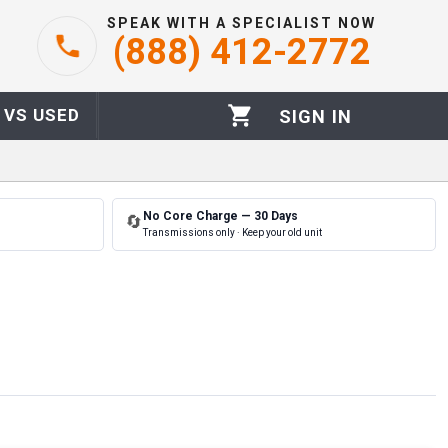
SPEAK WITH A SPECIALIST NOW
(888) 412-2772
 VS USED
SIGN IN
No Core Charge — 30 Days
🔄
Transmissions only · Keep your old unit