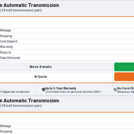
m Automatic Transmission
 (18 bolt transmission pan)
Mileage
Shipping
Core Deposit
Warranty
Ships In
Total Delivered
More Details
✉
Quote
Up to 5-Year Warranty
No Core Ch
🛡
🔄
 liftgate fee residential
Unlimited miles on personal vehicles 2001+
Keep your ol
m Automatic Transmission
 (18 bolt transmission pan)
Mileage
Shipping