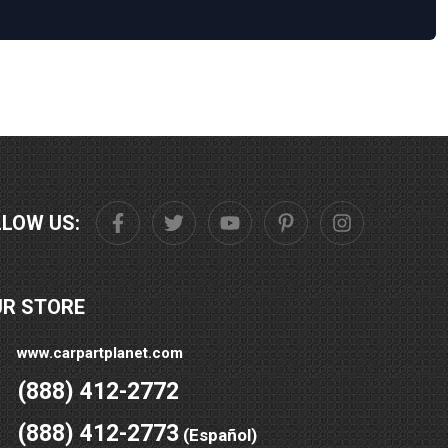
LLOW US:
UR STORE
www.carpartplanet.com
(888) 412-2772
(888) 412-2773
(Español)