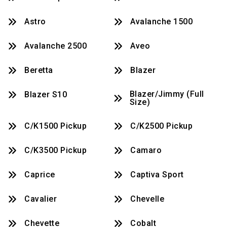
Astro
Avalanche 1500
Avalanche 2500
Aveo
Beretta
Blazer
Blazer/Jimmy (full
Blazer S10
Size)
C/K1500 Pickup
C/K2500 Pickup
C/K3500 Pickup
Camaro
Caprice
Captiva Sport
Cavalier
Chevelle
Chevette
Cobalt