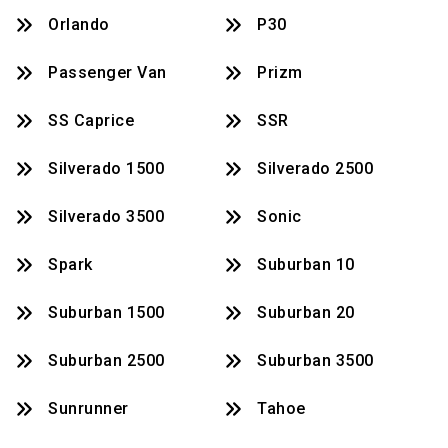
Orlando
P30
Passenger Van
Prizm
SS Caprice
SSR
Silverado 1500
Silverado 2500
Silverado 3500
Sonic
Spark
Suburban 10
Suburban 1500
Suburban 20
Suburban 2500
Suburban 3500
Sunrunner
Tahoe