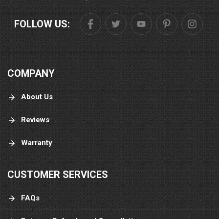
FOLLOW US:
COMPANY
About Us
Reviews
Warranty
CUSTOMER SERVICES
FAQs