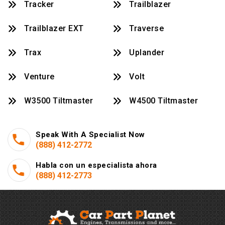
Tracker
Trailblazer
Trailblazer EXT
Traverse
Trax
Uplander
Venture
Volt
W3500 Tiltmaster
W4500 Tiltmaster
Speak With A Specialist Now
(888) 412-2772
Habla con un especialista ahora
(888) 412-2773