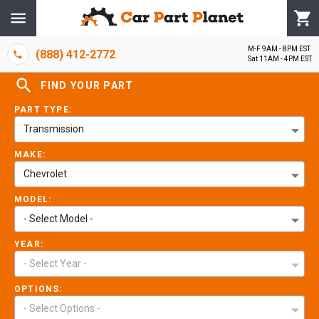
M-F 9AM - 8PM EST
(888) 412-2772
Sat 11AM - 4PM EST
FIND YOUR PART
PART TYPE:
Transmission
MAKE:
Chevrolet
MODEL:
- Select Model -
YEAR:
- Select Year -
OPTIONS:
- Select Options -