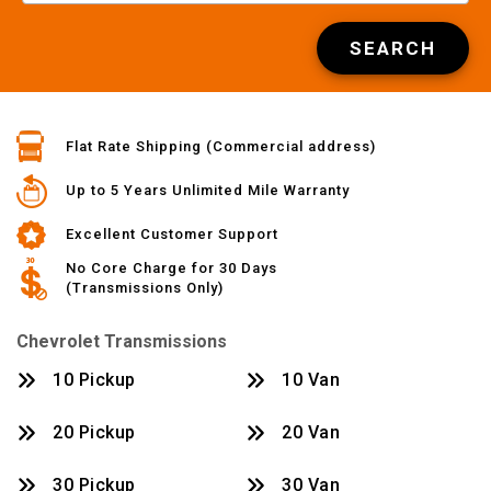
SEARCH
Flat Rate Shipping (Commercial address)
Up to 5 Years Unlimited Mile Warranty
Excellent Customer Support
No Core Charge for 30 Days
(Transmissions Only)
Chevrolet Transmissions
10 Pickup
10 Van
20 Pickup
20 Van
30 Pickup
30 Van