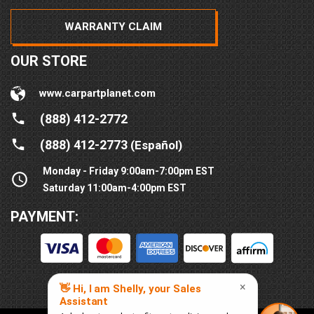
WARRANTY CLAIM
OUR STORE
www.carpartplanet.com
(888) 412-2772
(888) 412-2773
(Español)
Monday - Friday 9:00am-7:00pm EST
Saturday 11:00am-4:00pm EST
PAYMENT: