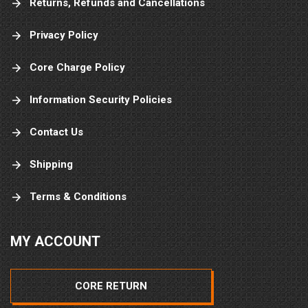
Returns, Refunds and Cancellations
Privacy Policy
Core Charge Policy
Information Security Policies
Contact Us
Shipping
Terms & Conditions
MY ACCOUNT
CORE RETURN