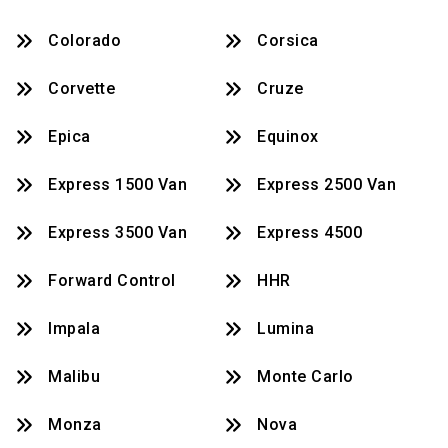
Colorado
Corsica
Corvette
Cruze
Epica
Equinox
Express 1500 Van
Express 2500 Van
Express 3500 Van
Express 4500
Forward Control
HHR
Impala
Lumina
Malibu
Monte Carlo
Monza
Nova