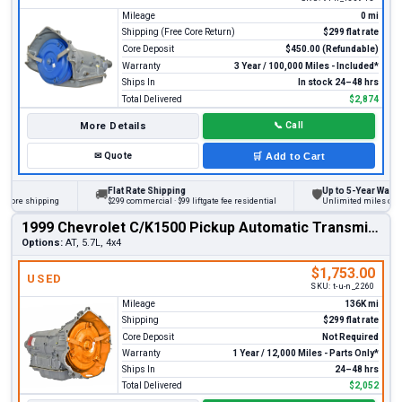
Mileage
0 mi
Shipping (Free Core Return)
$299 flat rate
Core Deposit
$450.00 (Refundable)
Warranty
3 Year / 100,000 Miles - Included*
Ships In
In stock 24–48 hrs
Total Delivered
$2,874
More Details
📞
Call
✉
Quote
🛒
Add to Cart
Flat Rate Shipping
Up to 5-Year Warranty
🚚
🛡
ore shipping
$299 commercial · $99 liftgate fee residential
Unlimited miles on pers
1999 Chevrolet C/K1500 Pickup Automatic Transmission
Options:
AT, 5.7L, 4x4
$1,753.00
USED
SKU:
t-u-n_2260
Mileage
136K mi
Shipping
$299 flat rate
Core Deposit
Not Required
Warranty
1 Year / 12,000 Miles - Parts Only*
Ships In
24–48 hrs
Total Delivered
$2,052