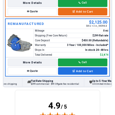
More Details
📞
Call
✉
Quote
🛒
Add to Cart
$2,125.00
REMANUFACTURED
SKU:
t-r-n_18096-3
Mileage
0 mi
Shipping (Free Core Return)
$299 flat rate
Core Deposit
$450.00 (Refundable)
Warranty
3 Year / 100,000 Miles - Included*
Ships In
In stock 24–48 hrs
Total Delivered
$2,874
More Details
📞
Call
✉
Quote
🛒
Add to Cart
Flat Rate Shipping
Up to 5-Year Warranty
🚚
🛡
ore shipping
$299 commercial · $99 liftgate fee residential
Unlimited miles on pers
4.9
/ 5