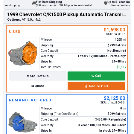
Flat Rate Shipping
Up to 5-Year Warranty
🚚
🛡
ore shipping
$299 commercial · $99 liftgate fee residential
Unlimited miles on pers
1999 Chevrolet C/K1500 Pickup Automatic Transmission
Options:
AT, 5.0L, 4x2
$1,698.00
USED
SKU:
t-u_3137
Mileage
120K mi
Shipping
$299 flat rate
Core Deposit
Not Required
Warranty
1 Year / 12,000 Miles - Parts Only*
Ships In
24–48 hrs
Total Delivered
$1,997
More Details
📞
Call
✉
Quote
🛒
Add to Cart
$2,125.00
REMANUFACTURED
SKU:
t-r-n_18093-3
Mileage
0 mi
Shipping (Free Core Return)
$299 flat rate
Core Deposit
$450.00 (Refundable)
Warranty
3 Year / 100,000 Miles - Included*
Ships In
In stock 24–48 hrs