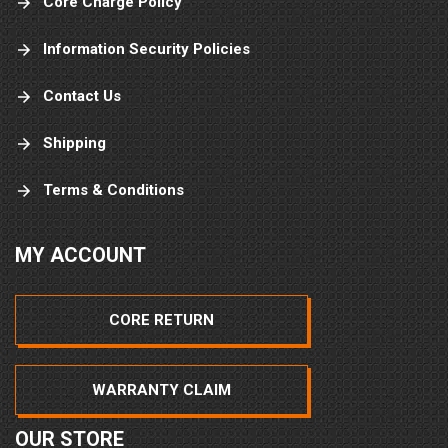
Core Charge Policy
Information Security Policies
Contact Us
Shipping
Terms & Conditions
MY ACCOUNT
CORE RETURN
WARRANTY CLAIM
OUR STORE