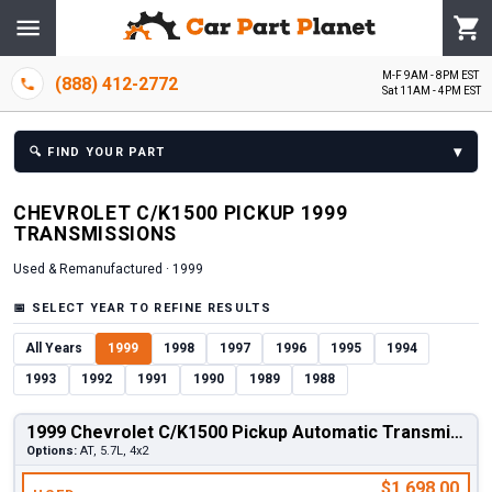
M-F 9AM - 8PM EST
(888) 412-2772
Sat 11AM - 4PM EST
▾
🔍
FIND YOUR PART
CHEVROLET
C/K1500 PICKUP
1999
TRANSMISSION
S
Used & Remanufactured ·
1999
📅
SELECT YEAR TO REFINE RESULTS
All Years
1999
1998
1997
1996
1995
1994
1993
1992
1991
1990
1989
1988
1999 Chevrolet C/K1500 Pickup Automatic Transmission
Options:
AT, 5.7L, 4x2
$1,698.00