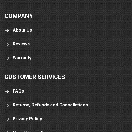
COMPANY
About Us
Reviews
Warranty
CUSTOMER SERVICES
FAQs
Returns, Refunds and Cancellations
Privacy Policy