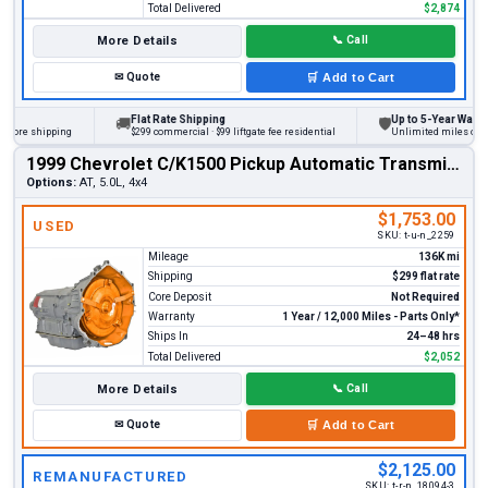
Total Delivered
$2,874
More Details
📞
Call
✉
Quote
🛒
Add to Cart
Flat Rate Shipping
Up to 5-Year Warranty
🚚
🛡
ore shipping
$299 commercial · $99 liftgate fee residential
Unlimited miles on pers
1999 Chevrolet C/K1500 Pickup Automatic Transmission
Options:
AT, 5.0L, 4x4
$1,753.00
USED
SKU:
t-u-n_2259
Mileage
136K mi
Shipping
$299 flat rate
Core Deposit
Not Required
Warranty
1 Year / 12,000 Miles - Parts Only*
Ships In
24–48 hrs
Total Delivered
$2,052
More Details
📞
Call
✉
Quote
🛒
Add to Cart
$2,125.00
REMANUFACTURED
SKU:
t-r-n_18094-3