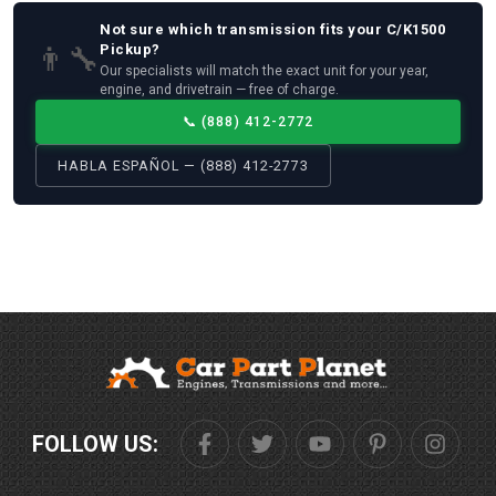
Not sure which
transmission
fits your
C/K1500
👨‍🔧
Pickup
?
Our specialists will match the exact unit for your year,
engine, and drivetrain — free of charge.
📞
(888) 412-2772
HABLA ESPAÑOL — (888) 412-2773
FOLLOW US: