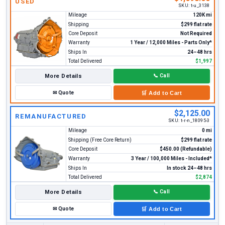
USED
SKU:
t-u_3138
Mileage
120K mi
Shipping
$299 flat rate
Core Deposit
Not Required
Warranty
1 Year / 12,000 Miles - Parts Only*
Ships In
24–48 hrs
Total Delivered
$1,997
More Details
📞
Call
✉
Quote
🛒
Add to Cart
$2,125.00
REMANUFACTURED
SKU:
t-r-n_18095-3
Mileage
0 mi
Shipping (Free Core Return)
$299 flat rate
Core Deposit
$450.00 (Refundable)
Warranty
3 Year / 100,000 Miles - Included*
Ships In
In stock 24–48 hrs
Total Delivered
$2,874
More Details
📞
Call
✉
Quote
🛒
Add to Cart