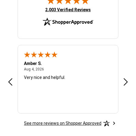
(opens in new tab)
2,003 Verified Reviews
Amber S.
Ariel
August 4, 2026
Aug 4, 2026
Aug 4
Very nice and helpful.
Offic
See more reviews on Shopper Approved