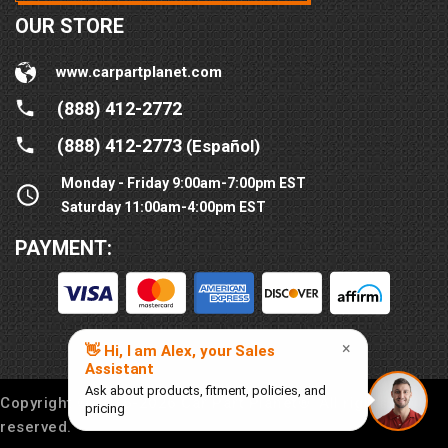
OUR STORE
www.carpartplanet.com
(888) 412-2772
(888) 412-2773
(Español)
Monday - Friday 9:00am-7:00pm EST
Saturday 11:00am-4:00pm EST
PAYMENT:
Copyright © 2016-
2026
Car Part Planet®. All rights
reserved.