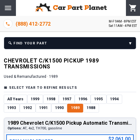
M-F 9AM - 8PM EST
(888) 412-2772
Sat 11AM - 4PM EST
▾
🔍
FIND YOUR PART
CHEVROLET
C/K1500 PICKUP
1989
TRANSMISSION
S
Used & Remanufactured ·
1989
📅
SELECT YEAR TO REFINE RESULTS
All Years
1999
1998
1997
1996
1995
1994
1993
1992
1991
1990
1989
1988
1989 Chevrolet C/K1500 Pickup Automatic Transmission
Options:
AT, 4x2, TH700, gasoline
$2,061.00