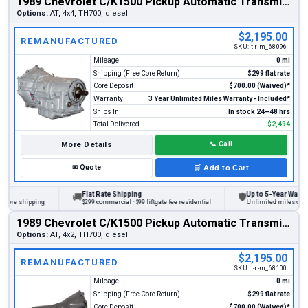
1989 Chevrolet C/K1500 Pickup Automatic Transmission
Options:
AT, 4x4, TH700, diesel
$2,195.00
REMANUFACTURED
SKU:
t-r-m_68096
Mileage
0 mi
Shipping (Free Core Return)
$299 flat rate
Core Deposit
$700.00 (Waived)*
Warranty
3 Year Unlimited Miles Warranty - Included*
Ships In
In stock 24–48 hrs
Total Delivered
$2,494
More Details
📞
Call
✉
Quote
🛒
Add to Cart
Flat Rate Shipping
Up to 5-Year Warranty
🚚
🛡
re shipping
$299 commercial · $99 liftgate fee residential
Unlimited miles on perso
1989 Chevrolet C/K1500 Pickup Automatic Transmission
Options:
AT, 4x2, TH700, diesel
$2,195.00
REMANUFACTURED
SKU:
t-r-m_68100
Mileage
0 mi
Shipping (Free Core Return)
$299 flat rate
Core Deposit
$700.00 (Waived)*