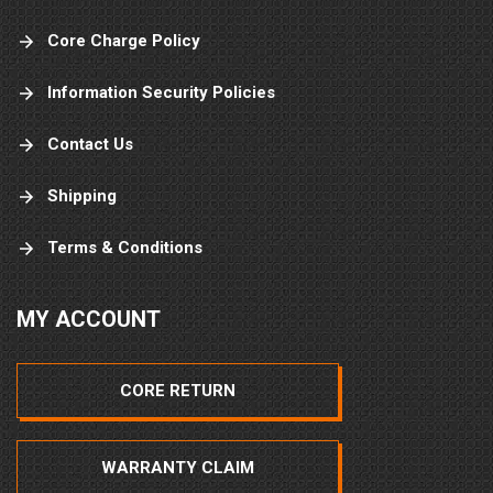
Core Charge Policy
Information Security Policies
Contact Us
Shipping
Terms & Conditions
MY ACCOUNT
CORE RETURN
WARRANTY CLAIM