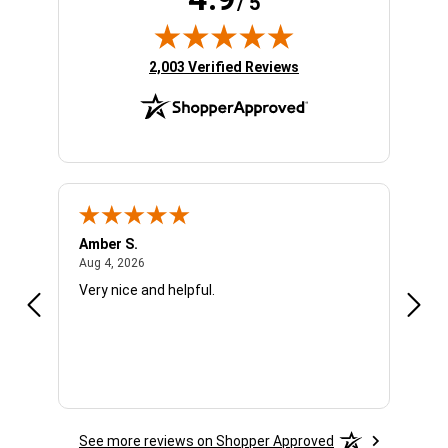
/ 5
(opens in new tab)
2,003 Verified Reviews
Amber S.
Ariel
August 4, 2026
Aug 4, 2026
Aug 4
Very nice and helpful.
Offic
See more reviews on Shopper Approved