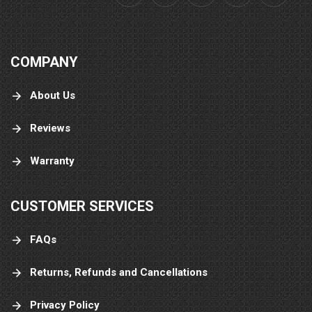
COMPANY
About Us
Reviews
Warranty
CUSTOMER SERVICES
FAQs
Returns, Refunds and Cancellations
Privacy Policy