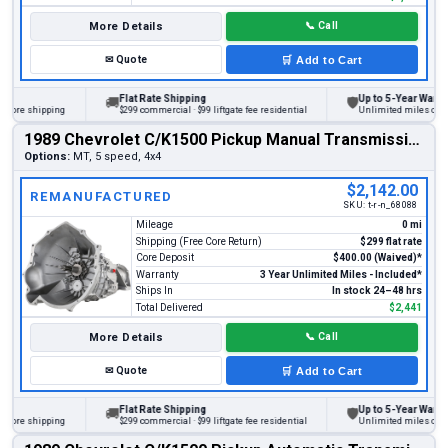
More Details
📞
Call
✉
Quote
🛒
Add to Cart
Flat Rate Shipping
Up to 5-Year Warranty
🚚
🛡
re shipping
$299 commercial · $99 liftgate fee residential
Unlimited miles on perso
1989 Chevrolet C/K1500 Pickup Manual Transmission
Options:
MT, 5 speed, 4x4
$2,142.00
REMANUFACTURED
SKU:
t-r-n_68088
Mileage
0 mi
Shipping (Free Core Return)
$299 flat rate
Core Deposit
$400.00 (Waived)*
Warranty
3 Year Unlimited Miles - Included*
Ships In
In stock 24–48 hrs
Total Delivered
$2,441
More Details
📞
Call
✉
Quote
🛒
Add to Cart
Flat Rate Shipping
Up to 5-Year Warranty
🚚
🛡
re shipping
$299 commercial · $99 liftgate fee residential
Unlimited miles on perso