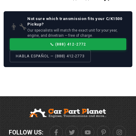
Not sure which
transmission
fits your
C/K1500
👨‍🔧
Pickup
?
Our specialists will match the exact unit for your year,
engine, and drivetrain — free of charge.
📞
(888) 412-2772
HABLA ESPAÑOL — (888) 412-2773
FOLLOW US: