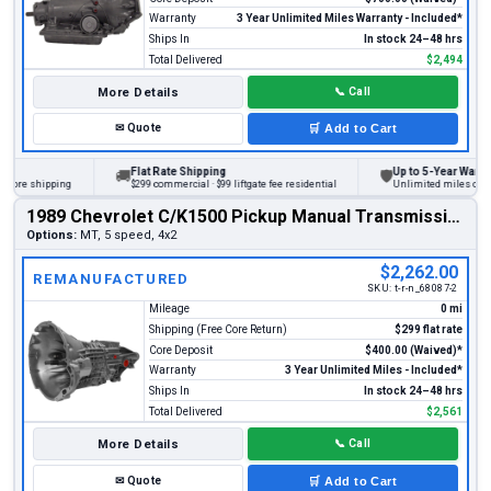
Warranty
3 Year Unlimited Miles Warranty - Included*
Ships In
In stock 24–48 hrs
Total Delivered
$2,494
More Details
📞
Call
✉
Quote
🛒
Add to Cart
Flat Rate Shipping
Up to 5-Year Warranty
🚚
🛡
re shipping
$299 commercial · $99 liftgate fee residential
Unlimited miles on perso
1989 Chevrolet C/K1500 Pickup Manual Transmission
Options:
MT, 5 speed, 4x2
$2,262.00
REMANUFACTURED
SKU:
t-r-n_68087-2
Mileage
0 mi
Shipping (Free Core Return)
$299 flat rate
Core Deposit
$400.00 (Waived)*
Warranty
3 Year Unlimited Miles - Included*
Ships In
In stock 24–48 hrs
Total Delivered
$2,561
More Details
📞
Call
✉
Quote
🛒
Add to Cart