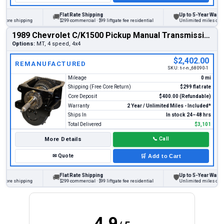
Flat Rate Shipping
Up to 5-Year Warranty
🚚
🛡
re shipping
$299 commercial · $99 liftgate fee residential
Unlimited miles on perso
1989 Chevrolet C/K1500 Pickup Manual Transmission
Options:
MT, 4 speed, 4x4
$2,402.00
REMANUFACTURED
SKU:
t-r-n_68090-1
Mileage
0 mi
Shipping (Free Core Return)
$299 flat rate
Core Deposit
$400.00 (Refundable)
Warranty
2 Year / Unlimited Miles - Included*
Ships In
In stock 24–48 hrs
Total Delivered
$3,101
More Details
📞
Call
✉
Quote
🛒
Add to Cart
Flat Rate Shipping
Up to 5-Year Warranty
🚚
🛡
re shipping
$299 commercial · $99 liftgate fee residential
Unlimited miles on perso
4.9