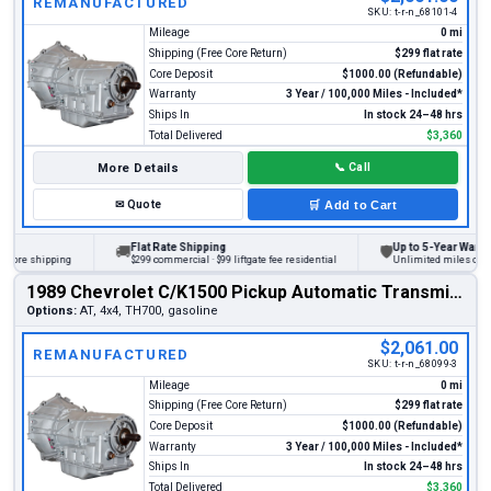
REMANUFACTURED
SKU:
t-r-n_68101-4
Mileage
0 mi
Shipping (Free Core Return)
$299 flat rate
Core Deposit
$1000.00 (Refundable)
Warranty
3 Year / 100,000 Miles - Included*
Ships In
In stock 24–48 hrs
Total Delivered
$3,360
More Details
📞
Call
✉
Quote
🛒
Add to Cart
Flat Rate Shipping
Up to 5-Year Warranty
🚚
🛡
re shipping
$299 commercial · $99 liftgate fee residential
Unlimited miles on perso
1989 Chevrolet C/K1500 Pickup Automatic Transmission
Options:
AT, 4x4, TH700, gasoline
$2,061.00
REMANUFACTURED
SKU:
t-r-n_68099-3
Mileage
0 mi
Shipping (Free Core Return)
$299 flat rate
Core Deposit
$1000.00 (Refundable)
Warranty
3 Year / 100,000 Miles - Included*
Ships In
In stock 24–48 hrs
Total Delivered
$3,360