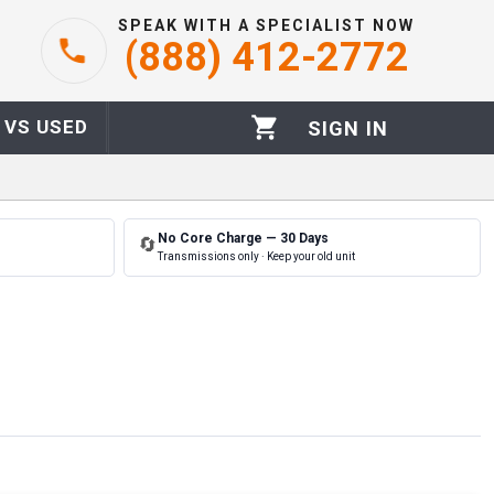
SPEAK WITH A SPECIALIST NOW
(888) 412-2772
 VS USED
SIGN IN
No Core Charge — 30 Days
🔄
Transmissions only · Keep your old unit