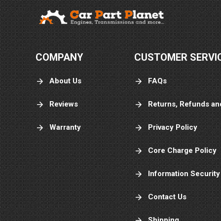
COMPANY
CUSTOMER SERVI
About Us
FAQs
Reviews
Returns, Refunds an
Warranty
Privacy Policy
Core Charge Policy
Information Security
Contact Us
Shipping