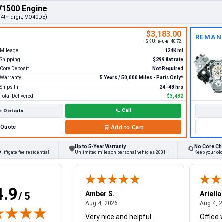
V1500 Engine
, 4th digit, VQ40DE)
$3,183.00
REMAN
SKU:
e-u-n_4072
Mileage
124K mi
Shipping
$299 flat rate
Core Deposit
Not Required
Warranty
5 Years / 50,000 Miles - Parts Only*
Ships In
24–48 hrs
Total Delivered
$3,482
 Details
📞
Call
Quote
🛒
Add to Cart
Up to 5-Year Warranty
No Core Ch
🛡
🔄
 liftgate fee residential
Unlimited miles on personal vehicles 2001+
Keep your old
4.9
W.
Amber S.
Ariella
/ 5
August 4, 2026
August 4, 2026
26
Aug 4, 2026
Aug 4, 
Very nice and helpful.
Office 