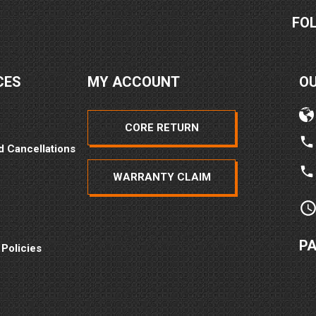
FO
CES
MY ACCOUNT
O
CORE RETURN
d Cancellations
WARRANTY CLAIM
P
 Policies