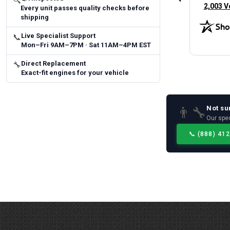
🔍
(opens 
2,003 V
Every unit passes quality checks before
shipping
Live Specialist Support
📞
Mon–Fri 9AM–7PM · Sat 11AM–4PM EST
Direct Replacement
🔧
Exact-fit engines for your vehicle
Not su
👨‍🔧
Our spec
📞
(888) 41