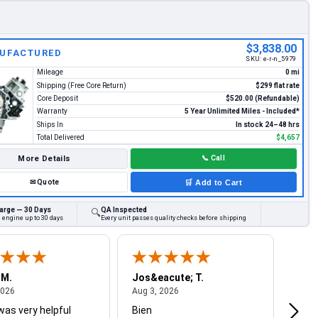
$3,838.00
UFACTURED
SKU:
e-r-n_5979
Mileage
0 mi
Shipping (Free Core Return)
$299 flat rate
Core Deposit
$520.00 (Refundable)
Warranty
5 Year Unlimited Miles - Included*
Ships In
In stock 24–48 hrs
Total Delivered
$4,657
More Details
📞
Call
✉
Quote
🛒
Add to Cart
arge — 30 Days
QA Inspected
🔍
 engine up to 30 days
Every unit passes quality checks before shipping
 M.
Jos&eacute; T.
Mich
August 4, 2026
August 3, 2026
2026
Aug 3, 2026
Jul 2
was very helpful
Bien
Very