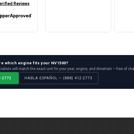
in new tab)
erified Reviews
re which
engine
fits your
NV1500
?
ialists will match the exact unit for your year, engine, and drivetrain — free of ch
2-2772
HABLA ESPAÑOL — (888) 412-2773