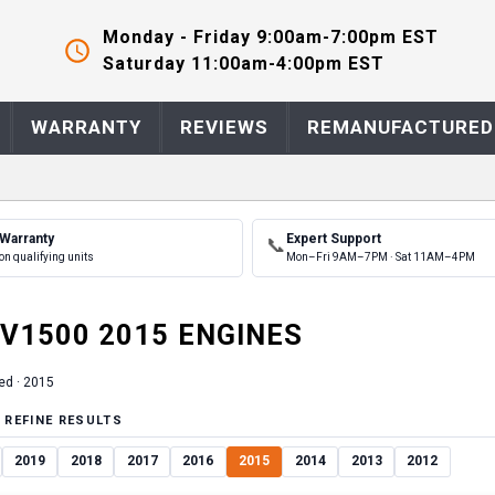
Monday - Friday 9:00am-7:00pm EST
Saturday 11:00am-4:00pm EST
WARRANTY
REVIEWS
REMANUFACTURED
 Warranty
Expert Support
📞
on qualifying units
Mon–Fri 9AM–7PM · Sat 11AM–4PM
V1500
2015
ENGINE
S
ed ·
2015
 REFINE RESULTS
2019
2018
2017
2016
2015
2014
2013
2012