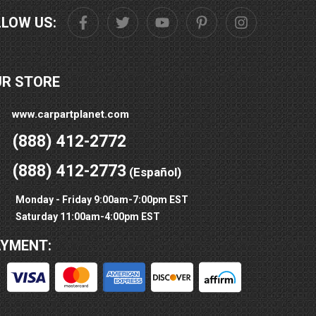
LLOW US:
UR STORE
www.carpartplanet.com
(888) 412-2772
(888) 412-2773
(Español)
Monday - Friday 9:00am-7:00pm EST
Saturday 11:00am-4:00pm EST
AYMENT: