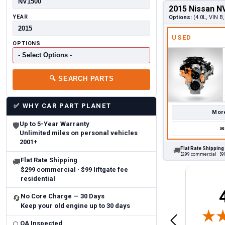
2015 Nissan N
YEAR
Options:
(4.0L, VIN B
USED
OPTIONS
🔍
SEARCH PARTS
✅
WHY CAR PART PLANET
More
Up to 5-Year Warranty
🛡
✉
Unlimited miles on personal vehicles
2001+
Flat Rate Shipping
🚚
$299 commercial · $99
Flat Rate Shipping
🚚
$299 commercial · $99 liftgate fee
residential
Brittany A.
Jeffery 
No Core Charge — 30 Days
🔄
May 14, 2026
August 5, 2026
Keep your old engine up to 30 days
6
Aug 5, 2026
Aug 4, 20
 Man
Fast and easy
quick
QA Inspected