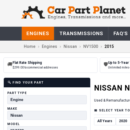
ENGINES
TRANSMISSIONS
FAQ'S
Home
Engines
Nissan
NV1500
2015
Flat Rate Shipping
Up to 5-Year
🚚
🛡
$299.00 to commercial addresses
Unlimited miles 
🔍
FIND YOUR PART
NISSAN
N
PART TYPE
Used & Remanufactur
MAKE
📅
SELECT YEAR TO
All Years
2020
MODEL