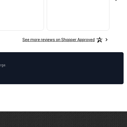
See more reviews on Shopper Approved
arge.