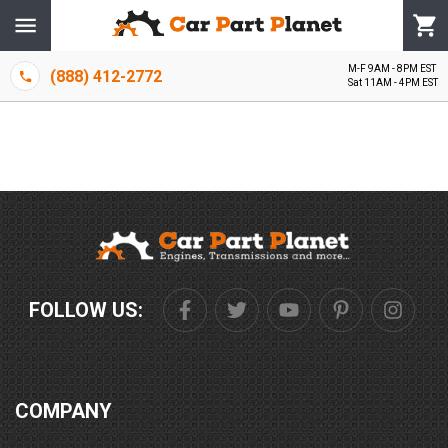
M-F 9AM - 8PM EST
(888) 412-2772
Sat 11AM - 4PM EST
FOLLOW US:
COMPANY