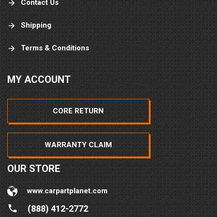
Contact Us
Shipping
Terms & Conditions
MY ACCOUNT
CORE RETURN
WARRANTY CLAIM
OUR STORE
www.carpartplanet.com
(888) 412-2772