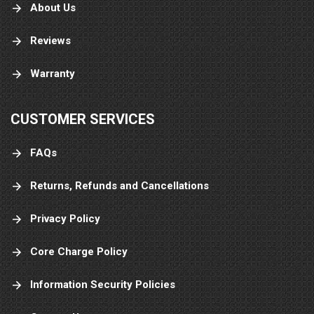
About Us
Reviews
Warranty
CUSTOMER SERVICES
FAQs
Returns, Refunds and Cancellations
Privacy Policy
Core Charge Policy
Information Security Policies