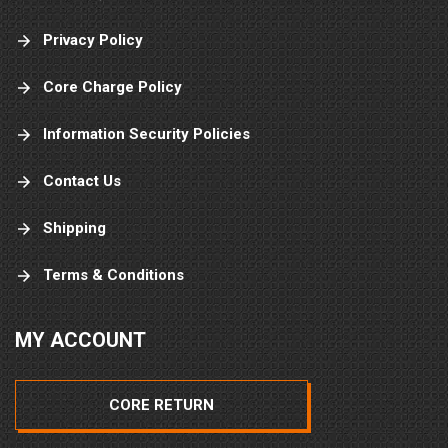
Privacy Policy
Core Charge Policy
Information Security Policies
Contact Us
Shipping
Terms & Conditions
MY ACCOUNT
CORE RETURN