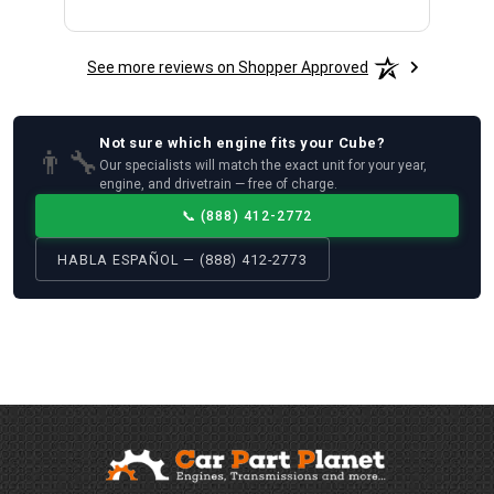
See more reviews on Shopper Approved
Not sure which
engine
fits your
Cube
?
👨‍🔧
Our specialists will match the exact unit for your year,
engine, and drivetrain — free of charge.
📞
(888) 412-2772
HABLA ESPAÑOL — (888) 412-2773