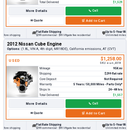
Total Delivered
$1,529
More Details
📞
Call
✉
Quote
🛒
Add to Cart
Flat Rate Shipping
Up to 5-Year Warranty
🚚
🛡
ore shipping
$299 commercial · $99 liftgate fee residential
Unlimited miles on pers
2012 Nissan Cube Engine
Options:
(1.8L, VIN A, 4th digit, MR18DE), California emissions, AT (CVT)
$1,258.00
USED
SKU:
e-u-n_4018
Mileage
95K mi
Shipping
$299 flat rate
Core Deposit
Not Required
Warranty
5 Years / 50,000 Miles - Parts Only*
Ships In
24–48 hrs
Total Delivered
$1,557
More Details
📞
Call
✉
Quote
🛒
Add to Cart
Flat Rate Shipping
Up to 5-Year Warranty
🚚
🛡
ore shipping
$299 commercial · $99 liftgate fee residential
Unlimited miles on pers