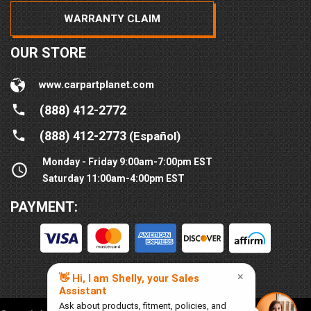
WARRANTY CLAIM
OUR STORE
www.carpartplanet.com
(888) 412-2772
(888) 412-2773
(Español)
Monday - Friday 9:00am-7:00pm EST
Saturday 11:00am-4:00pm EST
PAYMENT: