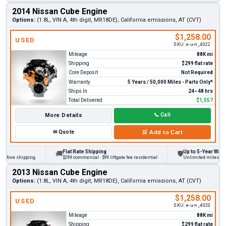
2014 Nissan Cube Engine
Options:
(1.8L, VIN A, 4th digit, MR18DE), California emissions, AT (CVT)
$1,258.00
USED
SKU:
e-u-n_4022
Mileage
88K mi
Shipping
$299 flat rate
Core Deposit
Not Required
Warranty
5 Years / 50,000 Miles - Parts Only*
Ships In
24–48 hrs
Total Delivered
$1,557
More Details
📞
Call
✉
Quote
🛒
Add to Cart
Flat Rate Shipping
Up to 5-Year Warranty
🚚
🛡
ore shipping
$299 commercial · $99 liftgate fee residential
Unlimited miles on pers
2013 Nissan Cube Engine
Options:
(1.8L, VIN A, 4th digit, MR18DE), California emissions, AT (CVT)
$1,258.00
USED
SKU:
e-u-n_4020
Mileage
88K mi
Shipping
$299 flat rate