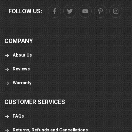
FOLLOW US:
COMPANY
About Us
Reviews
Warranty
CUSTOMER SERVICES
FAQs
Returns, Refunds and Cancellations