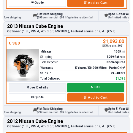
✉
Quote
🛒
Add to Cart
Flat Rate Shipping
Up to 5-Year Warranty
🚚
🛡
ore shipping
$299 commercial · $99 liftgate fee residential
Unlimited miles on pers
2013 Nissan Cube Engine
Options:
(1.8L, VIN A, 4th digit, MR18DE), Federal emissions, AT (CVT)
$1,093.00
USED
SKU:
e-u-n_4021
Mileage
100K mi
Shipping
$299 flat rate
Core Deposit
Not Required
Warranty
5 Years / 50,000 Miles - Parts Only*
Ships In
24–48 hrs
Total Delivered
$1,392
More Details
📞
Call
✉
Quote
🛒
Add to Cart
Flat Rate Shipping
Up to 5-Year Warranty
🚚
🛡
ore shipping
$299 commercial · $99 liftgate fee residential
Unlimited miles on pers
2012 Nissan Cube Engine
Options:
(1.8L, VIN A, 4th digit, MR18DE), Federal emissions, AT (CVT)