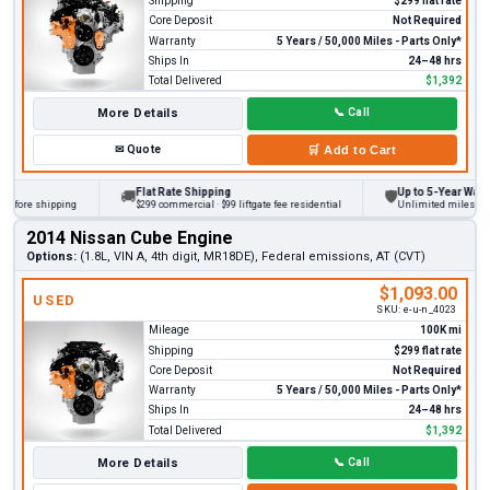
Shipping
$299 flat rate
Core Deposit
Not Required
Warranty
5 Years / 50,000 Miles - Parts Only*
Ships In
24–48 hrs
Total Delivered
$1,392
More Details
📞
Call
✉
Quote
🛒
Add to Cart
Flat Rate Shipping
Up to 5-Year Warranty
🚚
🛡
ore shipping
$299 commercial · $99 liftgate fee residential
Unlimited miles on pers
2014 Nissan Cube Engine
Options:
(1.8L, VIN A, 4th digit, MR18DE), Federal emissions, AT (CVT)
$1,093.00
USED
SKU:
e-u-n_4023
Mileage
100K mi
Shipping
$299 flat rate
Core Deposit
Not Required
Warranty
5 Years / 50,000 Miles - Parts Only*
Ships In
24–48 hrs
Total Delivered
$1,392
More Details
📞
Call