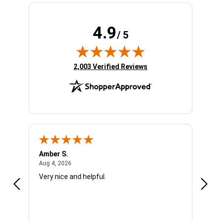
4.9
/ 5
(opens in new tab)
2,003 Verified Reviews
Amber S.
Ariel
August 4, 2026
Aug 4, 2026
Aug 4
Very nice and helpful.
Offic