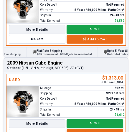
Core Deposit
Not Required
Warranty
5 Years / 50,000 Miles - Parts Only*
Ships In
24–48 hrs
Total Delivered
$1,557
More Details
📞
Call
✉
Quote
🛒
Add to Cart
Flat Rate Shipping
Up to 5-Year Warranty
🚚
🛡
ore shipping
$299 commercial · $99 liftgate fee residential
Unlimited miles on pers
2009 Nissan Cube Engine
Options:
(1.8L, VIN A, 4th digit, MR18DE), AT (CVT)
$1,313.00
USED
SKU:
e-u-n_4014
Mileage
91K mi
Shipping
$299 flat rate
Core Deposit
Not Required
Warranty
5 Years / 50,000 Miles - Parts Only*
Ships In
24–48 hrs
Total Delivered
$1,612
More Details
📞
Call