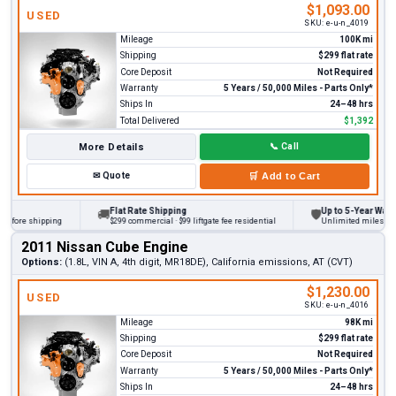
$1,093.00
USED
SKU:
e-u-n_4019
Mileage
100K mi
Shipping
$299 flat rate
Core Deposit
Not Required
Warranty
5 Years / 50,000 Miles - Parts Only*
Ships In
24–48 hrs
Total Delivered
$1,392
More Details
📞
Call
✉
Quote
🛒
Add to Cart
Flat Rate Shipping
Up to 5-Year Warranty
🚚
🛡
ore shipping
$299 commercial · $99 liftgate fee residential
Unlimited miles on pers
2011 Nissan Cube Engine
Options:
(1.8L, VIN A, 4th digit, MR18DE), California emissions, AT (CVT)
$1,230.00
USED
SKU:
e-u-n_4016
Mileage
98K mi
Shipping
$299 flat rate
Core Deposit
Not Required
Warranty
5 Years / 50,000 Miles - Parts Only*
Ships In
24–48 hrs