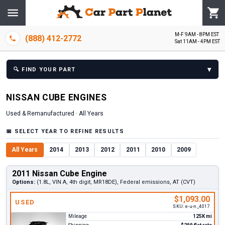
M-F 9AM - 8PM EST
(888) 412-2772
Sat 11AM - 4PM EST
▾
🔍
FIND YOUR PART
NISSAN
CUBE
ENGINE
S
Used & Remanufactured ·
All Years
📅
SELECT YEAR TO REFINE RESULTS
All Years
2014
2013
2012
2011
2010
2009
2011 Nissan Cube Engine
Options:
(1.8L, VIN A, 4th digit, MR18DE), Federal emissions, AT (CVT)
$1,093.00
USED
SKU:
e-u-n_4017
Mileage
125K mi