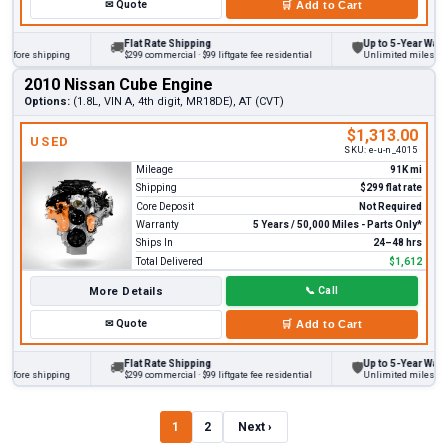
✉
Quote
🛒
Add to Cart
Flat Rate Shipping
Up to 5-Year Warranty
🚚
🛡
ore shipping
$299 commercial · $99 liftgate fee residential
Unlimited miles on pers
2010 Nissan Cube Engine
Options:
(1.8L, VIN A, 4th digit, MR18DE), AT (CVT)
$1,313.00
USED
SKU:
e-u-n_4015
Mileage
91K mi
Shipping
$299 flat rate
Core Deposit
Not Required
Warranty
5 Years / 50,000 Miles - Parts Only*
Ships In
24–48 hrs
Total Delivered
$1,612
More Details
📞
Call
✉
Quote
🛒
Add to Cart
Flat Rate Shipping
Up to 5-Year Warranty
🚚
🛡
ore shipping
$299 commercial · $99 liftgate fee residential
Unlimited miles on pers
1
2
Next ›