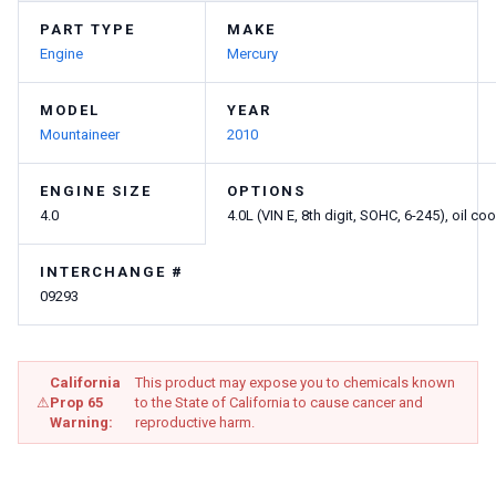
PART TYPE
MAKE
Engine
Mercury
MODEL
YEAR
Mountaineer
2010
ENGINE SIZE
OPTIONS
4.0
4.0L (VIN E, 8th digit, SOHC, 6-245), oil coo
INTERCHANGE #
09293
California
This product may expose you to chemicals known
⚠
Prop 65
to the State of California to cause cancer and
Warning:
reproductive harm.