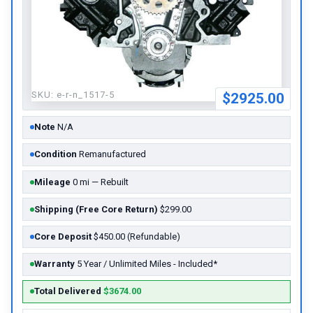
SKU:
e-r-n_1517-5
$2925.00
Note
N/A
Condition
Remanufactured
Mileage
0 mi — Rebuilt
Shipping (Free Core Return)
$299.00
Core Deposit
$450.00 (Refundable)
Warranty
5 Year / Unlimited Miles - Included*
Total Delivered
$3674.00