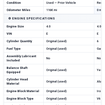
Condition
Used — Prior Vehicle
Reman
Odometer Miles
116K mi
0 mi 
⚙️
ENGINE SPECIFICATIONS
Engine Size
4.0
4.0
VIN
E
E
Cylinder Quantity
Original (used)
6
Fuel Type
Original (used)
Gas
Assembly Lubricant
No
No
Included
Balance Shaft
Original (used)
Yes
Equipped
Cylinder Head
Original (used)
Alum
Material
Engine Block Material
Original (used)
Iron
Engine Block Type
Original (used)
V6