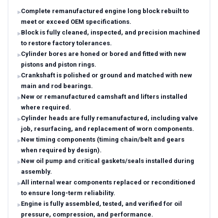
Complete remanufactured engine long block rebuilt to
meet or exceed OEM specifications.
Block is fully cleaned, inspected, and precision machined
to restore factory tolerances.
Cylinder bores are honed or bored and fitted with new
pistons and piston rings.
Crankshaft is polished or ground and matched with new
main and rod bearings.
New or remanufactured camshaft and lifters installed
where required.
Cylinder heads are fully remanufactured, including valve
job, resurfacing, and replacement of worn components.
New timing components (timing chain/belt and gears
when required by design).
New oil pump and critical gaskets/seals installed during
assembly.
All internal wear components replaced or reconditioned
to ensure long-term reliability.
Engine is fully assembled, tested, and verified for oil
pressure, compression, and performance.