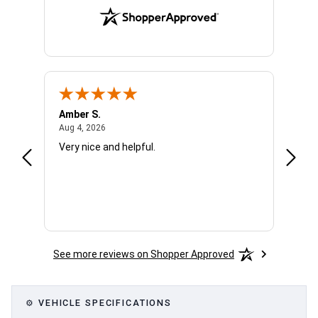
Amber S.
Ariell
August 4, 2026
Aug 4, 2026
Aug 4,
Very nice and helpful.
Office
See more reviews on Shopper Approved
⚙ VEHICLE SPECIFICATIONS