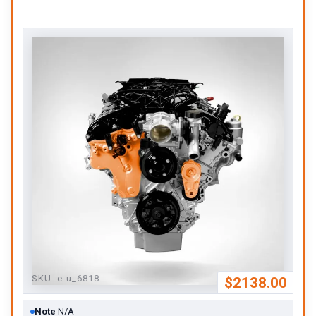
SKU:
e-u_6818
$2138.00
Note
N/A