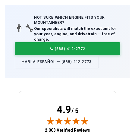
NOT SURE WHICH
ENGINE
FITS YOUR
MOUNTAINEER
?
👨‍🔧
Our specialists will match the exact unit for
your year, engine, and drivetrain — free of
charge.
📞
(888) 412-2772
HABLA ESPAÑOL — (888) 412-2773
4.9
/ 5
(opens in new tab)
2,003 Verified Reviews