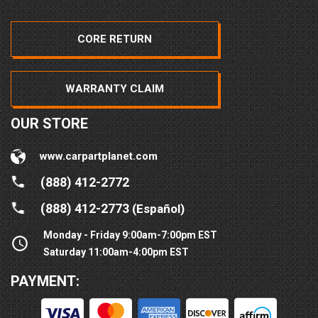
CORE RETURN
WARRANTY CLAIM
OUR STORE
www.carpartplanet.com
(888) 412-2772
(888) 412-2773
(Español)
Monday - Friday 9:00am-7:00pm EST
Saturday 11:00am-4:00pm EST
PAYMENT: