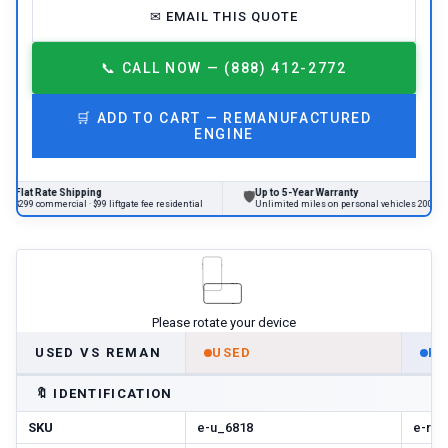
✉
EMAIL THIS QUOTE
📞
CALL NOW — (888) 412-2772
🛒
ADD TO CART —
REMANUFACTURED
ENGINE
Rate Shipping
Up to 5-Year Warranty
🛡

ommercial · $99 liftgate fee residential
Unlimited miles on personal vehicles 2001+
Please rotate your device
USED VS REMAN
USED
R
🔖
IDENTIFICATION
SKU
e-u_6818
e-r-n