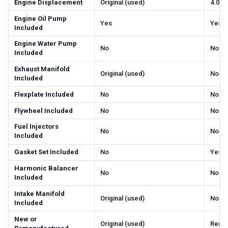
Engine Displacement
Original (used)
4.0 li
Engine Oil Pump
Yes
Yes
Included
Engine Water Pump
No
No
Included
Exhaust Manifold
Original (used)
No
Included
Flexplate Included
No
No
Flywheel Included
No
No
Fuel Injectors
No
No
Included
Gasket Set Included
No
Yes
Harmonic Balancer
No
No
Included
Intake Manifold
Original (used)
No
Included
New or
Original (used)
Rema