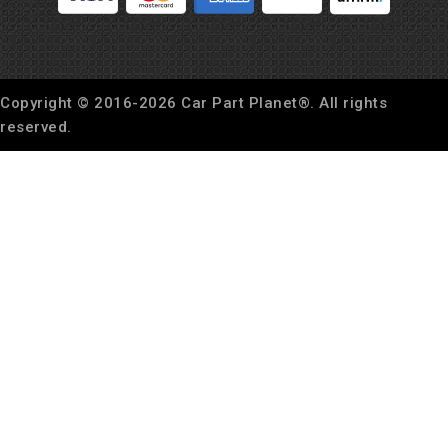
Copyright © 2016-
2026
Car Part Planet®. All rights
reserved.