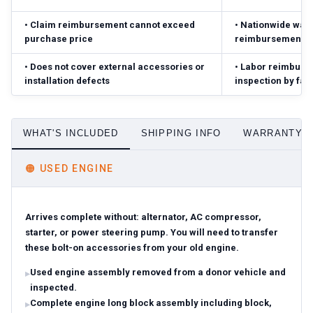
•
Claim reimbursement cannot exceed
•
Nationwide warr
purchase price
reimbursement ($
•
Does not cover external accessories or
•
Labor reimbursed
installation defects
inspection by fac
WHAT'S INCLUDED
SHIPPING INFO
WARRANTY D
🟠
USED ENGINE
Arrives complete without: alternator, AC compressor,
starter, or power steering pump. You will need to transfer
these bolt-on accessories from your old engine.
Used engine assembly removed from a donor vehicle and
inspected.
Complete engine long block assembly including block,