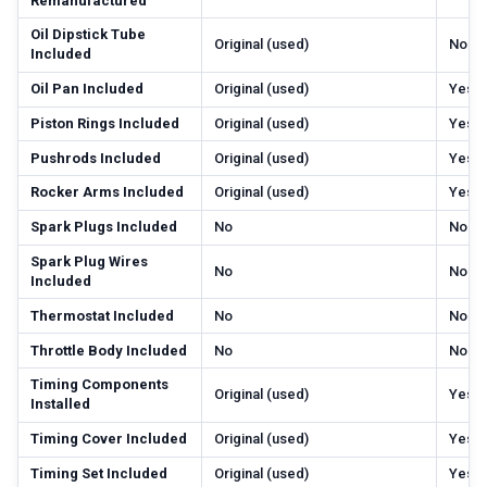
Remanufactured
Oil Dipstick Tube
Original (used)
No
Included
Oil Pan Included
Original (used)
Yes
Piston Rings Included
Original (used)
Yes
Pushrods Included
Original (used)
Yes
Rocker Arms Included
Original (used)
Yes
Spark Plugs Included
No
No
Spark Plug Wires
No
No
Included
Thermostat Included
No
No
Throttle Body Included
No
No
Timing Components
Original (used)
Yes
Installed
Timing Cover Included
Original (used)
Yes
Timing Set Included
Original (used)
Yes