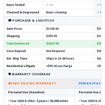
Dyno Tested
✗ No
✓ Ye
Cleaned & Degreased
Basic cleaning
✓ Ful
🚚
PURCHASE & LOGISTICS
Sale Price
$2138.00
$2925
Shipping
$299.00
$299.
Total Delivered
$2437.00
$3674
Core Deposit
Not Required
$450.
Est. Ship Time
Ships in 24-48 hours
Ships 
Residential Liftgate
+$99.00 surcharge
+$99.
🛡️
WARRANTY COVERAGE
USED ENGINE WARRANTY
REMANUFACTU
Personal Use (Gasoline)
Personal Use (Ga
•
Year 2000 & Older:
3 years / 36,000 miles
•
Year 2000 & Older