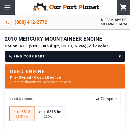
M-F 9AM - 8PM EST
(888) 412-2772
Sat 11AM - 4PM EST
2010
MERCURY
MOUNTAINEER
ENGINE
Option:
4.0L (VIN E, 8th digit, SOHC, 6-245), oil cooler
▾
🔍
FIND YOUR PART
USED ENGINE
Pre-Owned · Cost-Effective
Direct replacement · No core deposit
⇄
Compare
Used
Options:
e-u_6818
e-u_6818-lm
116K mi
113K mi