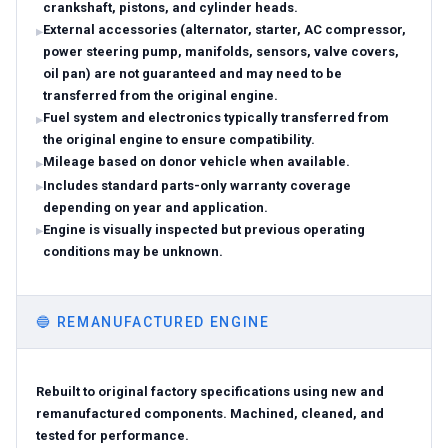
crankshaft, pistons, and cylinder heads.
External accessories (alternator, starter, AC compressor,
power steering pump, manifolds, sensors, valve covers,
oil pan) are not guaranteed and may need to be
transferred from the original engine.
Fuel system and electronics typically transferred from
the original engine to ensure compatibility.
Mileage based on donor vehicle when available.
Includes standard parts-only warranty coverage
depending on year and application.
Engine is visually inspected but previous operating
conditions may be unknown.
🔵
REMANUFACTURED ENGINE
Rebuilt to original factory specifications using new and
remanufactured components. Machined, cleaned, and
tested for performance.