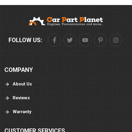
FOLLOW US:
COMPANY
About Us
Reviews
Warranty
CUSTOMER SERVICES