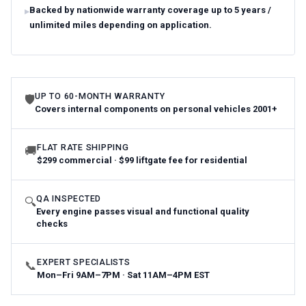
Backed by nationwide warranty coverage up to 5 years /
unlimited miles depending on application.
UP TO 60-MONTH WARRANTY
🛡
Covers internal components on personal vehicles 2001+
FLAT RATE SHIPPING
🚚
$299 commercial · $99 liftgate fee for residential
QA INSPECTED
🔍
Every engine passes visual and functional quality
checks
EXPERT SPECIALISTS
📞
Mon–Fri 9AM–7PM · Sat 11AM–4PM EST