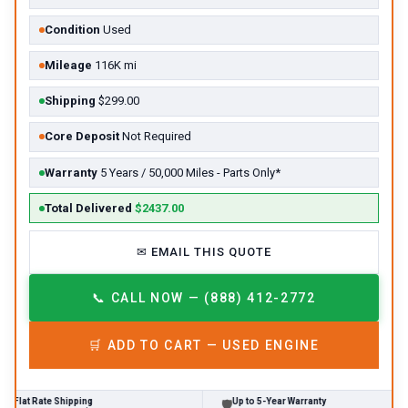
Condition
Used
Mileage
116K mi
Shipping
$299.00
Core Deposit
Not Required
Warranty
5 Years / 50,000 Miles - Parts Only*
Total Delivered
$2437.00
✉
EMAIL THIS QUOTE
📞
CALL NOW — (888) 412-2772
🛒
ADD TO CART —
USED
ENGINE
Rate Shipping
Up to 5-Year Warranty
🛡
