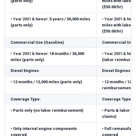
(parts only)
miles with labor
($50.00/hr)
•
Year 2001 & Newer:
5 years / 50,000 miles
•
Year 2001 & Newe
(parts only)
miles with labor
($50.00/hr)
Commercial Use (Gasoline)
Commercial Use 
•
Year 2001 & Newer:
18 months / 36,000
•
Year 2001 & Newe
miles (parts only)
(labor reimbursed
Diesel Engines
Diesel Engines
•
12 months / 12,000 miles (parts only)
•
12 months / 12,0
reimbursement ($
Coverage Type:
Coverage Type:
•
Parts only (no labor reimbursement)
•
Parts & labor r
claims)
•
Only internal engine components
•
Full remanufact
covered
covered