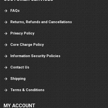
FAQs
Returns, Refunds and Cancellations
Privacy Policy
Core Charge Policy
Information Security Policies
Contact Us
Shipping
Terms & Conditions
MY ACCOUNT