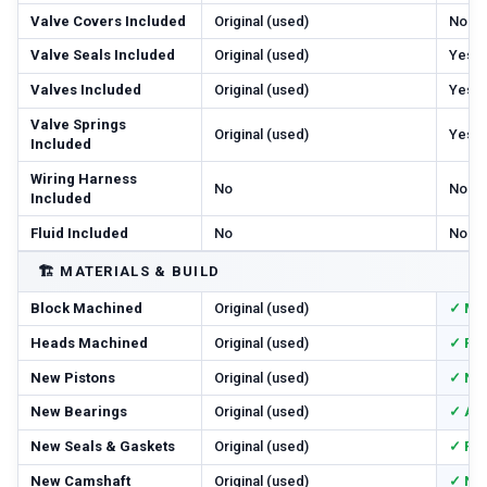
Valve Covers Included
Original (used)
No
Valve Seals Included
Original (used)
Yes
Valves Included
Original (used)
Yes
Valve Springs
Original (used)
Yes
Included
Wiring Harness
No
No
Included
Fluid Included
No
No
🏗️
MATERIALS & BUILD
Block Machined
Original (used)
✓ Ma
Heads Machined
Original (used)
✓ Res
New Pistons
Original (used)
✓ Ne
New Bearings
Original (used)
✓ All
New Seals & Gaskets
Original (used)
✓ Ful
New Camshaft
Original (used)
✓ Ne