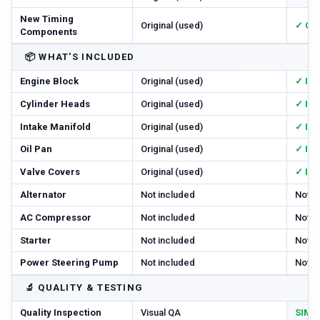
New Timing
Original (used)
✓ Cha
Components
📦
WHAT'S INCLUDED
Engine Block
Original (used)
✓ In
Cylinder Heads
Original (used)
✓ In
Intake Manifold
Original (used)
✓ In
Oil Pan
Original (used)
✓ In
Valve Covers
Original (used)
✓ In
Alternator
Not included
Not i
AC Compressor
Not included
Not i
Starter
Not included
Not i
Power Steering Pump
Not included
Not i
🔬
QUALITY & TESTING
Quality Inspection
Visual QA
SIM T