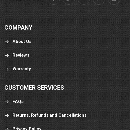
COMPANY
About Us
Reviews
Warranty
CUSTOMER SERVICES
FAQs
Returns, Refunds and Cancellations
Privacy Policy