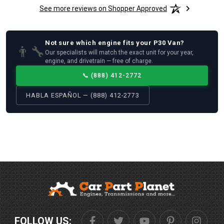
See more reviews on Shopper Approved
Not sure which
engine
fits your
P30 Van
?
👨‍🔧
Our specialists will match the exact unit for your year,
engine, and drivetrain — free of charge.
📞
(888) 412-2772
HABLA ESPAÑOL — (888) 412-2773
FOLLOW US: