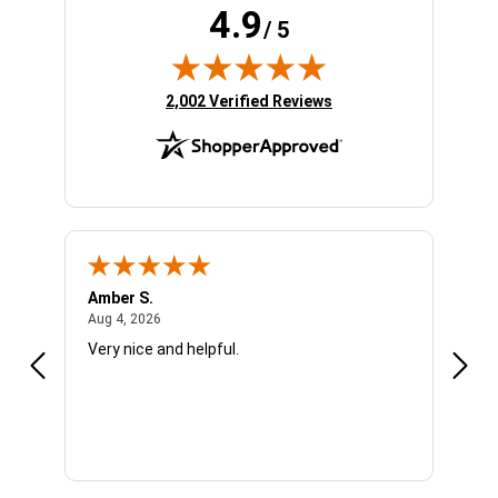
4.9
/ 5
(opens in new tab)
2,002 Verified Reviews
Amber S.
Ariel
August 4, 2026
Aug 4, 2026
Aug 4
Very nice and helpful.
Offic