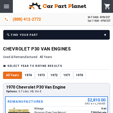
M-F 9AM - 8PM EST
(888) 412-2772
Sat 11AM - 4PM EST
▾
🔍
FIND YOUR PART
CHEVROLET
P30 VAN
ENGINE
S
Used & Remanufactured ·
All Years
📅
SELECT YEAR TO REFINE RESULTS
All Years
1974
1973
1972
1971
1970
1970 Chevrolet P30 Van Engine
Options:
5.7 Liter, V8, Vin E
$2,810.00
REMANUFACTURED
SKU:
e-r-s_163455
Mileage
0 mi
Shipping (Free Core Return)
$299 flat rate