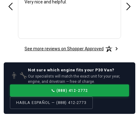
Very nice and helpful.
Offic
See more reviews on Shopper Approved
Not sure which
engine
fits your
P30 Van
?
👨‍🔧
Our specialists will match the exact unit for your year,
engine, and drivetrain — free of charge.
📞
(888) 412-2772
HABLA ESPAÑOL — (888) 412-2773