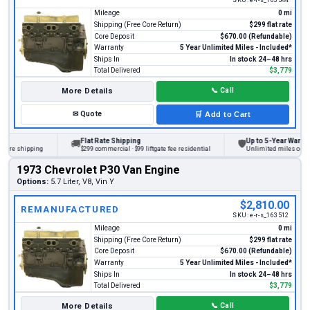
Mileage
0 mi
Shipping (Free Core Return)
$299 flat rate
Core Deposit
$670.00 (Refundable)
Warranty
5 Year Unlimited Miles - Included*
Ships In
In stock 24–48 hrs
Total Delivered
$3,779
More Details
📞
Call
✉
Quote
🛒
Add to Cart
Flat Rate Shipping
Up to 5-Year Warranty
🚚
🛡
ore shipping
$299 commercial · $99 liftgate fee residential
Unlimited miles on pers
1973 Chevrolet P30 Van Engine
Options:
5.7 Liter, V8, Vin Y
$2,810.00
REMANUFACTURED
SKU:
e-r-s_163512
Mileage
0 mi
Shipping (Free Core Return)
$299 flat rate
Core Deposit
$670.00 (Refundable)
Warranty
5 Year Unlimited Miles - Included*
Ships In
In stock 24–48 hrs
Total Delivered
$3,779
More Details
📞
Call