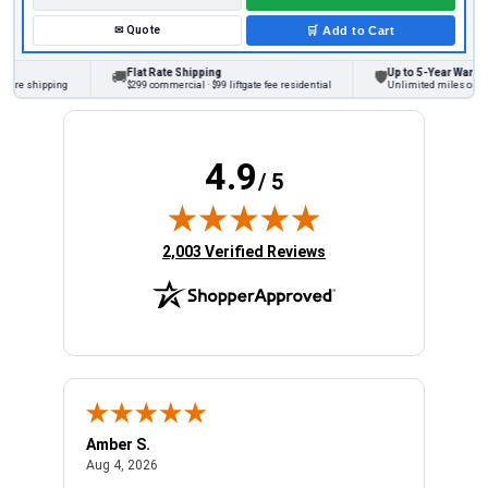
✉
Quote
🛒
Add to Cart
Flat Rate Shipping
Up to 5-Year Warranty
🚚
🛡
ore shipping
$299 commercial · $99 liftgate fee residential
Unlimited miles on pers
4.9
/ 5
(opens in new tab)
2,003 Verified Reviews
Amber S.
Ariel
August 4, 2026
Aug 4, 2026
Aug 4