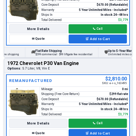
Core Deposit
$670.00 (Refundable)
Warranty
5 Year Unlimited Miles - Included*
Ships In
In stock 24–48 hrs
Total Delivered
$3,779
More Details
📞
Call
✉
Quote
🛒
Add to Cart
Flat Rate Shipping
Up to 5-Year Warranty
🚚
🛡
ore shipping
$299 commercial · $99 liftgate fee residential
Unlimited miles on pers
1972 Chevrolet P30 Van Engine
Options:
5.7 Liter, V8, Vin E
$2,810.00
REMANUFACTURED
SKU:
e-r-s_163495
Mileage
0 mi
Shipping (Free Core Return)
$299 flat rate
Core Deposit
$670.00 (Refundable)
Warranty
5 Year Unlimited Miles - Included*
Ships In
In stock 24–48 hrs
Total Delivered
$3,779
More Details
📞
Call
✉
Quote
🛒
Add to Cart