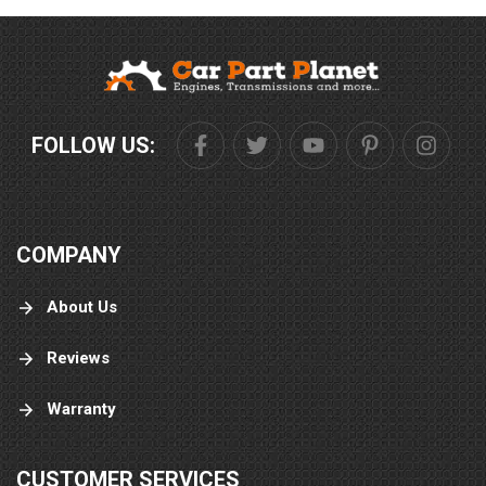
FOLLOW US:
COMPANY
About Us
Reviews
Warranty
CUSTOMER SERVICES