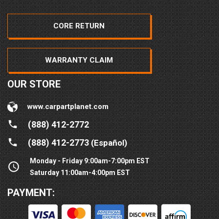
CORE RETURN
WARRANTY CLAIM
OUR STORE
www.carpartplanet.com
(888) 412-2772
(888) 412-2773
(Español)
Monday - Friday 9:00am-7:00pm EST
Saturday 11:00am-4:00pm EST
PAYMENT: