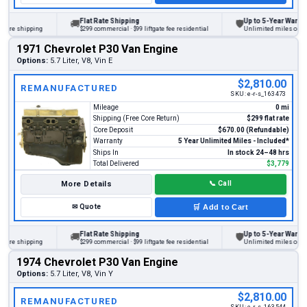
Flat Rate Shipping
Up to 5-Year Warranty
🚚
🛡
ore shipping
$299 commercial · $99 liftgate fee residential
Unlimited miles on pers
1971 Chevrolet P30 Van Engine
Options:
5.7 Liter, V8, Vin E
$2,810.00
REMANUFACTURED
SKU:
e-r-s_163473
Mileage
0 mi
Shipping (Free Core Return)
$299 flat rate
Core Deposit
$670.00 (Refundable)
Warranty
5 Year Unlimited Miles - Included*
Ships In
In stock 24–48 hrs
Total Delivered
$3,779
More Details
📞
Call
✉
Quote
🛒
Add to Cart
Flat Rate Shipping
Up to 5-Year Warranty
🚚
🛡
ore shipping
$299 commercial · $99 liftgate fee residential
Unlimited miles on pers
1974 Chevrolet P30 Van Engine
Options:
5.7 Liter, V8, Vin Y
$2,810.00
REMANUFACTURED
SKU:
e-r-s_163544