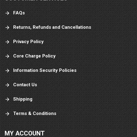
FAQs
Returns, Refunds and Cancellations
Privacy Policy
Core Charge Policy
Information Security Policies
Contact Us
Shipping
Terms & Conditions
MY ACCOUNT