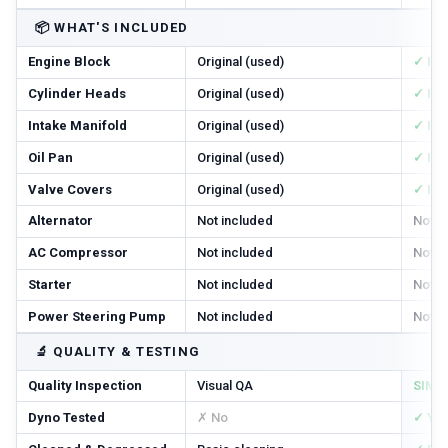
📦
WHAT'S INCLUDED
Engine Block
Original (used)
✓ In
Cylinder Heads
Original (used)
✓ In
Intake Manifold
Original (used)
✓ In
Oil Pan
Original (used)
✓ In
Valve Covers
Original (used)
✓ In
Alternator
Not included
Not i
AC Compressor
Not included
Not i
Starter
Not included
Not i
Power Steering Pump
Not included
Not i
🔬
QUALITY & TESTING
Quality Inspection
Visual QA
SIM T
Dyno Tested
✗ No
✓ Ye