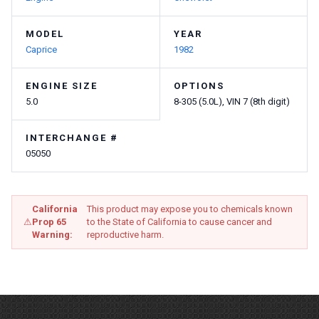
MODEL
YEAR
Caprice
1982
ENGINE SIZE
OPTIONS
5.0
8-305 (5.0L), VIN 7 (8th digit)
INTERCHANGE #
05050
California
This product may expose you to chemicals known
⚠
Prop 65
to the State of California to cause cancer and
Warning:
reproductive harm.