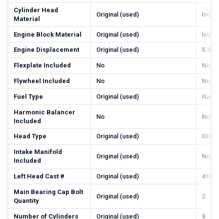
Cylinder Head
Original (used)
Iron
Material
Engine Block Material
Original (used)
Iron
Engine Displacement
Original (used)
5.0 li
Flexplate Included
No
No
Flywheel Included
No
No
Fuel Type
Original (used)
Gas
Harmonic Balancer
No
No
Included
Head Type
Original (used)
OHV
Intake Manifold
Original (used)
No
Included
Left Head Cast #
Original (used)
416, 
Main Bearing Cap Bolt
Original (used)
2
Quantity
Number of Cylinders
Original (used)
8