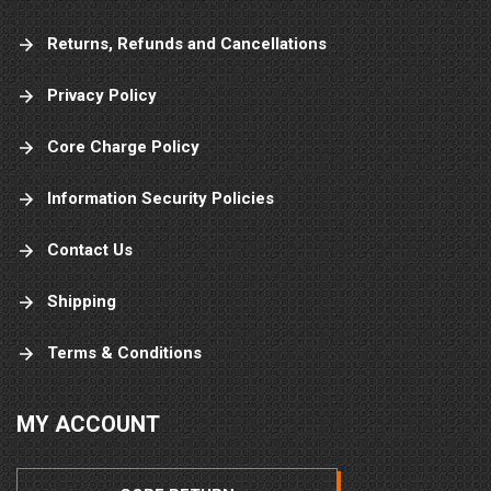
Returns, Refunds and Cancellations
Privacy Policy
Core Charge Policy
Information Security Policies
Contact Us
Shipping
Terms & Conditions
MY ACCOUNT