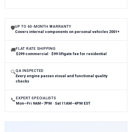
UP TO 60-MONTH WARRANTY
🛡
Covers internal components on personal vehicles 2001+
FLAT RATE SHIPPING
🚚
$299 commercial · $99 liftgate fee for residential
QA INSPECTED
🔍
Every engine passes visual and functional quality
checks
EXPERT SPECIALISTS
📞
Mon–Fri 9AM–7PM · Sat 11AM–4PM EST