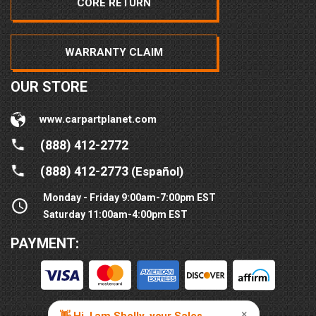
CORE RETURN
WARRANTY CLAIM
OUR STORE
www.carpartplanet.com
(888) 412-2772
(888) 412-2773
(Español)
Monday - Friday 9:00am-7:00pm EST
Saturday 11:00am-4:00pm EST
PAYMENT: