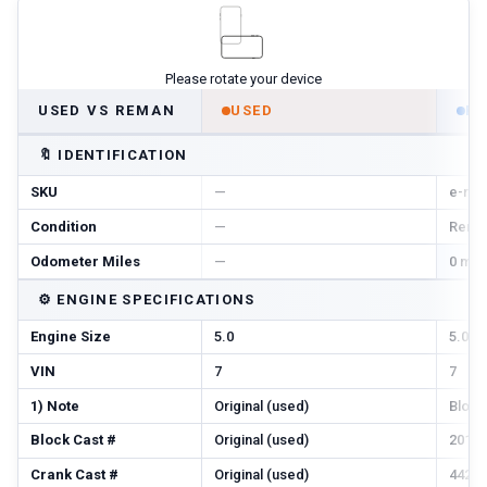
Please rotate your device
USED VS REMAN
USED
R
🔖
IDENTIFICATION
SKU
—
e-r-n
Condition
—
Reman
Odometer Miles
—
0 mi 
⚙️
ENGINE SPECIFICATIONS
Engine Size
5.0
5.0
VIN
7
7
1) Note
Original (used)
Block
Block Cast #
Original (used)
201, 2
Crank Cast #
Original (used)
442