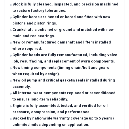
Block is fully cleaned, inspected, and precision machined
to restore factory tolerances.
Cylinder bores are honed or bored and fitted with new
pistons and piston rings.
Crankshaft is polished or ground and matched with new
main and rod bearings.
New or remanufactured camshaft and lifters installed
where required.
Cylinder heads are fully remanufactured, including valve
job, resurfacing, and replacement of worn components.
New timing components (timing chain/belt and gears
when required by design).
New oil pump and critical gaskets/seals installed during
assembly.
All internal wear components replaced or reconditioned
to ensure long-term reliability.
Engine is fully assembled, tested, and verified for oil
pressure, compression, and performance.
Backed by nationwide warranty coverage up to 5 years /
unlimited miles depending on application.