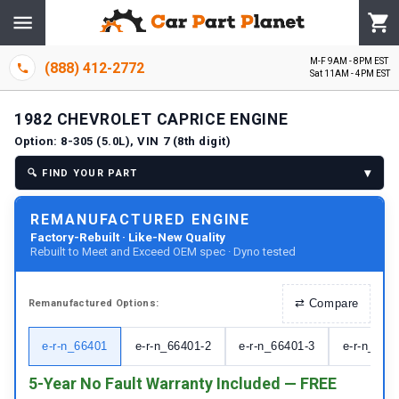
M-F 9AM - 8PM EST
(888) 412-2772
Sat 11AM - 4PM EST
1982
CHEVROLET
CAPRICE
ENGINE
Option:
8-305 (5.0L), VIN 7 (8th digit)
▾
🔍
FIND YOUR PART
REMANUFACTURED ENGINE
Factory-Rebuilt · Like-New Quality
Rebuilt to Meet and Exceed OEM spec · Dyno tested
⇄
Compare
Remanufactured
Options:
e-r-n_66401
e-r-n_66401-2
e-r-n_66401-3
e-r-n_664
5-Year No Fault Warranty Included — FREE