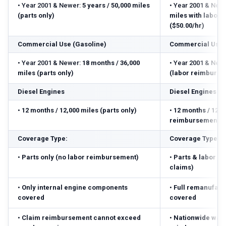
•
Year 2001 & Newer:
5 years / 50,000 miles
•
Year 2001 & Newe
(parts only)
miles with labor
($50.00/hr)
Commercial Use (Gasoline)
Commercial Use 
•
Year 2001 & Newer:
18 months / 36,000
•
Year 2001 & Newe
miles (parts only)
(labor reimbursed
Diesel Engines
Diesel Engines
•
12 months / 12,000 miles (parts only)
•
12 months / 12,0
reimbursement ($
Coverage Type:
Coverage Type:
•
Parts only (no labor reimbursement)
•
Parts & labor r
claims)
•
Only internal engine components
•
Full remanufact
covered
covered
•
Claim reimbursement cannot exceed
•
Nationwide warr