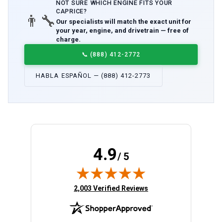
NOT SURE WHICH
ENGINE
FITS YOUR
CAPRICE
?
👨‍🔧
Our specialists will match the exact unit for
your year, engine, and drivetrain — free of
charge.
📞
(888) 412-2772
HABLA ESPAÑOL — (888) 412-2773
4.9
/ 5
(opens in new tab)
2,003 Verified Reviews