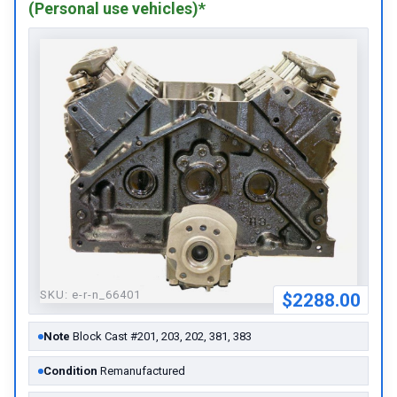
(Personal use vehicles)*
SKU:
e-r-n_66401
$2288.00
Note
Block Cast #201, 203, 202, 381, 383
Condition
Remanufactured