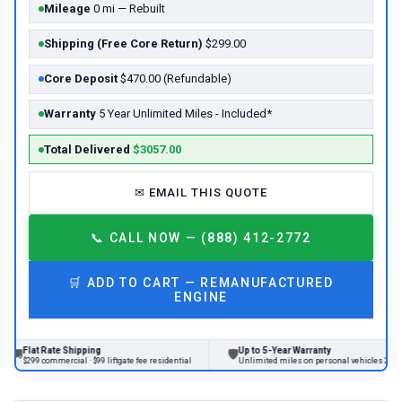
Mileage
0 mi — Rebuilt
Shipping (Free Core Return)
$299.00
Core Deposit
$470.00 (Refundable)
Warranty
5 Year Unlimited Miles - Included*
Total Delivered
$3057.00
✉
EMAIL THIS QUOTE
📞
CALL NOW — (888) 412-2772
🛒
ADD TO CART —
REMANUFACTURED
ENGINE
lat Rate Shipping
Up to 5-Year Warranty
🛡
299 commercial · $99 liftgate fee residential
Unlimited miles on personal vehicles 2001+