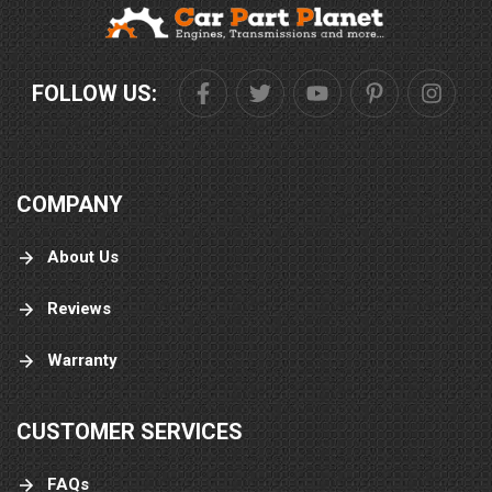
FOLLOW US:
COMPANY
About Us
Reviews
Warranty
CUSTOMER SERVICES
FAQs