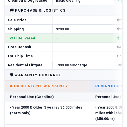
Cleaned & Degreased
Basic cleaning
✓ Ful
🚚
PURCHASE & LOGISTICS
Sale Price
—
$2288
Shipping
$299.00
$299.
Total Delivered
—
$3057
Core Deposit
—
$470.
Est. Ship Time
—
Ships 
Residential Liftgate
+$99.00 surcharge
+$99.
🛡️
WARRANTY COVERAGE
USED ENGINE WARRANTY
REMANUFACTU
Personal Use (Gasoline)
Personal Use (Ga
•
Year 2000 & Older:
3 years / 36,000 miles
•
Year 2000 & Older
(parts only)
miles with labor
($50.00/hr)