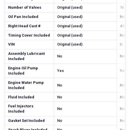
Number of Valves
Original (used)
16
Oil Pan Included
Original (used)
No
Right Head Cast #
Original (used)
416, 
Timing Cover Included
Original (used)
No
VIN
Original (used)
U
Assembly Lubricant
No
No
Included
Engine Oil Pump
Yes
Yes
Included
Engine Water Pump
No
No
Included
Fluid Included
No
No
Fuel Injectors
No
No
Included
Gasket Set Included
No
No
Spark Plugs Included
No
No