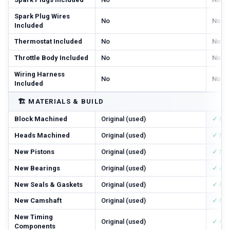
Spark Plug Wires
No
No
Included
Thermostat Included
No
No
Throttle Body Included
No
No
Wiring Harness
No
No
Included
🏗️
MATERIALS & BUILD
Block Machined
Original (used)
✓ Ma
Heads Machined
Original (used)
✓ Res
New Pistons
Original (used)
✓ Ne
New Bearings
Original (used)
✓ All
New Seals & Gaskets
Original (used)
✓ Ful
New Camshaft
Original (used)
✓ Ne
New Timing
Original (used)
✓ Cha
Components