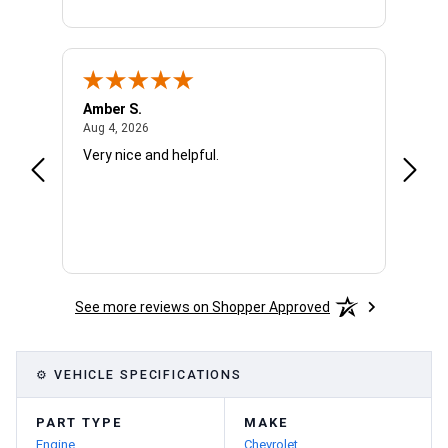
Amber S.
Ariell
August 4, 2026
Aug 4, 2026
Aug 4,
Very nice and helpful.
Office
See more reviews on Shopper Approved
⚙ VEHICLE SPECIFICATIONS
PART TYPE
MAKE
Engine
Chevrolet