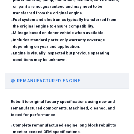
oil pan) are not guaranteed and may need to be
transferred from the original engine.
Fuel system and electronics typically transferred from
the original engine to ensure compatibility.
Mileage based on donor vehicle when available.
Includes standard parts-only warranty coverage
depending on year and application.
Engine is visually inspected but previous operating
conditions may be unknown.
🔵
REMANUFACTURED ENGINE
Rebuilt to original factory specifications using new and
remanufactured components. Machined, cleaned, and
tested for performance.
Complete remanufactured engine long block rebuilt to
meet or exceed OEM specifications.