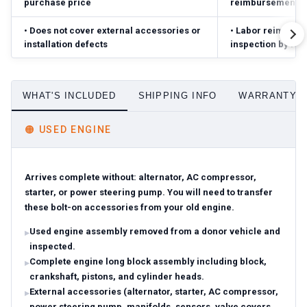
purchase price
reimbursement ($
•
Does not cover external accessories or
•
Labor reimbursed
installation defects
inspection by fac
WHAT'S INCLUDED
SHIPPING INFO
WARRANTY D
🟠
USED ENGINE
Arrives complete without: alternator, AC compressor,
starter, or power steering pump. You will need to transfer
these bolt-on accessories from your old engine.
Used engine assembly removed from a donor vehicle and
inspected.
Complete engine long block assembly including block,
crankshaft, pistons, and cylinder heads.
External accessories (alternator, starter, AC compressor,
power steering pump, manifolds, sensors, valve covers,