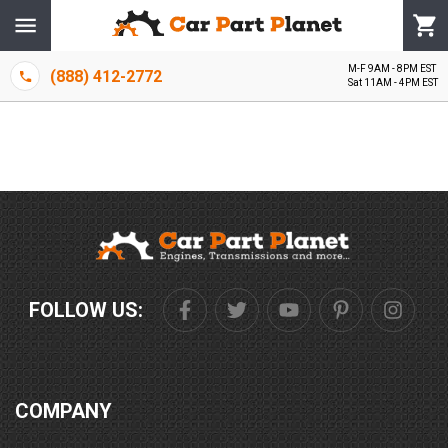
M-F 9AM - 8PM EST
(888) 412-2772
Sat 11AM - 4PM EST
FOLLOW US:
COMPANY