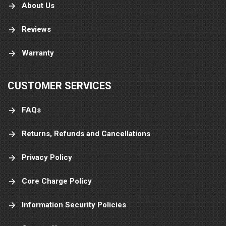
About Us
Reviews
Warranty
CUSTOMER SERVICES
FAQs
Returns, Refunds and Cancellations
Privacy Policy
Core Charge Policy
Information Security Policies