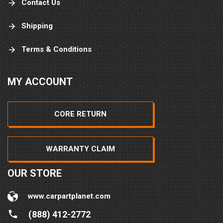
Contact Us
Shipping
Terms & Conditions
MY ACCOUNT
CORE RETURN
WARRANTY CLAIM
OUR STORE
www.carpartplanet.com
(888) 412-2772