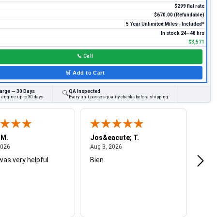
$299 flat rate
$670.00 (Refundable)
5 Year Unlimited Miles - Included*
In stock 24–48 hrs
$3,571
📞
Call
🛒
Add to Cart
arge — 30 Days
QA Inspected
🔍
 engine up to 30 days
Every unit passes quality checks before shipping
 M.
Jos&eacute; T.
Mich
August 4, 2026
August 3, 2026
2026
Aug 3, 2026
Jul 2
was very helpful
Bien
Very