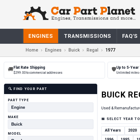
ENGINES
TRANSMISSIONS
FAQ'S
Home
Engines
Buick
Regal
1977
Flat Rate Shipping
Up to 5-Year
🚚
🛡
$299.00 to commercial addresses
Unlimited miles 
🔍
FIND YOUR PART
BUICK
RE
PART TYPE
Used & Remanufactur
MAKE
📅
SELECT YEAR TO
All Years
2020
MODEL
1996
1995
1