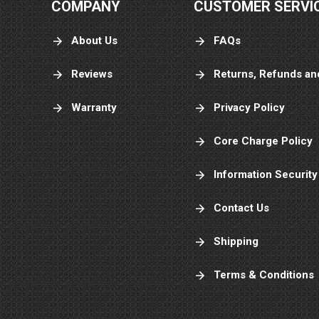
COMPANY
CUSTOMER SERVI
About Us
FAQs
Reviews
Returns, Refunds an
Warranty
Privacy Policy
Core Charge Policy
Information Security
Contact Us
Shipping
Terms & Conditions