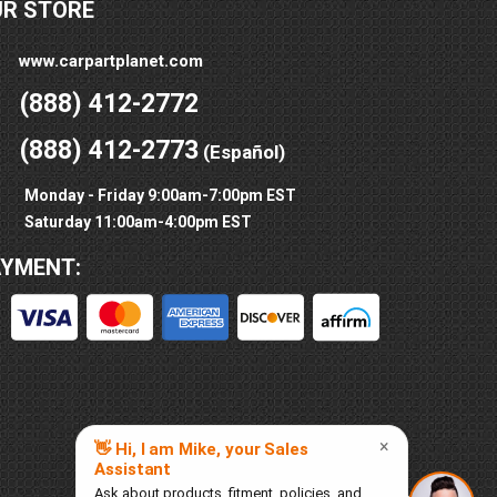
UR STORE
www.carpartplanet.com
(888) 412-2772
(888) 412-2773
(Español)
Monday - Friday 9:00am-7:00pm EST
Saturday 11:00am-4:00pm EST
AYMENT: