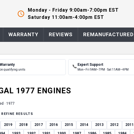
Monday - Friday 9:00am-7:00pm EST
Saturday 11:00am-4:00pm EST
WARRANTY
REVIEWS
REMANUFACTURED
 Warranty
Expert Support
📞
on qualifying units
Mon–Fri 9AM–7PM · Sat 11AM–4PM
GAL
1977
ENGINE
S
ed ·
1977
 REFINE RESULTS
2019
2018
2017
2016
2015
2014
2013
2012
2011
994
1993
1992
1991
1990
1987
1986
1985
1984