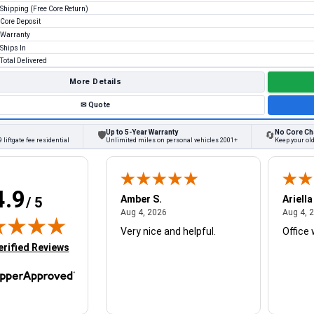
Shipping (Free Core Return)
Core Deposit
Warranty
Ships In
Total Delivered
More Details
✉
Quote
Up to 5-Year Warranty
No Core Ch
🛡
🔄
 liftgate fee residential
Unlimited miles on personal vehicles 2001+
Keep your old
4.9
W.
Amber S.
Ariella
/ 5
August 4, 2026
August 4, 2026
26
Aug 4, 2026
Aug 4, 
Very nice and helpful.
Office 
in new tab)
erified Reviews