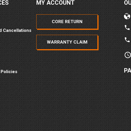
CES
MY ACCOUNT
O
CORE RETURN
d Cancellations
WARRANTY CLAIM
P
 Policies