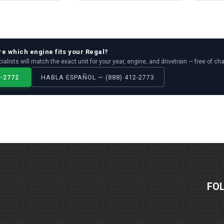
re which
engine
fits your
Regal
?
ialists will match the exact unit for your year, engine, and drivetrain — free of ch
2-2772
HABLA ESPAÑOL — (888) 412-2773
FO