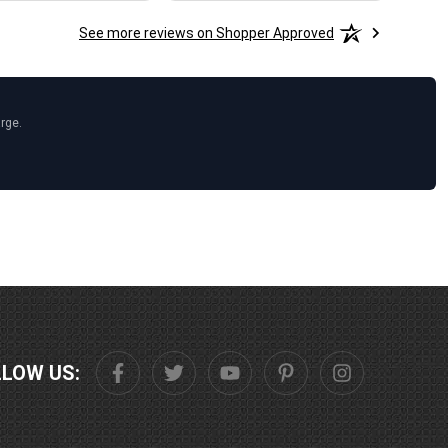
See more reviews on Shopper Approved
arge.
LLOW US: