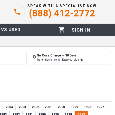
SPEAK WITH A SPECIALIST NOW
(888) 412-2772
 VS USED
SIGN IN
No Core Charge — 30 Days
🔄
Transmissions only · Keep your old unit
2004
2003
2002
2001
2000
1999
1998
1997
1983
1982
1981
1980
1979
1978
1977