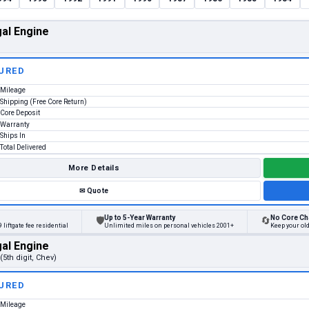
al Engine
URED
Mileage
Shipping (Free Core Return)
Core Deposit
Warranty
Ships In
Total Delivered
More Details
✉
Quote
Up to 5-Year Warranty
No Core Ch
🛡
🔄
 liftgate fee residential
Unlimited miles on personal vehicles 2001+
Keep your old
al Engine
(5th digit, Chev)
URED
Mileage