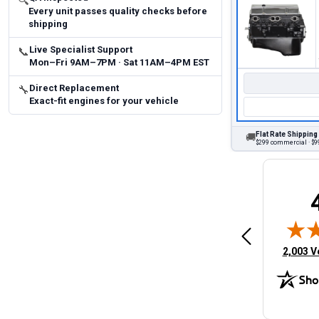
🔍
Every unit passes quality checks before
shipping
Live Specialist Support
📞
Mon–Fri 9AM–7PM · Sat 11AM–4PM EST
Direct Replacement
🔧
Exact-fit engines for your vehicle
Flat Rate Shipping
🚚
$299 commercial · $99
Brittany A.
Jeffery 
May 14, 2026
August 5, 2026
6
Aug 5, 2026
Aug 4, 20
 Man
Fast and easy
quick
(opens 
2,003 V