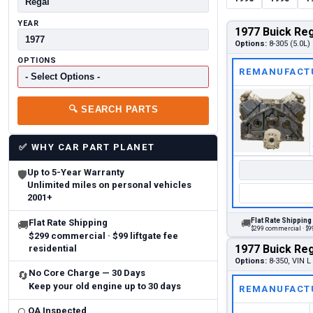
YEAR
1977 Buick Reg
Options:
8-305 (5.0L)
OPTIONS
REMANUFACT
🔍
SEARCH PARTS
✅
WHY CAR PART PLANET
Up to 5-Year Warranty
🛡
Unlimited miles on personal vehicles
2001+
Flat Rate Shipping
Flat Rate Shipping
🚚
🚚
$299 commercial · $99
$299 commercial · $99 liftgate fee
1977 Buick Reg
residential
Options:
8-350, VIN L 
No Core Charge — 30 Days
🔄
Keep your old engine up to 30 days
REMANUFACT
QA Inspected