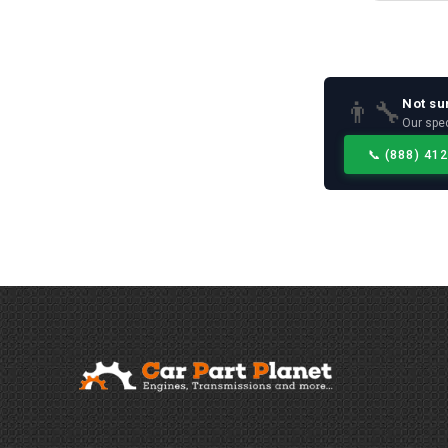
Not su
👨‍🔧
Our spec
📞
(888) 41