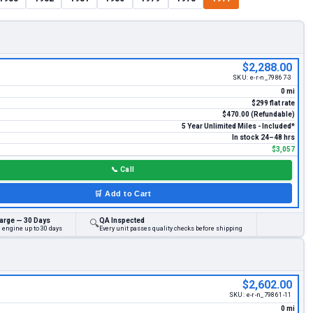
$2,288.00
SKU:
e-r-n_79867-3
0 mi
$299 flat rate
$470.00 (Refundable)
5 Year Unlimited Miles - Included*
In stock 24–48 hrs
$3,057
📞
Call
🛒
Add to Cart
arge — 30 Days
QA Inspected
🔍
 engine up to 30 days
Every unit passes quality checks before shipping
$2,602.00
SKU:
e-r-n_79861-11
0 mi