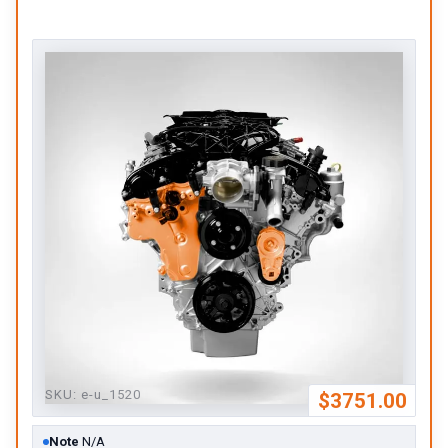
SKU:
e-u_1520
$3751.00
Note
N/A