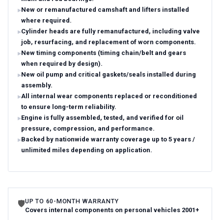
New or remanufactured camshaft and lifters installed
where required.
Cylinder heads are fully remanufactured, including valve
job, resurfacing, and replacement of worn components.
New timing components (timing chain/belt and gears
when required by design).
New oil pump and critical gaskets/seals installed during
assembly.
All internal wear components replaced or reconditioned
to ensure long-term reliability.
Engine is fully assembled, tested, and verified for oil
pressure, compression, and performance.
Backed by nationwide warranty coverage up to 5 years /
unlimited miles depending on application.
UP TO 60-MONTH WARRANTY
🛡
Covers internal components on personal vehicles 2001+