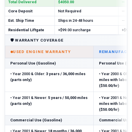
Total Delivered
$4050.00
—
Core Deposit
Not Required
—
Est. Ship Time
Ships in 24-48 hours
—
Residential Liftgate
+$99.00 surcharge
+$99.
🛡️
WARRANTY COVERAGE
USED ENGINE WARRANTY
REMANUFACTU
Personal Use (Gasoline)
Personal Use (Ga
•
Year 2000 & Older:
3 years / 36,000 miles
•
Year 2000 & Older
(parts only)
miles with labor
($50.00/hr)
•
Year 2001 & Newer:
5 years / 50,000 miles
•
Year 2001 & Newe
(parts only)
miles with labor
($50.00/hr)
Commercial Use (Gasoline)
Commercial Use 
•
Year 2001 & Newer:
18 months / 36,000
•
Year 2001 & Newe