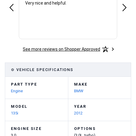
Very nice and helpful.
Office
See more reviews on Shopper Approved
⚙ VEHICLE SPECIFICATIONS
PART TYPE
MAKE
Engine
BMW
MODEL
YEAR
135i
2012
ENGINE SIZE
OPTIONS
3.0
(3.0L, turbo)