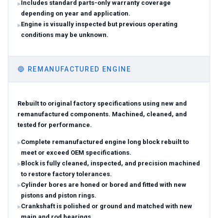
Includes standard parts-only warranty coverage
depending on year and application.
Engine is visually inspected but previous operating
conditions may be unknown.
🔵
REMANUFACTURED ENGINE
Rebuilt to original factory specifications using new and
remanufactured components. Machined, cleaned, and
tested for performance.
Complete remanufactured engine long block rebuilt to
meet or exceed OEM specifications.
Block is fully cleaned, inspected, and precision machined
to restore factory tolerances.
Cylinder bores are honed or bored and fitted with new
pistons and piston rings.
Crankshaft is polished or ground and matched with new
main and rod bearings.