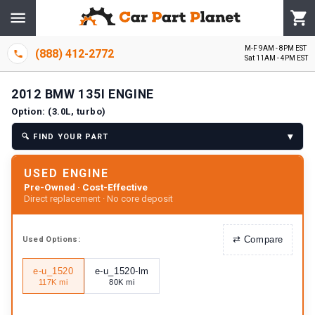
M-F 9AM - 8PM EST
(888) 412-2772
Sat 11AM - 4PM EST
2012
BMW
135I
ENGINE
Option:
(3.0L, turbo)
▾
🔍
FIND YOUR PART
USED ENGINE
Pre-Owned · Cost-Effective
Direct replacement · No core deposit
⇄
Compare
Used
Options:
e-u_1520
e-u_1520-lm
117K mi
80K mi