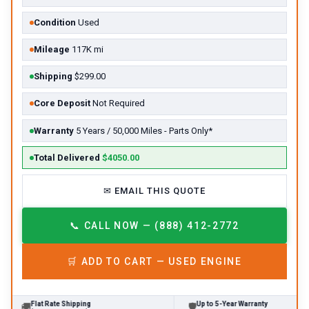
Condition
Used
Mileage
117K mi
Shipping
$299.00
Core Deposit
Not Required
Warranty
5 Years / 50,000 Miles - Parts Only*
Total Delivered
$4050.00
✉
EMAIL THIS QUOTE
📞
CALL NOW — (888) 412-2772
🛒
ADD TO CART —
USED
ENGINE
Flat Rate Shipping
Up to 5-Year Warranty
🚚
🛡