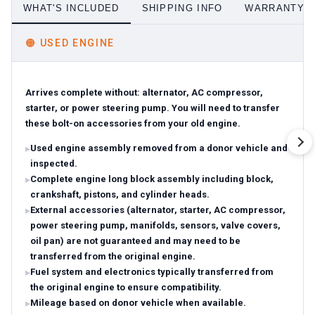
WHAT'S INCLUDED
SHIPPING INFO
WARRANTY D
🟠
USED ENGINE
Arrives complete without: alternator, AC compressor,
starter, or power steering pump. You will need to transfer
these bolt-on accessories from your old engine.
Used engine assembly removed from a donor vehicle and
inspected.
Complete engine long block assembly including block,
crankshaft, pistons, and cylinder heads.
External accessories (alternator, starter, AC compressor,
power steering pump, manifolds, sensors, valve covers,
oil pan) are not guaranteed and may need to be
transferred from the original engine.
Fuel system and electronics typically transferred from
the original engine to ensure compatibility.
Mileage based on donor vehicle when available.