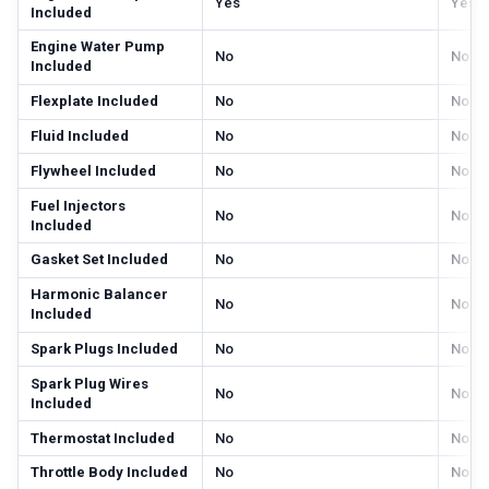
Yes
Yes
Included
Engine Water Pump
No
No
Included
Flexplate Included
No
No
Fluid Included
No
No
Flywheel Included
No
No
Fuel Injectors
No
No
Included
Gasket Set Included
No
No
Harmonic Balancer
No
No
Included
Spark Plugs Included
No
No
Spark Plug Wires
No
No
Included
Thermostat Included
No
No
Throttle Body Included
No
No