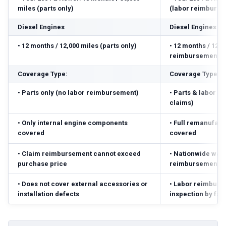
miles (parts only)
(labor reimbursed
Diesel Engines
Diesel Engines
•
12 months / 12,000 miles (parts only)
•
12 months / 12,0
reimbursement ($
Coverage Type:
Coverage Type:
•
Parts only (no labor reimbursement)
•
Parts & labor r
claims)
•
Only internal engine components
•
Full remanufact
covered
covered
•
Claim reimbursement cannot exceed
•
Nationwide warr
purchase price
reimbursement ($
•
Does not cover external accessories or
•
Labor reimbursed
installation defects
inspection by fac