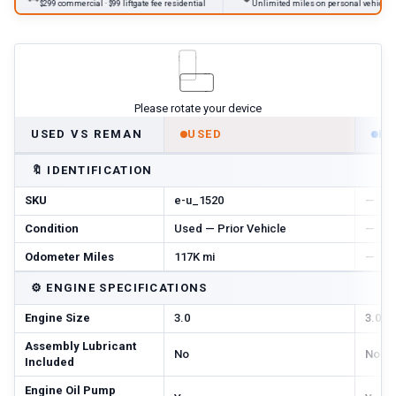
$299 commercial · $99 liftgate fee residential
Unlimited miles on personal vehicles 2001+
Please rotate your device
USED VS REMAN
USED
R
🔖
IDENTIFICATION
SKU
e-u_1520
—
Condition
Used — Prior Vehicle
—
Odometer Miles
117K mi
—
⚙️
ENGINE SPECIFICATIONS
Engine Size
3.0
3.0
Assembly Lubricant
No
No
Included
Engine Oil Pump