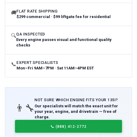
FLAT RATE SHIPPING
🚚
$299 commercial · $99 liftgate fee for residential
QA INSPECTED
🔍
Every engine passes visual and functional quality
checks
EXPERT SPECIALISTS
📞
Mon–Fri 9AM–7PM · Sat 11AM–4PM EST
NOT SURE WHICH
ENGINE
FITS YOUR
135I
?
👨‍🔧
Our specialists will match the exact unit for
your year, engine, and drivetrain — free of
charge.
📞
(888) 412-2772