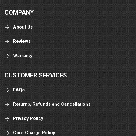
COMPANY
About Us
Reviews
Warranty
CUSTOMER SERVICES
FAQs
Returns, Refunds and Cancellations
Privacy Policy
Core Charge Policy