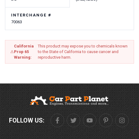
INTERCHANGE #
70063
California
This product may expose you to chemicals known
⚠
Prop 65
to the State of California to cause cancer and
Warning:
reproductive harm.
FOLLOW US: