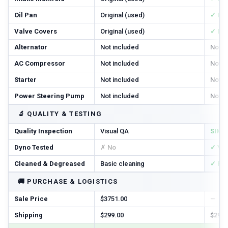
Oil Pan
Original (used)
✓ In
Valve Covers
Original (used)
✓ In
Alternator
Not included
Not i
AC Compressor
Not included
Not i
Starter
Not included
Not i
Power Steering Pump
Not included
Not i
🔬
QUALITY & TESTING
Quality Inspection
Visual QA
SIM T
Dyno Tested
✗ No
✓ Ye
Cleaned & Degreased
Basic cleaning
✓ Ful
🚚
PURCHASE & LOGISTICS
Sale Price
$3751.00
—
Shipping
$299.00
$299.