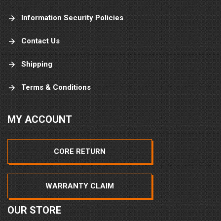
Information Security Policies
Contact Us
Shipping
Terms & Conditions
MY ACCOUNT
CORE RETURN
WARRANTY CLAIM
OUR STORE