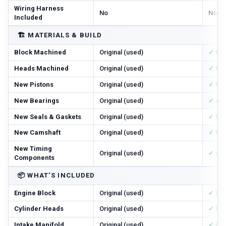
Wiring Harness
No
No
Included
🏗️
MATERIALS & BUILD
Block Machined
Original (used)
✓ Ma
Heads Machined
Original (used)
✓ Res
New Pistons
Original (used)
✓ Ne
New Bearings
Original (used)
✓ All
New Seals & Gaskets
Original (used)
✓ Ful
New Camshaft
Original (used)
✓ Ne
New Timing
Original (used)
✓ Cha
Components
📦
WHAT'S INCLUDED
Engine Block
Original (used)
✓ In
Cylinder Heads
Original (used)
✓ In
Intake Manifold
Original (used)
✓ In