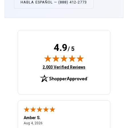
HABLA ESPAÑOL — (888) 412-2773
4.9
/ 5
(opens in new tab)
2,003 Verified Reviews
Amber S.
Ariell
August 4, 2026
Aug 4, 2026
Aug 4,