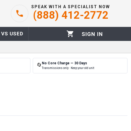
SPEAK WITH A SPECIALIST NOW
(888) 412-2772
 VS USED
SIGN IN
No Core Charge — 30 Days
🔄
Transmissions only · Keep your old unit