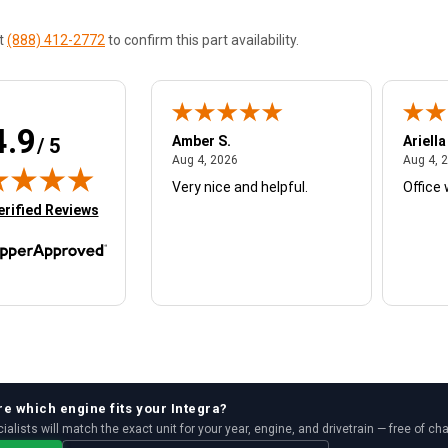
at
(888) 412-2772
to confirm this part availability.
4.9
W.
Amber S.
Ariella
/ 5
August 4, 2026
August 4, 2026
26
Aug 4, 2026
Aug 4, 
Very nice and helpful.
Office 
in new tab)
erified Reviews
re which
engine
fits your
Integra
?
ialists will match the exact unit for your year, engine, and drivetrain — free of ch