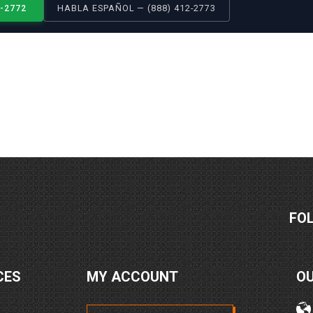
2-2772
HABLA ESPAÑOL — (888) 412-2773
FO
CES
MY ACCOUNT
O