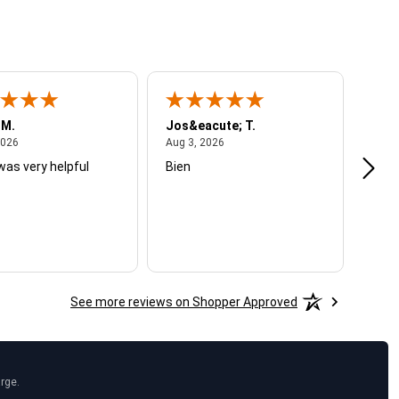
 M.
Jos&eacute; T.
Mich
August 4, 2026
August 3, 2026
2026
Aug 3, 2026
Jul 2
was very helpful
Bien
Very
See more reviews on Shopper Approved
arge.