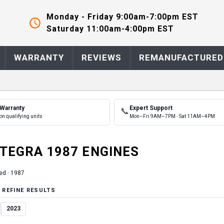
Monday - Friday 9:00am-7:00pm EST
Saturday 11:00am-4:00pm EST
WARRANTY
REVIEWS
REMANUFACTURED
 Warranty
Expert Support
📞
on qualifying units
Mon–Fri 9AM–7PM · Sat 11AM–4PM
NTEGRA
1987
ENGINE
S
ed ·
1987
 REFINE RESULTS
2023