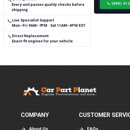
🔍
📞
(888) 41
Every unit passes quality checks before
shipping
Live Specialist Support
📞
Mon–Fri 9AM–7PM · Sat 11AM–4PM EST
Direct Replacement
🔧
Exact-fit engines for your vehicle
COMPANY
CUSTOMER SERVI
About Us
FAQs