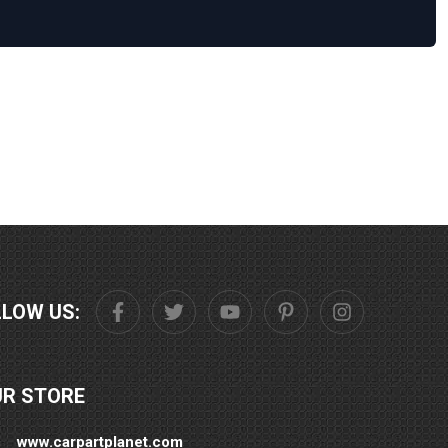
LLOW US:
UR STORE
www.carpartplanet.com