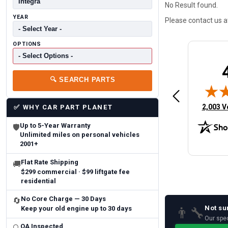
No Result found.
YEAR
Please contact us 
OPTIONS
Brittany A.
Jeffery 
🔍
SEARCH PARTS
May 14, 2026
August 5, 2026
6
Aug 5, 2026
Aug 4, 20
 Man
Fast and easy
quick
(opens 
2,003 V
✅
WHY CAR PART PLANET
Up to 5-Year Warranty
🛡
Unlimited miles on personal vehicles
2001+
Flat Rate Shipping
🚚
$299 commercial · $99 liftgate fee
residential
No Core Charge — 30 Days
🔄
Not su
👨‍🔧
Keep your old engine up to 30 days
Our spec
QA Inspected