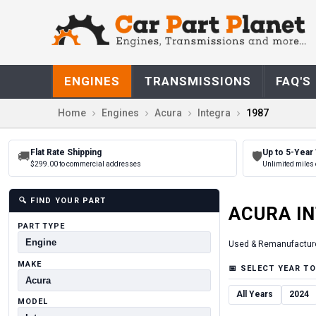
ENGINES
TRANSMISSIONS
FAQ'S
Home
Engines
Acura
Integra
1987
Flat Rate Shipping
Up to 5-Year
🚚
🛡
$299.00 to commercial addresses
Unlimited miles 
🔍
FIND YOUR PART
ACURA
I
PART TYPE
Used & Remanufactur
MAKE
📅
SELECT YEAR TO
All Years
2024
MODEL